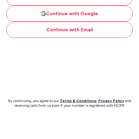
Continue with Google
Continue with Email
By continuing, you agree to our
Terms & Conditions
,
Privacy Policy
and
receiving calls from us even if your number is registered with NCPR