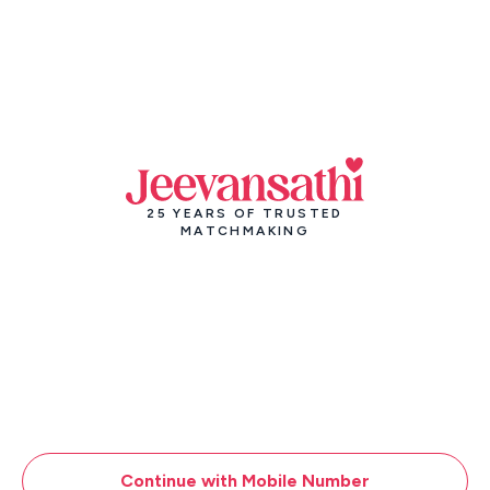
25 YEARS OF TRUSTED
MATCHMAKING
Continue with Mobile Number