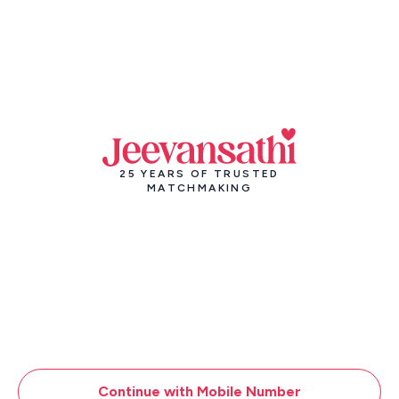
25 YEARS OF TRUSTED
MATCHMAKING
Continue with Mobile Number