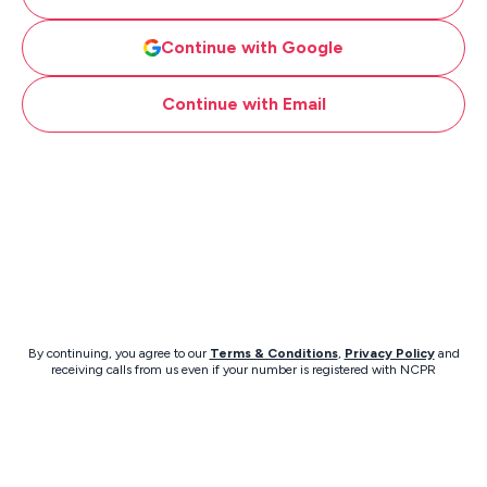
Continue with Google
Continue with Email
By continuing, you agree to our
Terms & Conditions
,
Privacy Policy
and
receiving calls from us even if your number is registered with NCPR