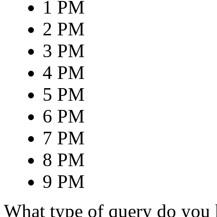
1 PM
2 PM
3 PM
4 PM
5 PM
6 PM
7 PM
8 PM
9 PM
What type of query do you