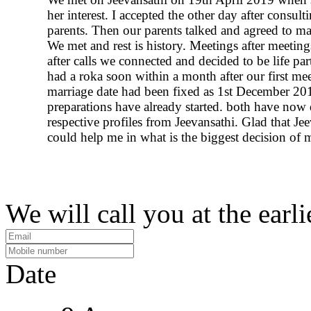
her interest. I accepted the other day after consul
parents. Then our parents talked and agreed to m
We met and rest is history. Meetings after meeting
after calls we connected and decided to be life pa
had a roka soon within a month after our first me
marriage date had been fixed as 1st December 201
preparations have already started. both have now 
respective profiles from Jeevansathi. Glad that Je
could help me in what is the biggest decision of m
We will call you at the earli
Date