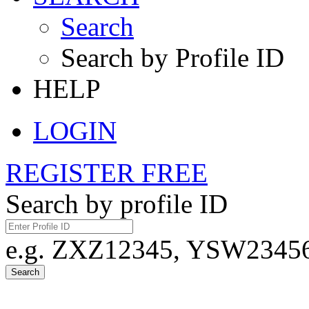
Search
Search by Profile ID
HELP
LOGIN
REGISTER FREE
Search by profile ID
e.g. ZXZ12345, YSW23456,
Search