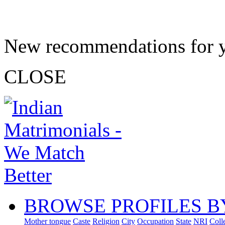
New recommendations for 
CLOSE
BROWSE PROFILES B
Mother tongue
Caste
Religion
City
Occupation
State
NRI
Coll