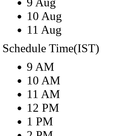
9 Aug
10 Aug
11 Aug
Schedule Time(IST)
9 AM
10 AM
11 AM
12 PM
1 PM
2 PM