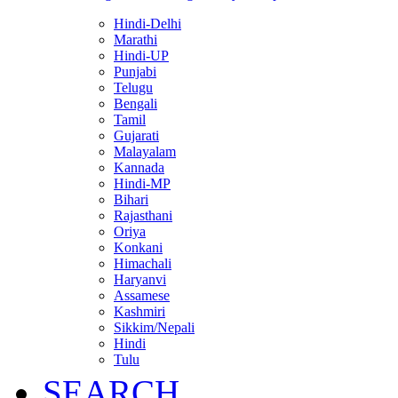
Hindi-Delhi
Marathi
Hindi-UP
Punjabi
Telugu
Bengali
Tamil
Gujarati
Malayalam
Kannada
Hindi-MP
Bihari
Rajasthani
Oriya
Konkani
Himachali
Haryanvi
Assamese
Kashmiri
Sikkim/Nepali
Hindi
Tulu
SEARCH