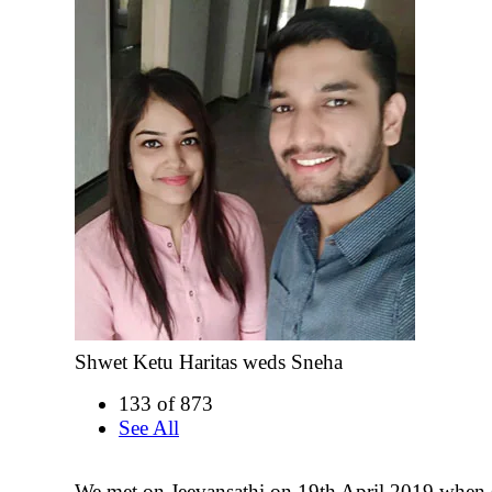
Shwet Ketu Haritas weds Sneha
133 of 873
See All
We met on Jeevansathi on 19th April 2019 when 