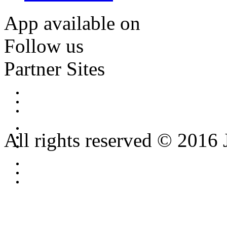
App available on
Follow us
Partner Sites
All rights reserved © 2016 