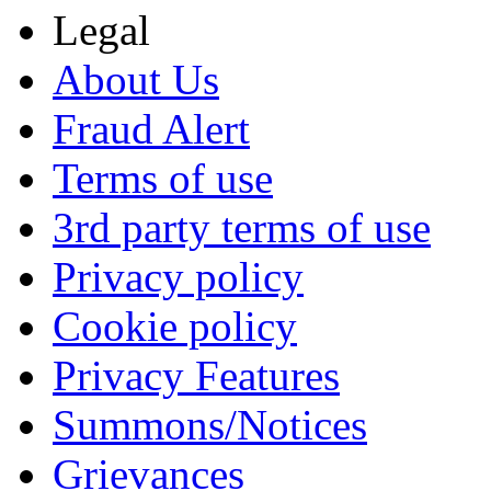
Legal
About Us
Fraud Alert
Terms of use
3rd party terms of use
Privacy policy
Cookie policy
Privacy Features
Summons/Notices
Grievances