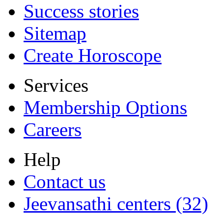
Success stories
Sitemap
Create Horoscope
Services
Membership Options
Careers
Help
Contact us
Jeevansathi centers (32)