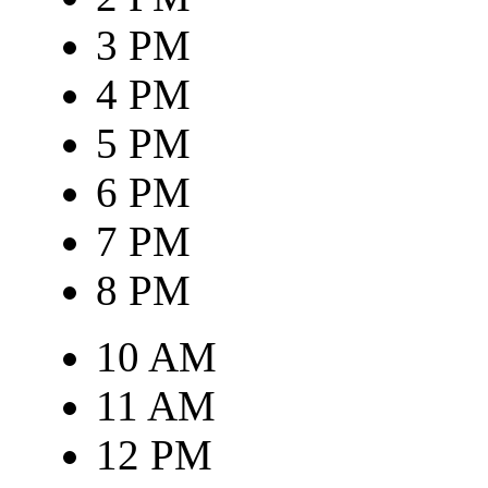
3 PM
4 PM
5 PM
6 PM
7 PM
8 PM
10 AM
11 AM
12 PM