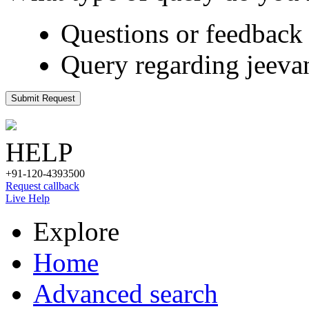
Questions or feedback 
Query regarding jeeva
Submit Request
HELP
+91-120-4393500
Request callback
Live Help
Explore
Home
Advanced search