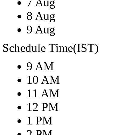
7 Aug
8 Aug
9 Aug
Schedule Time(IST)
9 AM
10 AM
11 AM
12 PM
1 PM
2 PM