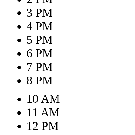
3 PM
4 PM
5 PM
6 PM
7 PM
8 PM
10 AM
11 AM
12 PM