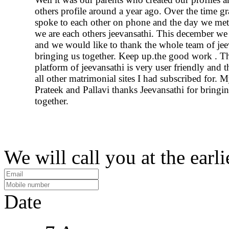
others profile around a year ago. Over the time g
spoke to each other on phone and the day we me
we are each others jeevansathi. This december we 
and we would like to thank the whole team of jee
bringing us together. Keep up.the good work . T
platform of jeevansathi is very user friendly and 
all other matrimonial sites I had subscribed for. M
Prateek and Pallavi thanks Jeevansathi for bringi
together.
We will call you at the earli
Date