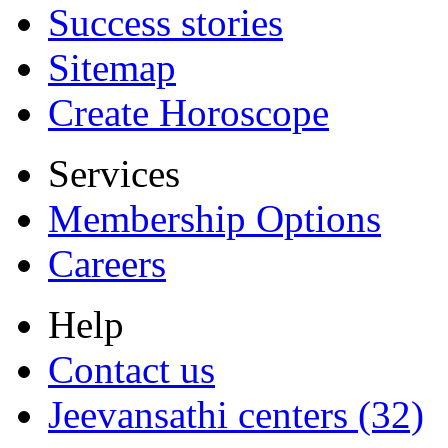
Success stories
Sitemap
Create Horoscope
Services
Membership Options
Careers
Help
Contact us
Jeevansathi centers (32)