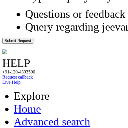
Questions or feedback 
Query regarding jeeva
Submit Request
HELP
+91-120-4393500
Request callback
Live Help
Explore
Home
Advanced search