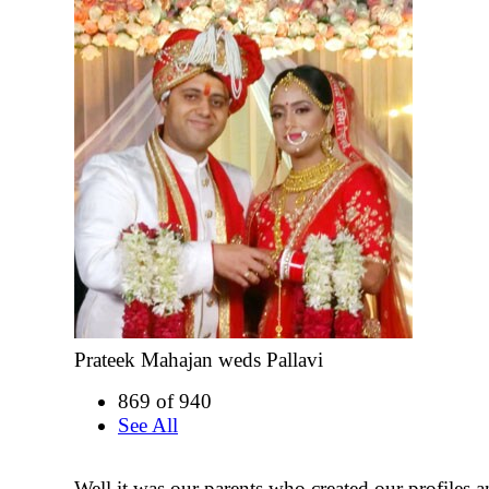
Prateek Mahajan weds Pallavi
869 of 940
See All
Well it was our parents who created our profiles a