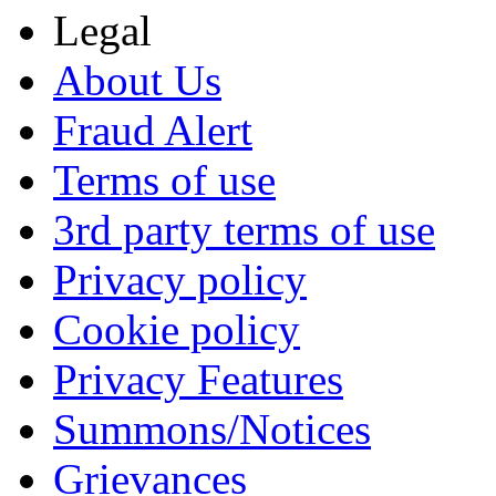
Legal
About Us
Fraud Alert
Terms of use
3rd party terms of use
Privacy policy
Cookie policy
Privacy Features
Summons/Notices
Grievances