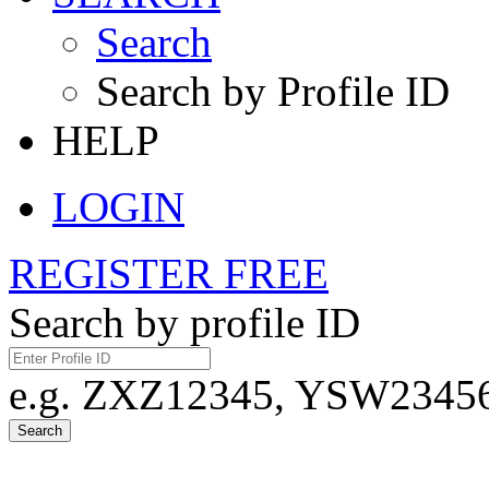
Search
Search by Profile ID
HELP
LOGIN
REGISTER FREE
Search by profile ID
e.g. ZXZ12345, YSW23456,
Search