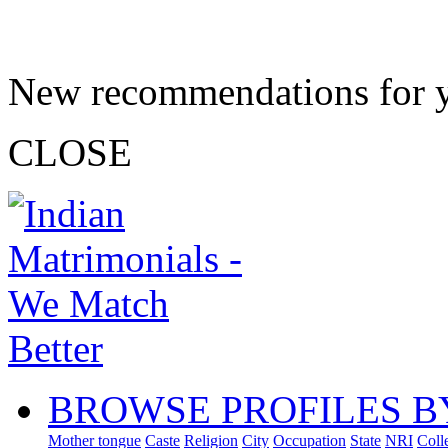
New recommendations for 
CLOSE
BROWSE PROFILES B
Mother tongue
Caste
Religion
City
Occupation
State
NRI
Coll