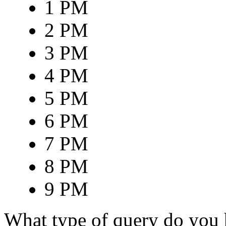
1 PM
2 PM
3 PM
4 PM
5 PM
6 PM
7 PM
8 PM
9 PM
What type of query do you