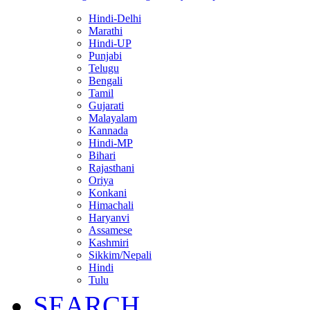
Hindi-Delhi
Marathi
Hindi-UP
Punjabi
Telugu
Bengali
Tamil
Gujarati
Malayalam
Kannada
Hindi-MP
Bihari
Rajasthani
Oriya
Konkani
Himachali
Haryanvi
Assamese
Kashmiri
Sikkim/Nepali
Hindi
Tulu
SEARCH