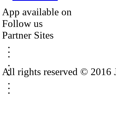
App available on
Follow us
Partner Sites
All rights reserved © 2016 