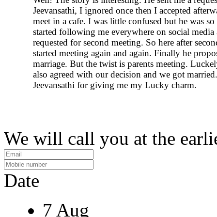
Jeevansathi, I ignored once then I accepted after
meet in a cafe. I was little confused but he was so
started following me everywhere on social media
requested for second meeting. So here after seco
started meeting again and again. Finally he prop
marriage. But the twist is parents meeting. Luckel
also agreed with our decision and we got marrie
Jeevansathi for giving me my Lucky charm.
We will call you at the earli
Date
7 Aug