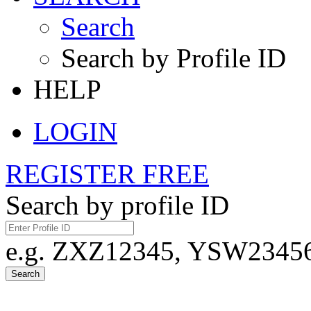
Search
Search by Profile ID
HELP
LOGIN
REGISTER FREE
Search by profile ID
e.g. ZXZ12345, YSW23456,
Search