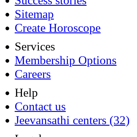
Success stories
Sitemap
Create Horoscope
Services
Membership Options
Careers
Help
Contact us
Jeevansathi centers (32)