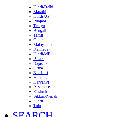
Hindi-Delhi
Marathi
Hindi-UP
Punjabi
Telugu
Bengali
Tamil
Gujarati
Malayalam
Kannada
Hindi-MP
Bihari
Rajasthani
Oriya
Konkani
Himachali
Haryanvi
Assamese
Kashmiri
Sikkim/Nepali
Hindi
Tulu
SEARCH