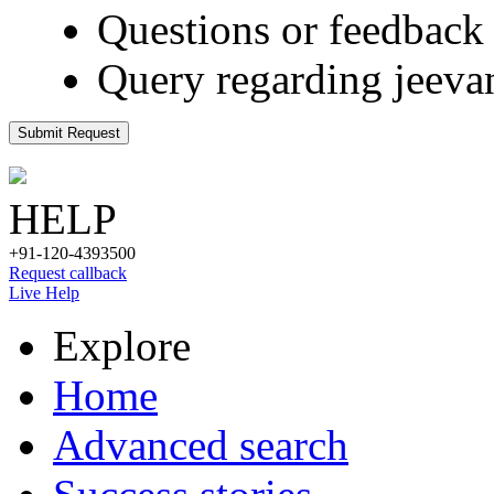
Questions or feedback 
Query regarding jeeva
Submit Request
HELP
+91-120-4393500
Request callback
Live Help
Explore
Home
Advanced search