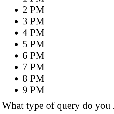
2 PM
3 PM
4 PM
5 PM
6 PM
7 PM
8 PM
9 PM
What type of query do you