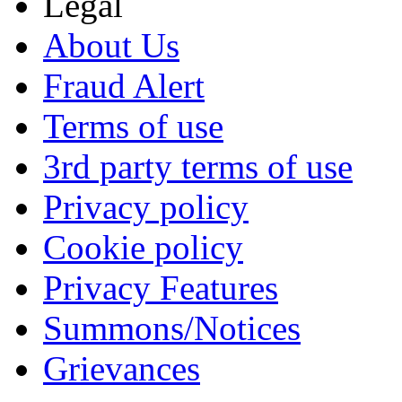
Legal
About Us
Fraud Alert
Terms of use
3rd party terms of use
Privacy policy
Cookie policy
Privacy Features
Summons/Notices
Grievances