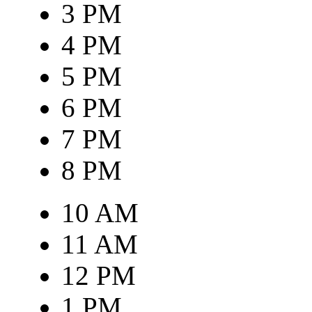
3 PM
4 PM
5 PM
6 PM
7 PM
8 PM
10 AM
11 AM
12 PM
1 PM