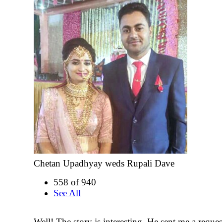
Chetan Upadhyay weds Rupali Dave
558 of 940
See All
Well! The story is interesting. He sent me a reque