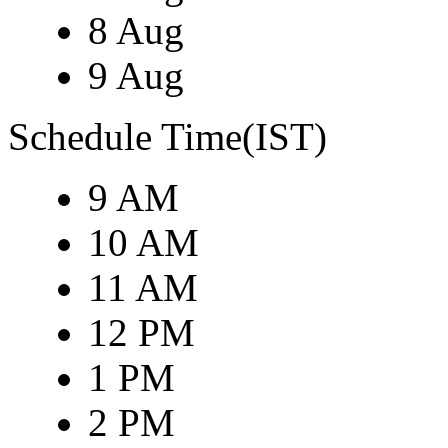
8 Aug
9 Aug
Schedule Time(IST)
9 AM
10 AM
11 AM
12 PM
1 PM
2 PM