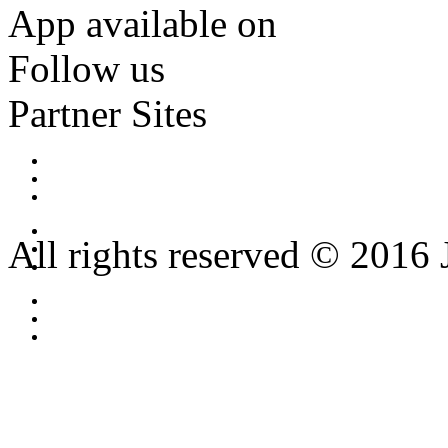
App available on
Follow us
Partner Sites
All rights reserved © 2016 