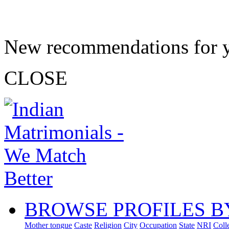
New recommendations for 
CLOSE
BROWSE PROFILES B
Mother tongue
Caste
Religion
City
Occupation
State
NRI
Coll