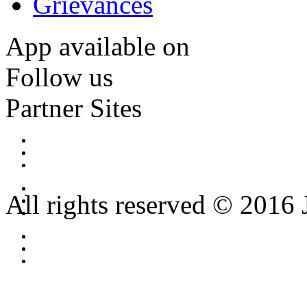
Grievances
App available on
Follow us
Partner Sites
All rights reserved © 2016 