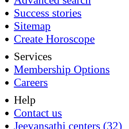
Success stories
Sitemap
Create Horoscope
Services
Membership Options
Careers
Help
Contact us
Jeevansathi centers (32)