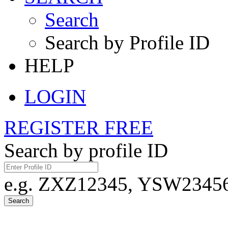
Search
Search by Profile ID
HELP
LOGIN
REGISTER FREE
Search by profile ID
e.g. ZXZ12345, YSW23456,
Search