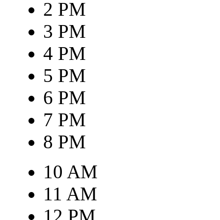
2 PM
3 PM
4 PM
5 PM
6 PM
7 PM
8 PM
10 AM
11 AM
12 PM