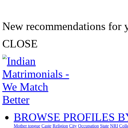
New recommendations for 
CLOSE
BROWSE PROFILES B
Mother tongue
Caste
Religion
City
Occupation
State
NRI
Coll