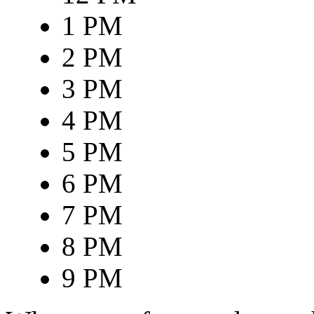
1 PM
2 PM
3 PM
4 PM
5 PM
6 PM
7 PM
8 PM
9 PM