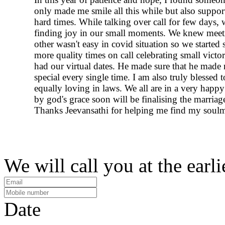
only made me smile all this while but also suppo
hard times. While talking over call for few days, 
finding joy in our small moments. We knew meet
other wasn't easy in covid situation so we started
more quality times on call celebrating small victor
had our virtual dates. He made sure that he made 
special every single time. I am also truly blessed t
equally loving in laws. We all are in a very happ
by god's grace soon will be finalising the marriag
Thanks Jeevansathi for helping me find my soulm
We will call you at the earli
Date