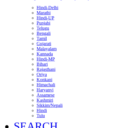
Hindi-Delhi
Marathi
Hindi-UP
Punjabi
Telugu
Bengali
Tamil
Gujarati
Malayalam
Kannada
Hindi-MP
Bihari
Rajasthani
Oriya
Konkani
Himachali
Haryanvi
Assamese
Kashmiri
Sikkim/Nepali
Hindi
Tulu
SEARCH