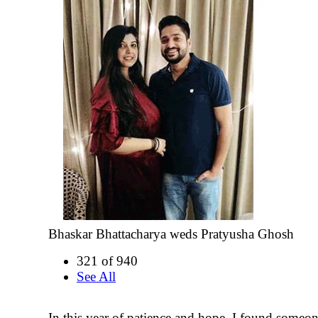
Bhaskar Bhattacharya weds Pratyusha Ghosh
321 of 940
See All
In this year of patience and hope, I found someo