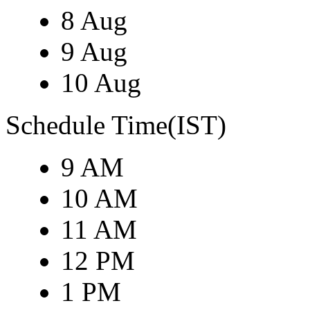
8 Aug
9 Aug
10 Aug
Schedule Time(IST)
9 AM
10 AM
11 AM
12 PM
1 PM