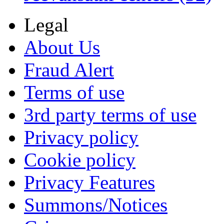
Legal
About Us
Fraud Alert
Terms of use
3rd party terms of use
Privacy policy
Cookie policy
Privacy Features
Summons/Notices