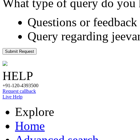
What type of query do you
Questions or feedback 
Query regarding jeeva
Submit Request
HELP
+91-120-4393500
Request callback
Live Help
Explore
Home
Advanced search