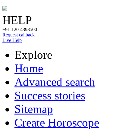
HELP
+91-120-4393500
Request callback
Live Help
Explore
Home
Advanced search
Success stories
Sitemap
Create Horoscope