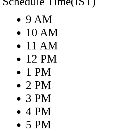
Schedule Time(IST)
9 AM
10 AM
11 AM
12 PM
1 PM
2 PM
3 PM
4 PM
5 PM