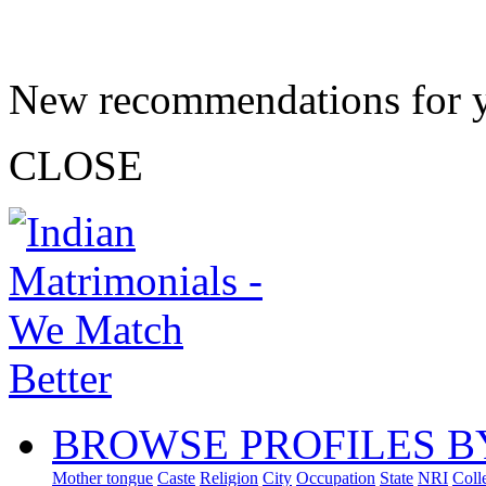
New recommendations for 
CLOSE
BROWSE PROFILES B
Mother tongue
Caste
Religion
City
Occupation
State
NRI
Coll