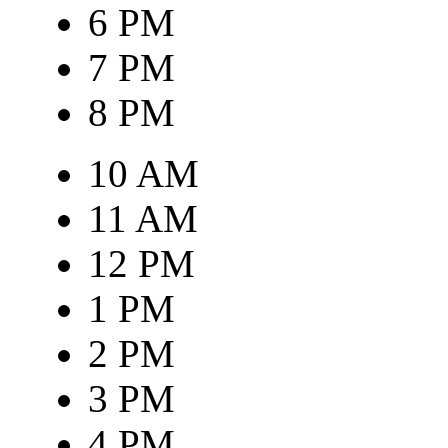
6 PM
7 PM
8 PM
10 AM
11 AM
12 PM
1 PM
2 PM
3 PM
4 PM