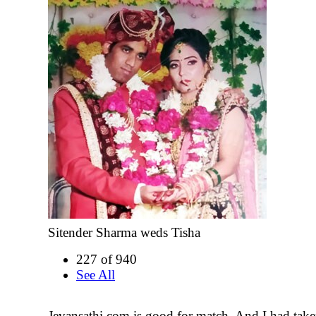
Sitender Sharma weds Tisha
227 of 940
See All
Jevansathi.com is good for match. And I had tak