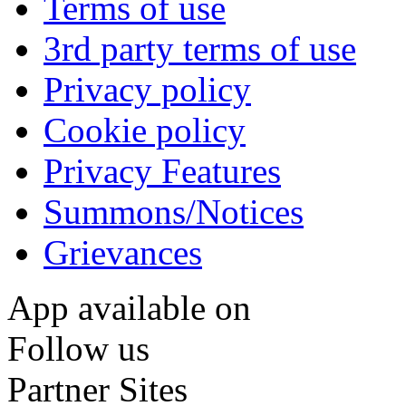
Terms of use
3rd party terms of use
Privacy policy
Cookie policy
Privacy Features
Summons/Notices
Grievances
App available on
Follow us
Partner Sites