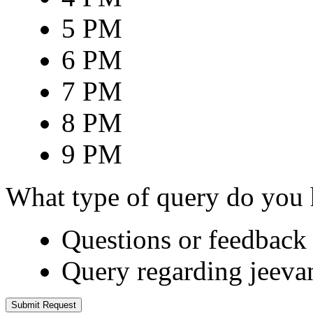
5 PM
6 PM
7 PM
8 PM
9 PM
What type of query do you
Questions or feedback 
Query regarding jeeva
Submit Request