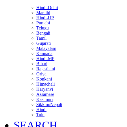
Hindi-Delhi
Marathi
Hindi-UP
Punjabi
Telugu
Bengali
Tamil
Gujarati
Malayalam
Kannada
Hindi-MP
Bihari
Rajasthani
Oriya
Konkani
Himachali
Haryanvi
Assamese
Kashmiri
Sikkim/Nepali
Hindi
Tulu
SEARCH