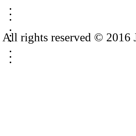
All rights reserved © 2016 