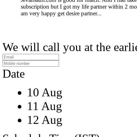
subscription but I got my life partner within 2 mo
am very happy get desire partner...
We will call you at the earli
Date
10 Aug
11 Aug
12 Aug