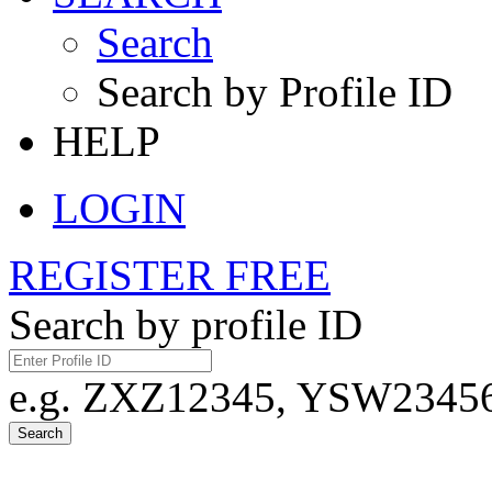
Search
Search by Profile ID
HELP
LOGIN
REGISTER FREE
Search by profile ID
e.g. ZXZ12345, YSW23456,
Search