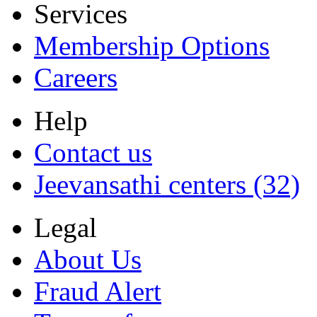
Services
Membership Options
Careers
Help
Contact us
Jeevansathi centers (32)
Legal
About Us
Fraud Alert