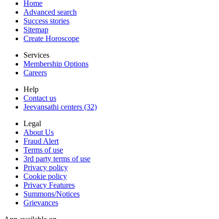
Home
Advanced search
Success stories
Sitemap
Create Horoscope
Services
Membership Options
Careers
Help
Contact us
Jeevansathi centers (32)
Legal
About Us
Fraud Alert
Terms of use
3rd party terms of use
Privacy policy
Cookie policy
Privacy Features
Summons/Notices
Grievances