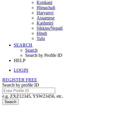
Konkani
Himachali
Haryanvi
Assamese
Kashmiri
Sikkim/Nepali
Hindi
Tulu
SEARCH
Search
Search by Profile ID
HELP
LOGIN
REGISTER FREE
Search by profile ID
e.g. ZXZ12345, YSW23456, etc.
Search