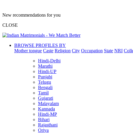
New recommendations for you
CLOSE
BROWSE PROFILES BY
Mother tongue
Caste
Religion
City
Occupation
State
NRI
Coll
Hindi-Delhi
Marathi
Hindi-UP
Punjabi
Telugu
Bengali
Tamil
Gujarati
Malayalam
Kannada
Hindi-MP
Bihari
Rajasthani
Oriya