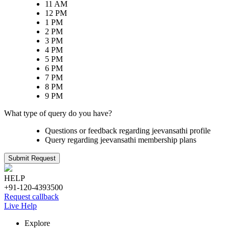
11 AM
12 PM
1 PM
2 PM
3 PM
4 PM
5 PM
6 PM
7 PM
8 PM
9 PM
What type of query do you have?
Questions or feedback regarding jeevansathi profile
Query regarding jeevansathi membership plans
Submit Request
HELP
+91-120-4393500
Request callback
Live Help
Explore