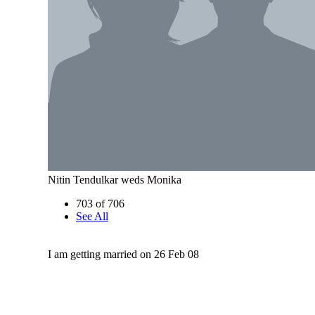
Nitin Tendulkar weds Monika
703 of 706
See All
I am getting married on 26 Feb 08