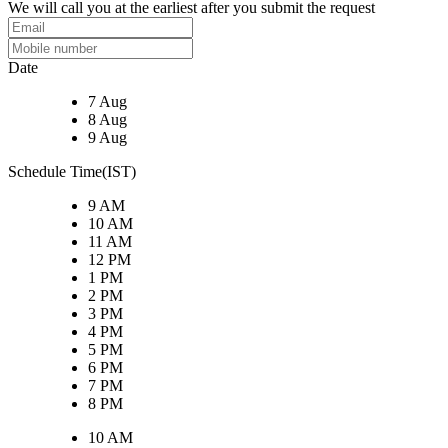
We will call you at the earliest after you submit the request
Date
7 Aug
8 Aug
9 Aug
Schedule Time(IST)
9 AM
10 AM
11 AM
12 PM
1 PM
2 PM
3 PM
4 PM
5 PM
6 PM
7 PM
8 PM
10 AM