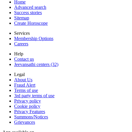
Home
Advanced search
Success stories
Sitemap
Create Horoscope
Services
Membership Options
Careers
Help
Contact us
Jeevansathi centers (32)
Legal
About Us
Fraud Alert
Terms of use
3rd party terms of use
Privacy policy
Cookie policy
Privacy Features
Summons/Notices
Grievances