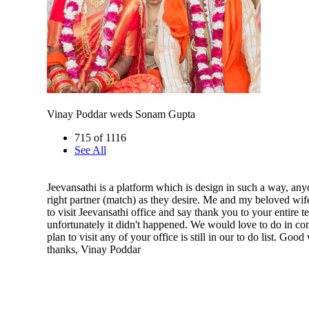
Vinay Poddar weds Sonam Gupta
715 of 1116
See All
Jeevansathi is a platform which is design in such a way, any
right partner (match) as they desire. Me and my beloved wif
to visit Jeevansathi office and say thank you to your entire 
unfortunately it didn't happened. We would love to do in co
plan to visit any of your office is still in our to do list. Go
thanks, Vinay Poddar