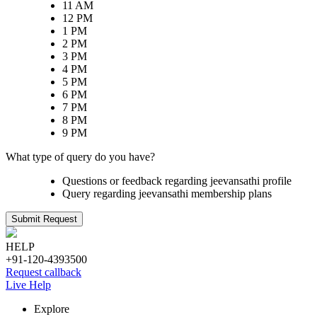
11 AM
12 PM
1 PM
2 PM
3 PM
4 PM
5 PM
6 PM
7 PM
8 PM
9 PM
What type of query do you have?
Questions or feedback regarding jeevansathi profile
Query regarding jeevansathi membership plans
Submit Request
HELP
+91-120-4393500
Request callback
Live Help
Explore