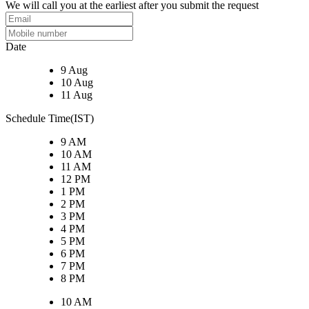
We will call you at the earliest after you submit the request
Date
9 Aug
10 Aug
11 Aug
Schedule Time(IST)
9 AM
10 AM
11 AM
12 PM
1 PM
2 PM
3 PM
4 PM
5 PM
6 PM
7 PM
8 PM
10 AM