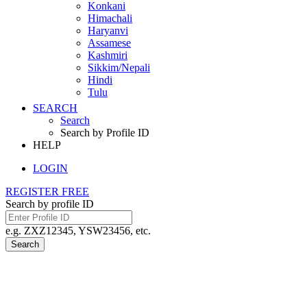
Konkani
Himachali
Haryanvi
Assamese
Kashmiri
Sikkim/Nepali
Hindi
Tulu
SEARCH
Search
Search by Profile ID
HELP
LOGIN
REGISTER FREE
Search by profile ID
e.g. ZXZ12345, YSW23456, etc.
Search