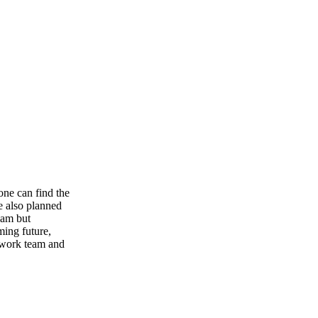
one can find the
e also planned
team but
ming future,
od work team and