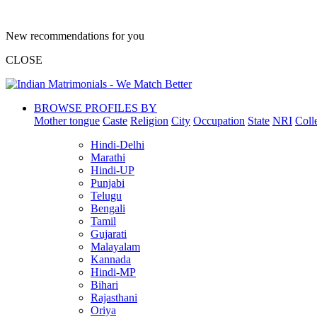
New recommendations for you
CLOSE
BROWSE PROFILES BY
Mother tongue
Caste
Religion
City
Occupation
State
NRI
Coll
Hindi-Delhi
Marathi
Hindi-UP
Punjabi
Telugu
Bengali
Tamil
Gujarati
Malayalam
Kannada
Hindi-MP
Bihari
Rajasthani
Oriya