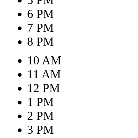
6 PM
7 PM
8 PM
10 AM
11 AM
12 PM
1 PM
2 PM
3 PM