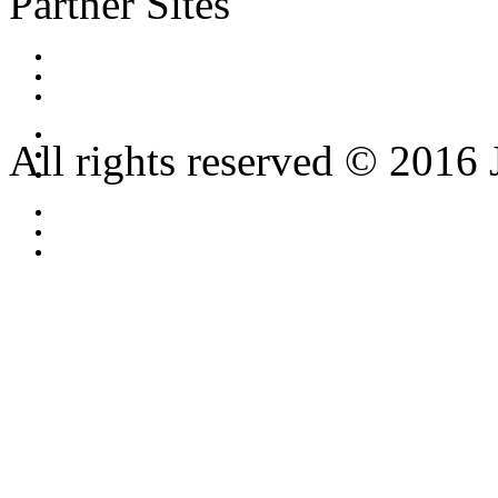
Partner Sites
All rights reserved © 2016 