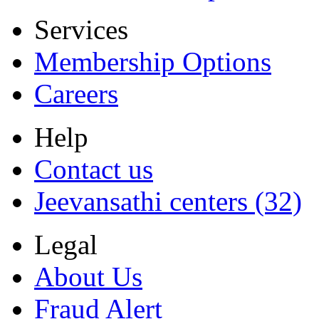
Services
Membership Options
Careers
Help
Contact us
Jeevansathi centers (32)
Legal
About Us
Fraud Alert