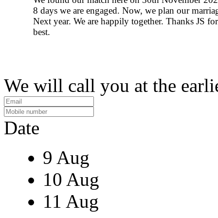
8 days we are engaged. Now, we plan our marria
Next year. We are happily together. Thanks JS fo
best.
We will call you at the earli
Date
9 Aug
10 Aug
11 Aug