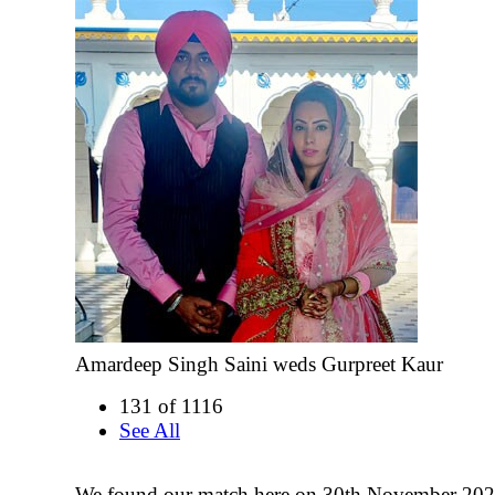
Amardeep Singh Saini weds Gurpreet Kaur
131 of 1116
See All
We found our match here on 30th November 202