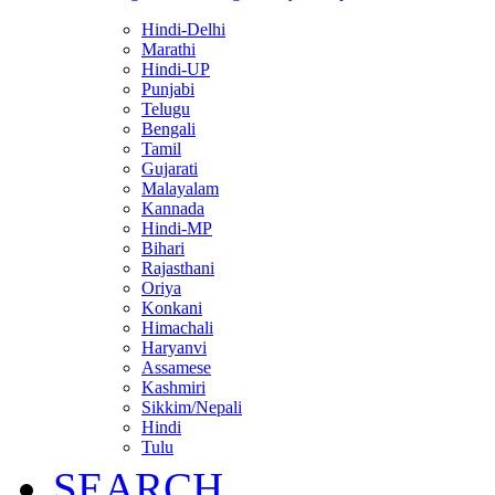
Hindi-Delhi
Marathi
Hindi-UP
Punjabi
Telugu
Bengali
Tamil
Gujarati
Malayalam
Kannada
Hindi-MP
Bihari
Rajasthani
Oriya
Konkani
Himachali
Haryanvi
Assamese
Kashmiri
Sikkim/Nepali
Hindi
Tulu
SEARCH