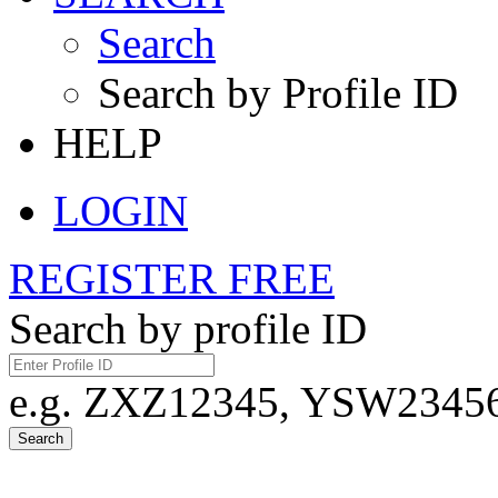
Search
Search by Profile ID
HELP
LOGIN
REGISTER FREE
Search by profile ID
e.g. ZXZ12345, YSW23456,
Search