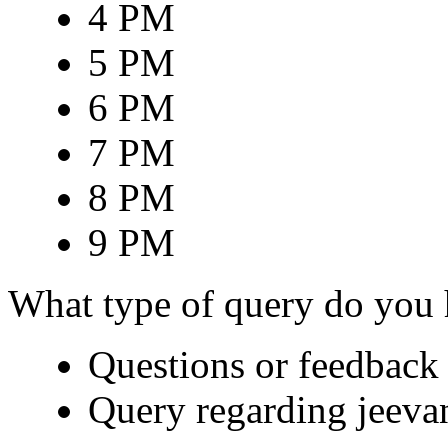
4 PM
5 PM
6 PM
7 PM
8 PM
9 PM
What type of query do you
Questions or feedback 
Query regarding jeeva