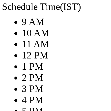
Schedule Time(IST)
9 AM
10 AM
11 AM
12 PM
1 PM
2 PM
3 PM
4 PM
5 PM