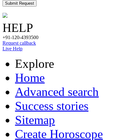
Submit Request
HELP
+91-120-4393500
Request callback
Live Help
Explore
Home
Advanced search
Success stories
Sitemap
Create Horoscope