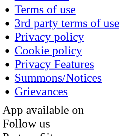
Terms of use
3rd party terms of use
Privacy policy
Cookie policy
Privacy Features
Summons/Notices
Grievances
App available on
Follow us