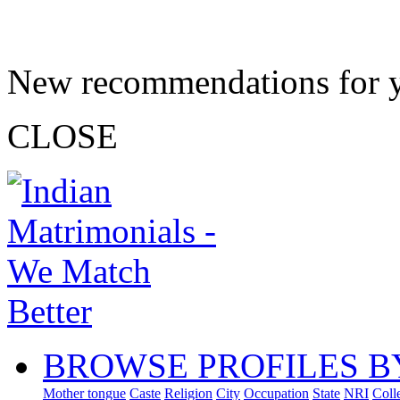
New recommendations for 
CLOSE
BROWSE PROFILES B
Mother tongue
Caste
Religion
City
Occupation
State
NRI
Coll