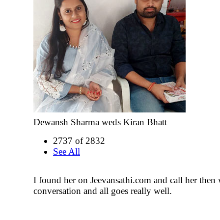
Dewansh Sharma weds Kiran Bhatt
2737 of 2832
See All
I found her on Jeevansathi.com and call her then 
conversation and all goes really well.