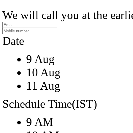
We will call you at the earli
Date
9 Aug
10 Aug
11 Aug
Schedule Time(IST)
9 AM