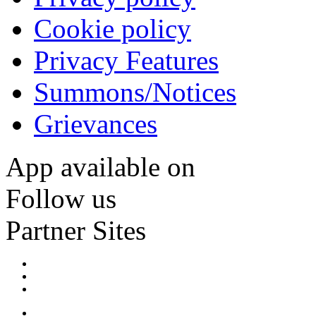
Cookie policy
Privacy Features
Summons/Notices
Grievances
App available on
Follow us
Partner Sites