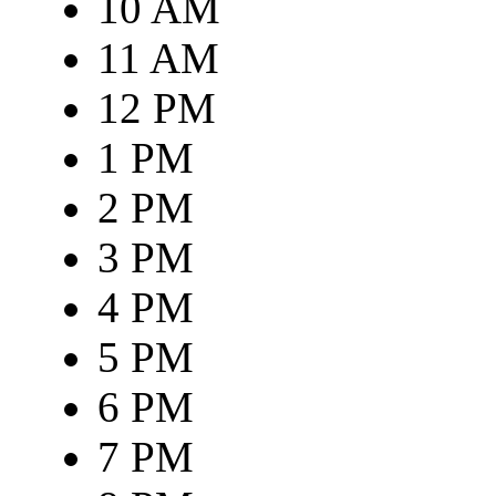
10 AM
11 AM
12 PM
1 PM
2 PM
3 PM
4 PM
5 PM
6 PM
7 PM