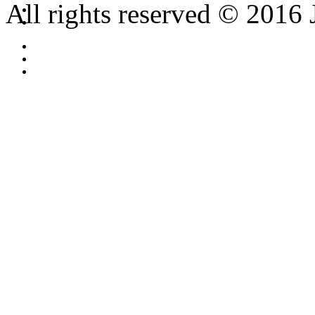
All rights reserved © 2016 