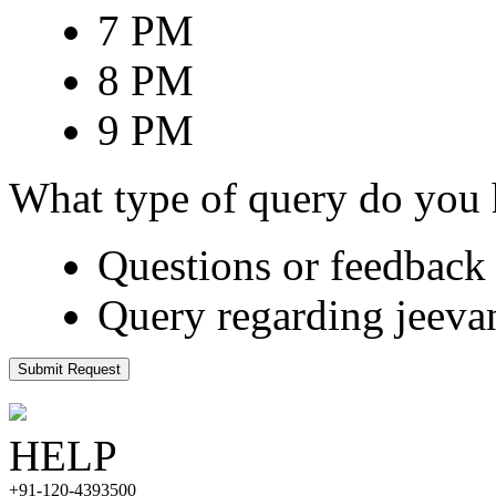
7 PM
8 PM
9 PM
What type of query do you
Questions or feedback 
Query regarding jeeva
Submit Request
HELP
+91-120-4393500