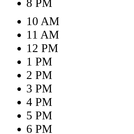
8 PM
10 AM
11 AM
12 PM
1 PM
2 PM
3 PM
4 PM
5 PM
6 PM