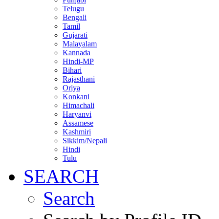
Telugu
Bengali
Tamil
Gujarati
Malayalam
Kannada
Hindi-MP
Bihari
Rajasthani
Oriya
Konkani
Himachali
Haryanvi
Assamese
Kashmiri
Sikkim/Nepali
Hindi
Tulu
SEARCH
Search