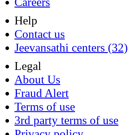
Careers
Help
Contact us
Jeevansathi centers (32)
Legal
About Us
Fraud Alert
Terms of use
3rd party terms of use
Privacy policy