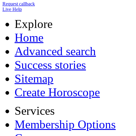
Request callback
Live Help
Explore
Home
Advanced search
Success stories
Sitemap
Create Horoscope
Services
Membership Options