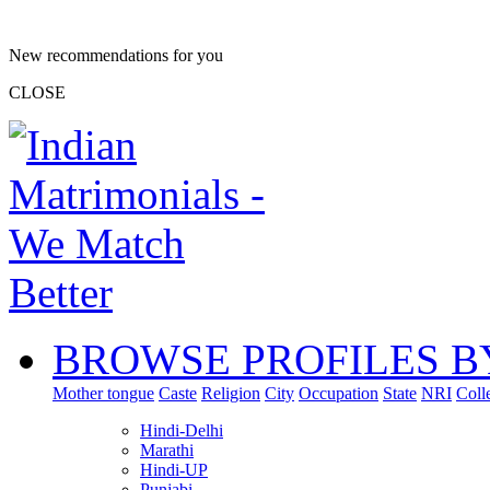
New recommendations for you
CLOSE
BROWSE PROFILES B
Mother tongue
Caste
Religion
City
Occupation
State
NRI
Coll
Hindi-Delhi
Marathi
Hindi-UP
Punjabi