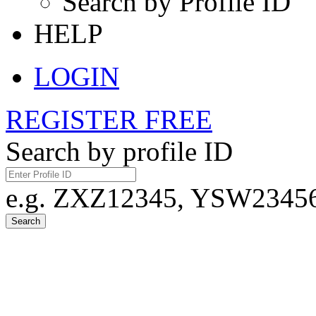
Search by Profile ID
HELP
LOGIN
REGISTER FREE
Search by profile ID
e.g. ZXZ12345, YSW23456,
Search