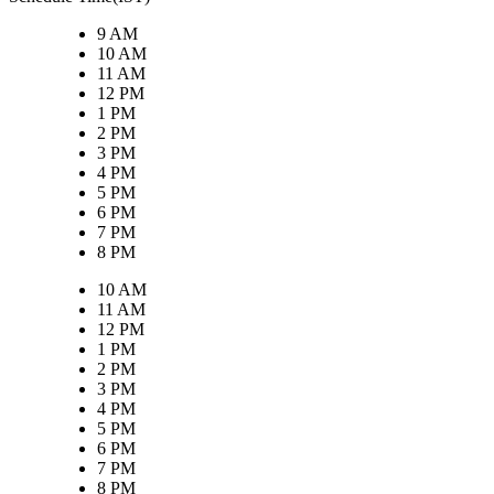
9 AM
10 AM
11 AM
12 PM
1 PM
2 PM
3 PM
4 PM
5 PM
6 PM
7 PM
8 PM
10 AM
11 AM
12 PM
1 PM
2 PM
3 PM
4 PM
5 PM
6 PM
7 PM
8 PM