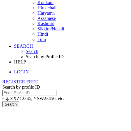
Konkani
Himachali
Haryanvi
Assamese
Kashmiri
Sikkim/Nepali
Hindi
Tulu
SEARCH
Search
Search by Profile ID
HELP
LOGIN
REGISTER FREE
Search by profile ID
e.g. ZXZ12345, YSW23456, etc.
Search