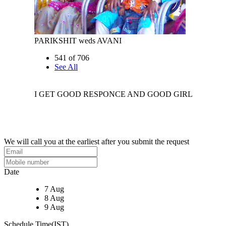
PARIKSHIT weds AVANI
541 of 706
See All
I GET GOOD RESPONCE AND GOOD GIRL
We will call you at the earliest after you submit the request
Date
7 Aug
8 Aug
9 Aug
Schedule Time(IST)