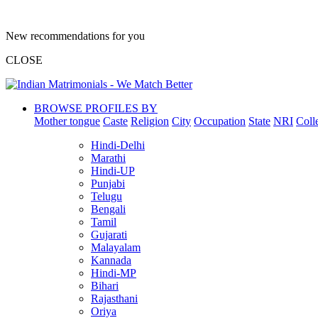
New recommendations for you
CLOSE
BROWSE PROFILES BY
Mother tongue
Caste
Religion
City
Occupation
State
NRI
Coll
Hindi-Delhi
Marathi
Hindi-UP
Punjabi
Telugu
Bengali
Tamil
Gujarati
Malayalam
Kannada
Hindi-MP
Bihari
Rajasthani
Oriya