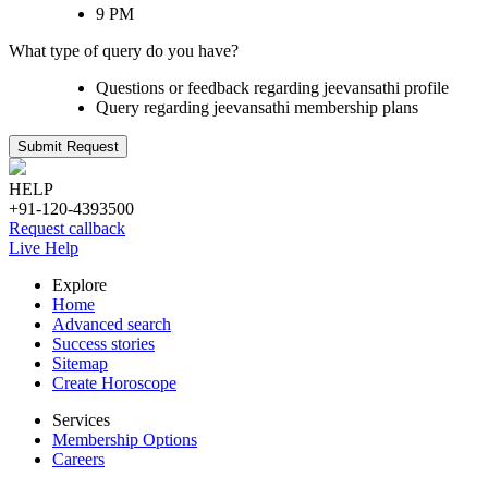
9 PM
What type of query do you have?
Questions or feedback regarding jeevansathi profile
Query regarding jeevansathi membership plans
Submit Request
HELP
+91-120-4393500
Request callback
Live Help
Explore
Home
Advanced search
Success stories
Sitemap
Create Horoscope
Services
Membership Options
Careers