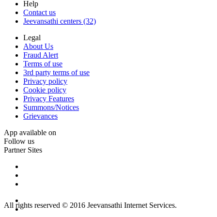
Help
Contact us
Jeevansathi centers (32)
Legal
About Us
Fraud Alert
Terms of use
3rd party terms of use
Privacy policy
Cookie policy
Privacy Features
Summons/Notices
Grievances
App available on
Follow us
Partner Sites
All rights reserved © 2016 Jeevansathi Internet Services.