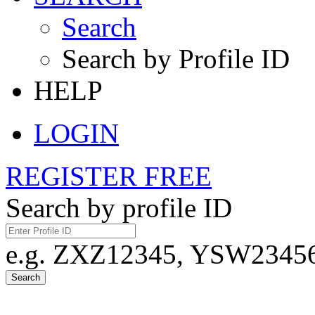
Search
Search by Profile ID
HELP
LOGIN
REGISTER FREE
Search by profile ID
e.g. ZXZ12345, YSW23456,
Search