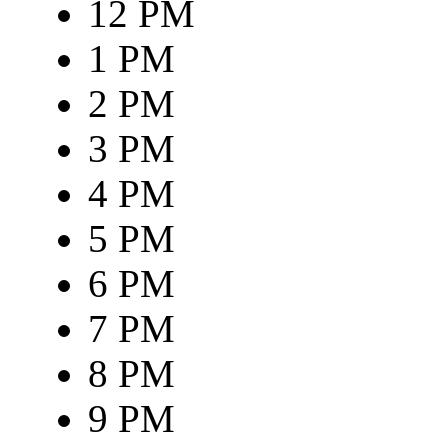
12 PM
1 PM
2 PM
3 PM
4 PM
5 PM
6 PM
7 PM
8 PM
9 PM