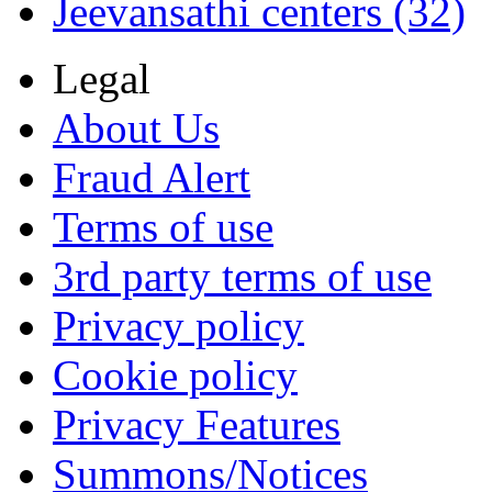
Jeevansathi centers (32)
Legal
About Us
Fraud Alert
Terms of use
3rd party terms of use
Privacy policy
Cookie policy
Privacy Features
Summons/Notices