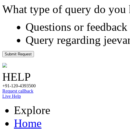
What type of query do you
Questions or feedback 
Query regarding jeeva
Submit Request
HELP
+91-120-4393500
Request callback
Live Help
Explore
Home