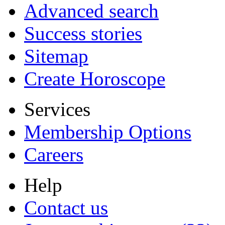
Advanced search
Success stories
Sitemap
Create Horoscope
Services
Membership Options
Careers
Help
Contact us