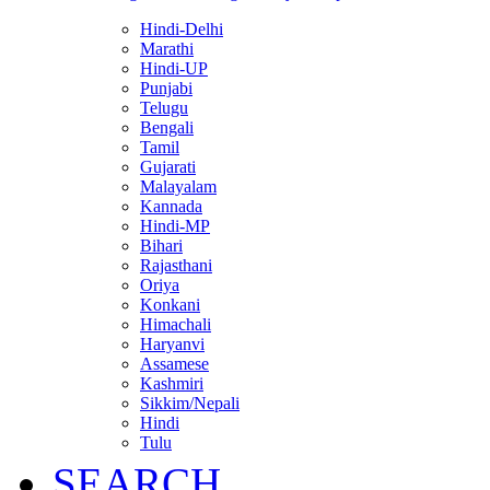
Hindi-Delhi
Marathi
Hindi-UP
Punjabi
Telugu
Bengali
Tamil
Gujarati
Malayalam
Kannada
Hindi-MP
Bihari
Rajasthani
Oriya
Konkani
Himachali
Haryanvi
Assamese
Kashmiri
Sikkim/Nepali
Hindi
Tulu
SEARCH