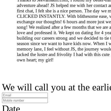
adventure ahead! JS helped me with her contact a
first chat, I felt she is a nice person. The day we 
CLICKED INSTANTLY. With blithesome ease, w
exchange our thoughts! 6 hours and more just wen
song! We realized after a few months that we are a
love and professed it. We kept on dating for 4 ye
building our careers strong and we decided to tie 
season since we want to have kids now. When I w
memory lane, I feel without JS, the journey woul
lacked the lustre and frivolity I had with this cute 
own heart; my girl!
We will call you at the earli
Date