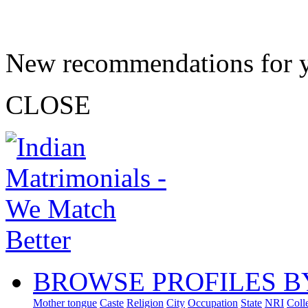
New recommendations for 
CLOSE
BROWSE PROFILES B
Mother tongue
Caste
Religion
City
Occupation
State
NRI
Coll