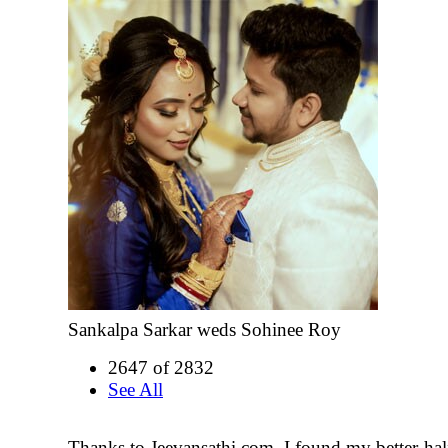
Sankalpa Sarkar weds Sohinee Roy
2647 of 2832
See All
Thanks to Jeevansathi.com, I found my better-half