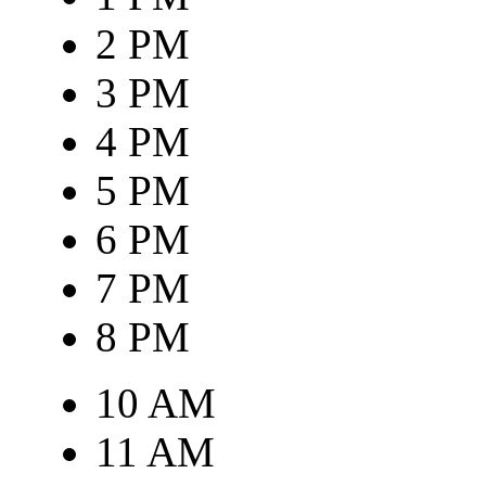
2 PM
3 PM
4 PM
5 PM
6 PM
7 PM
8 PM
10 AM
11 AM