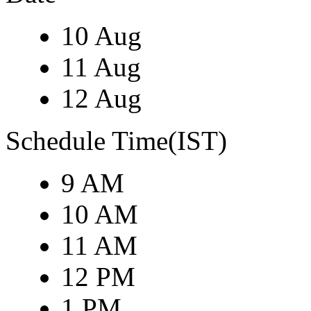
10 Aug
11 Aug
12 Aug
Schedule Time(IST)
9 AM
10 AM
11 AM
12 PM
1 PM