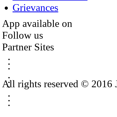
Grievances
App available on
Follow us
Partner Sites
All rights reserved © 2016 