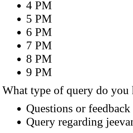
4 PM
5 PM
6 PM
7 PM
8 PM
9 PM
What type of query do you
Questions or feedback 
Query regarding jeeva