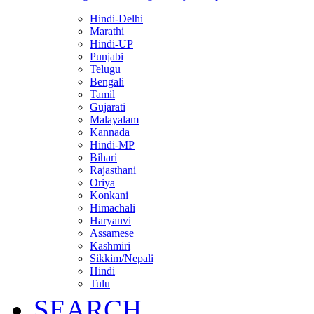
Hindi-Delhi
Marathi
Hindi-UP
Punjabi
Telugu
Bengali
Tamil
Gujarati
Malayalam
Kannada
Hindi-MP
Bihari
Rajasthani
Oriya
Konkani
Himachali
Haryanvi
Assamese
Kashmiri
Sikkim/Nepali
Hindi
Tulu
SEARCH