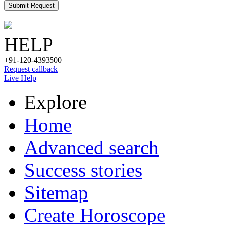
Submit Request
HELP
+91-120-4393500
Request callback
Live Help
Explore
Home
Advanced search
Success stories
Sitemap
Create Horoscope