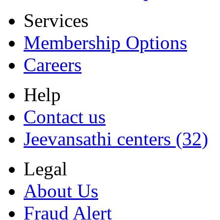
Services
Membership Options
Careers
Help
Contact us
Jeevansathi centers (32)
Legal
About Us
Fraud Alert