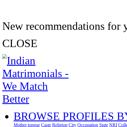
New recommendations for 
CLOSE
BROWSE PROFILES B
Mother tongue
Caste
Religion
City
Occupation
State
NRI
Coll