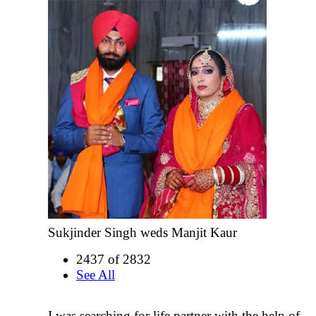
Sukjinder Singh weds Manjit Kaur
2437 of 2832
See All
I was searching for life partner with the help of