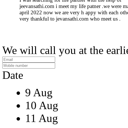
jeevansathi.com i meet my life patner .we were m
april 2022 now we are very h appy with each othe
very thankful to jevansathi.com who meet us .
We will call you at the earli
Date
9 Aug
10 Aug
11 Aug