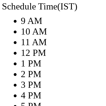
Schedule Time(IST)
9 AM
10 AM
11 AM
12 PM
1 PM
2 PM
3 PM
4 PM
5 PM