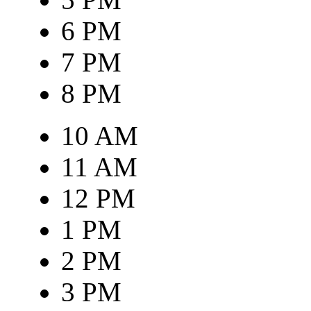
6 PM
7 PM
8 PM
10 AM
11 AM
12 PM
1 PM
2 PM
3 PM