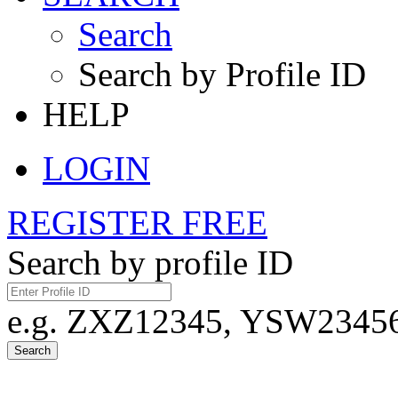
Search
Search by Profile ID
HELP
LOGIN
REGISTER FREE
Search by profile ID
e.g. ZXZ12345, YSW23456,
Search