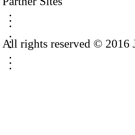
Partner Sites
All rights reserved © 2016 