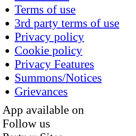
Terms of use
3rd party terms of use
Privacy policy
Cookie policy
Privacy Features
Summons/Notices
Grievances
App available on
Follow us