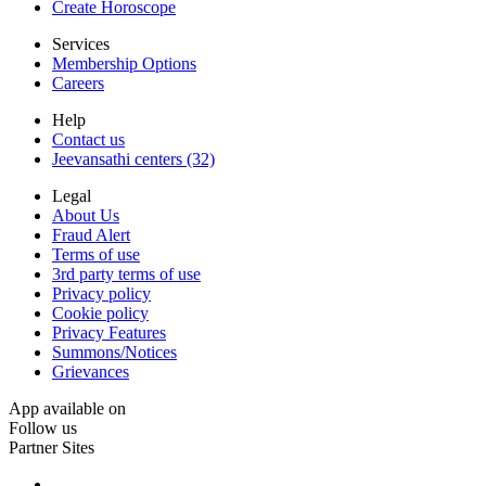
Create Horoscope
Services
Membership Options
Careers
Help
Contact us
Jeevansathi centers (32)
Legal
About Us
Fraud Alert
Terms of use
3rd party terms of use
Privacy policy
Cookie policy
Privacy Features
Summons/Notices
Grievances
App available on
Follow us
Partner Sites