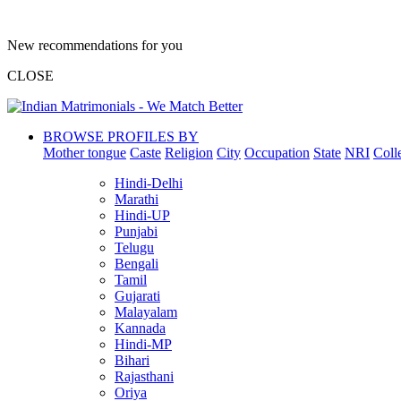
New recommendations for you
CLOSE
BROWSE PROFILES BY
Mother tongue
Caste
Religion
City
Occupation
State
NRI
Coll
Hindi-Delhi
Marathi
Hindi-UP
Punjabi
Telugu
Bengali
Tamil
Gujarati
Malayalam
Kannada
Hindi-MP
Bihari
Rajasthani
Oriya