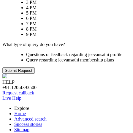
3 PM
4 PM
5 PM
6 PM
7 PM
8 PM
9 PM
What type of query do you have?
Questions or feedback regarding jeevansathi profile
Query regarding jeevansathi membership plans
Submit Request
HELP
+91-120-4393500
Request callback
Live Help
Explore
Home
Advanced search
Success stories
Sitemap