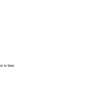
e to time