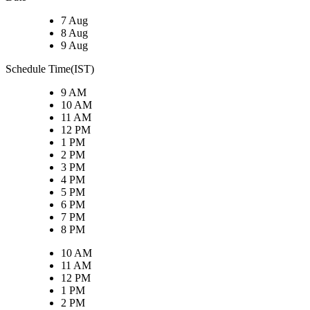
7 Aug
8 Aug
9 Aug
Schedule Time(IST)
9 AM
10 AM
11 AM
12 PM
1 PM
2 PM
3 PM
4 PM
5 PM
6 PM
7 PM
8 PM
10 AM
11 AM
12 PM
1 PM
2 PM