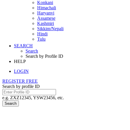
Konkani
Himachali
Haryanvi
Assamese
Kashmiri
Sikkim/Nepali
Hindi
Tulu
SEARCH
Search
Search by Profile ID
HELP
LOGIN
REGISTER FREE
Search by profile ID
e.g. ZXZ12345, YSW23456, etc.
Search