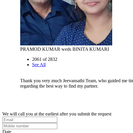
PRAMOD KUMAR weds BINITA KUMARI
2061 of 2832
See All
Thank you very much Jeevansathi Team, who guided me tim
regarding the best way to find my partner.
We will call you at the earliest after you submit the request
Date