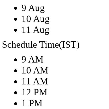
9 Aug
10 Aug
11 Aug
Schedule Time(IST)
9 AM
10 AM
11 AM
12 PM
1 PM