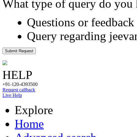
What type of query do you
Questions or feedback 
Query regarding jeeva
Submit Request
HELP
+91-120-4393500
Request callback
Live Help
Explore
Home