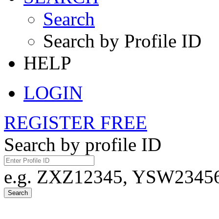
Search
Search by Profile ID
HELP
LOGIN
REGISTER FREE
Search by profile ID
e.g. ZXZ12345, YSW23456,
Search