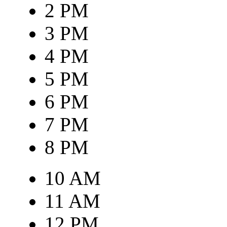
2 PM
3 PM
4 PM
5 PM
6 PM
7 PM
8 PM
10 AM
11 AM
12 PM