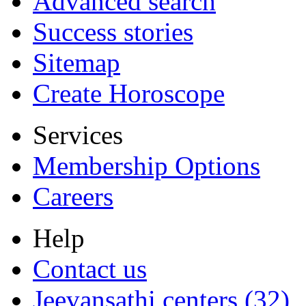
Advanced search
Success stories
Sitemap
Create Horoscope
Services
Membership Options
Careers
Help
Contact us
Jeevansathi centers (32)