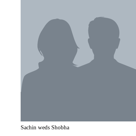
Sachin weds Shobha