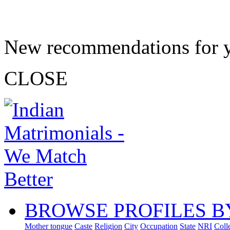
New recommendations for 
CLOSE
BROWSE PROFILES B
Mother tongue
Caste
Religion
City
Occupation
State
NRI
Coll