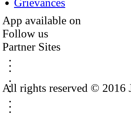
Grievances
App available on
Follow us
Partner Sites
All rights reserved © 2016 