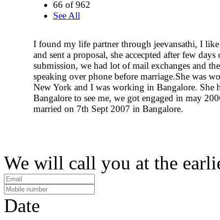
66 of 962
See All
I found my life partner through jeevansathi, I like
and sent a proposal, she accecpted after few days 
submission, we had lot of mail exchanges and the
speaking over phone before marriage.She was wo
New York and I was working in Bangalore. She 
Bangalore to see me, we got engaged in may 200
married on 7th Sept 2007 in Bangalore.
We will call you at the earli
Date