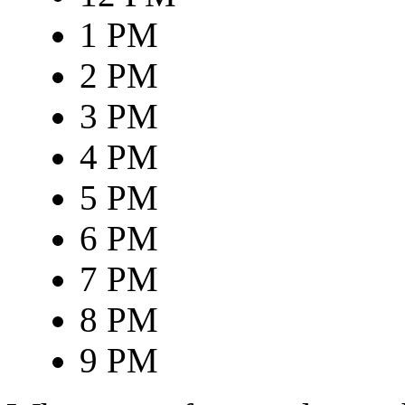
1 PM
2 PM
3 PM
4 PM
5 PM
6 PM
7 PM
8 PM
9 PM