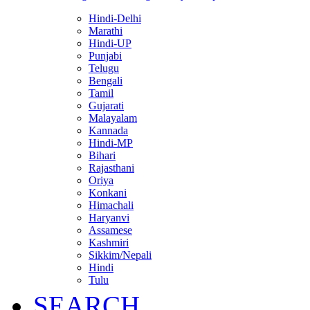
Hindi-Delhi
Marathi
Hindi-UP
Punjabi
Telugu
Bengali
Tamil
Gujarati
Malayalam
Kannada
Hindi-MP
Bihari
Rajasthani
Oriya
Konkani
Himachali
Haryanvi
Assamese
Kashmiri
Sikkim/Nepali
Hindi
Tulu
SEARCH