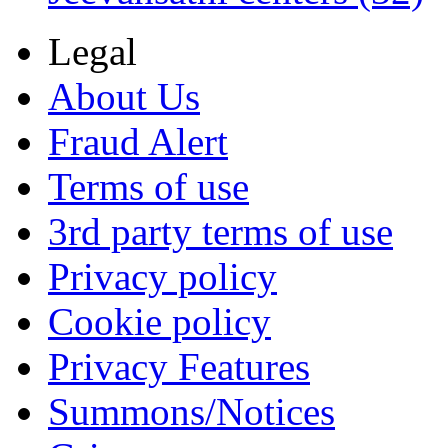
Legal
About Us
Fraud Alert
Terms of use
3rd party terms of use
Privacy policy
Cookie policy
Privacy Features
Summons/Notices