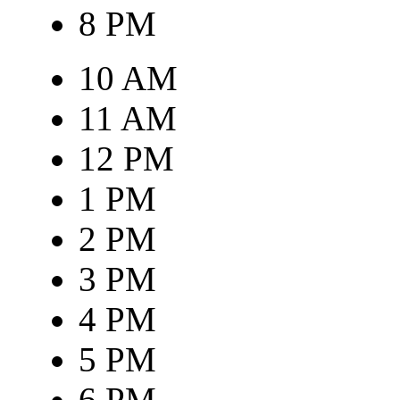
8 PM
10 AM
11 AM
12 PM
1 PM
2 PM
3 PM
4 PM
5 PM
6 PM