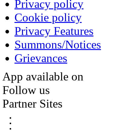
Privacy policy
Cookie policy
Privacy Features
Summons/Notices
Grievances
App available on
Follow us
Partner Sites