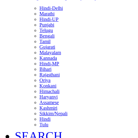
Hindi-Delhi
Marathi
Hindi-UP
Punjabi
Telugu
Bengali
Tamil
Gujarati
Malayalam
Kannada
Hindi-MP
Bihari
Rajasthani
Oriya
Konkani
Himachali
Haryanvi
Assamese
Kashmiri
Sikkim/Nepali
Hindi
Tulu
SEARCH