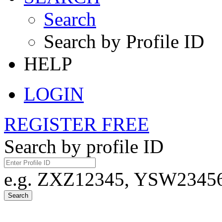
Search
Search by Profile ID
HELP
LOGIN
REGISTER FREE
Search by profile ID
e.g. ZXZ12345, YSW23456,
Search