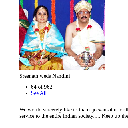
Sreenath weds Nandini
64 of 962
See All
We would sincerely like to thank jeevansathi for 
service to the entire Indian society..... Keep up t