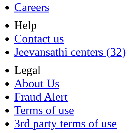
Careers
Help
Contact us
Jeevansathi centers (32)
Legal
About Us
Fraud Alert
Terms of use
3rd party terms of use