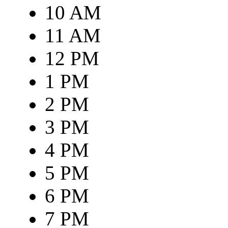
10 AM
11 AM
12 PM
1 PM
2 PM
3 PM
4 PM
5 PM
6 PM
7 PM