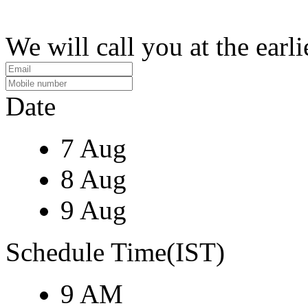
We will call you at the earli
Date
7 Aug
8 Aug
9 Aug
Schedule Time(IST)
9 AM