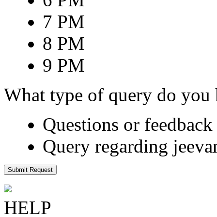
7 PM
8 PM
9 PM
What type of query do you
Questions or feedback 
Query regarding jeeva
Submit Request
HELP