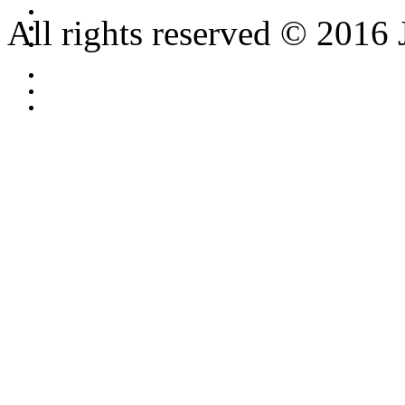
All rights reserved © 2016 