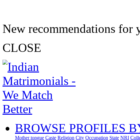
New recommendations for 
CLOSE
BROWSE PROFILES B
Mother tongue
Caste
Religion
City
Occupation
State
NRI
Coll