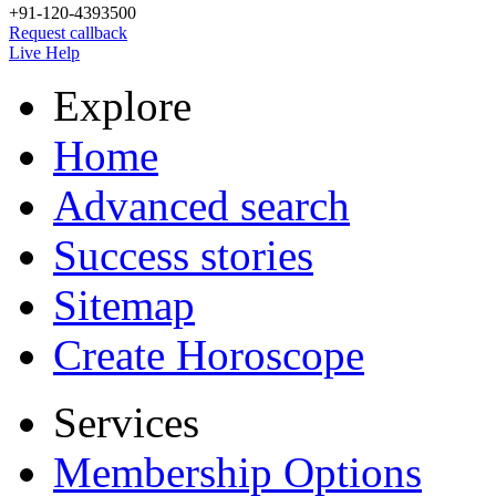
+91-120-4393500
Request callback
Live Help
Explore
Home
Advanced search
Success stories
Sitemap
Create Horoscope
Services
Membership Options