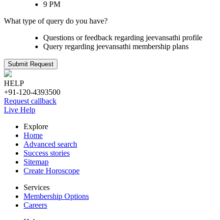
9 PM
What type of query do you have?
Questions or feedback regarding jeevansathi profile
Query regarding jeevansathi membership plans
Submit Request
HELP
+91-120-4393500
Request callback
Live Help
Explore
Home
Advanced search
Success stories
Sitemap
Create Horoscope
Services
Membership Options
Careers