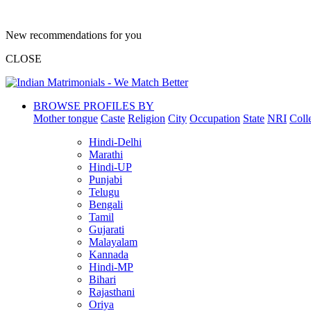
New recommendations for you
CLOSE
BROWSE PROFILES BY
Mother tongue
Caste
Religion
City
Occupation
State
NRI
Coll
Hindi-Delhi
Marathi
Hindi-UP
Punjabi
Telugu
Bengali
Tamil
Gujarati
Malayalam
Kannada
Hindi-MP
Bihari
Rajasthani
Oriya