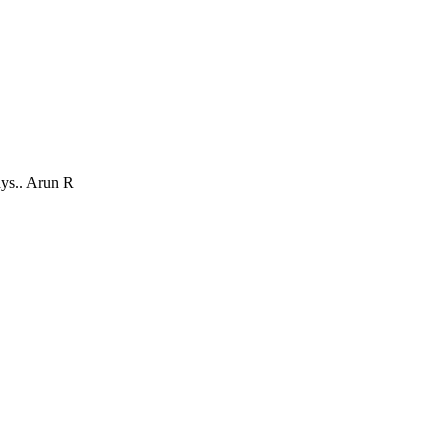
ays.. Arun R