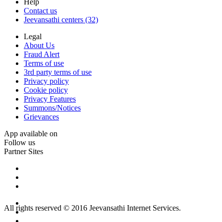
Help
Contact us
Jeevansathi centers (32)
Legal
About Us
Fraud Alert
Terms of use
3rd party terms of use
Privacy policy
Cookie policy
Privacy Features
Summons/Notices
Grievances
App available on
Follow us
Partner Sites
All rights reserved © 2016 Jeevansathi Internet Services.