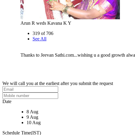
Arun R weds Kavana K Y
319 of 706
See All
Thanks to Jeevan Sathi.com...wishing u a good growth alw
We will call you at the earliest after you submit the request
Date
8 Aug
9 Aug
10 Aug
Schedule Time(IST)