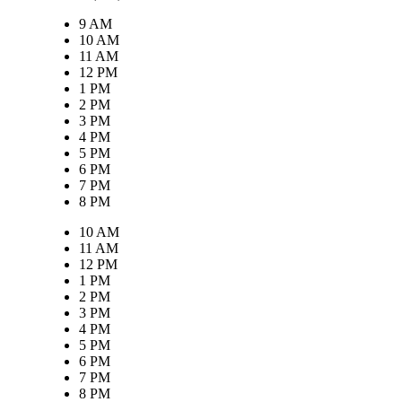
9 AM
10 AM
11 AM
12 PM
1 PM
2 PM
3 PM
4 PM
5 PM
6 PM
7 PM
8 PM
10 AM
11 AM
12 PM
1 PM
2 PM
3 PM
4 PM
5 PM
6 PM
7 PM
8 PM