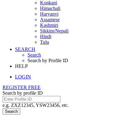
Konkani
Himachali
Haryanvi
Assamese
Kashmiri
Sikkim/Nepali
Hindi
Tulu
SEARCH
Search
Search by Profile ID
HELP
LOGIN
REGISTER FREE
Search by profile ID
e.g. ZXZ12345, YSW23456, etc.
Search