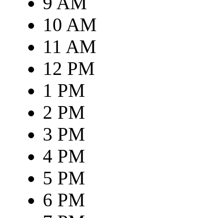
9 AM
10 AM
11 AM
12 PM
1 PM
2 PM
3 PM
4 PM
5 PM
6 PM