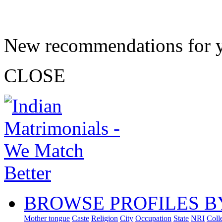
New recommendations for 
CLOSE
BROWSE PROFILES B
Mother tongue
Caste
Religion
City
Occupation
State
NRI
Coll