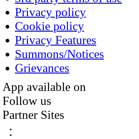
Privacy policy
Cookie policy
Privacy Features
Summons/Notices
Grievances
App available on
Follow us
Partner Sites