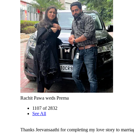
Rachit Pawa weds Prerna
1107 of 2832
See All
Thanks Jeevansaathi for completing my love story to marriage..