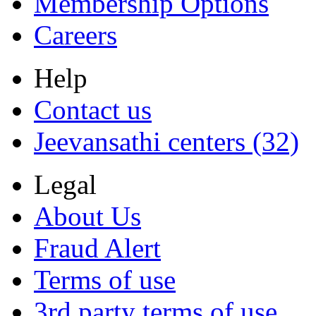
Membership Options
Careers
Help
Contact us
Jeevansathi centers (32)
Legal
About Us
Fraud Alert
Terms of use
3rd party terms of use