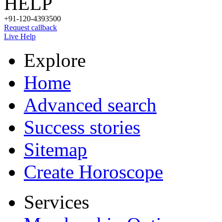
HELP
+91-120-4393500
Request callback
Live Help
Explore
Home
Advanced search
Success stories
Sitemap
Create Horoscope
Services