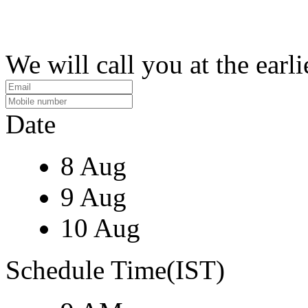
We will call you at the earli
Date
8 Aug
9 Aug
10 Aug
Schedule Time(IST)