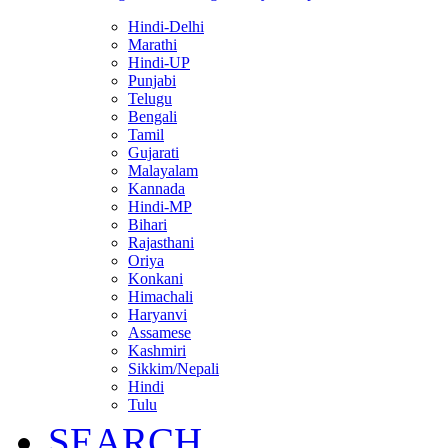
Hindi-Delhi
Marathi
Hindi-UP
Punjabi
Telugu
Bengali
Tamil
Gujarati
Malayalam
Kannada
Hindi-MP
Bihari
Rajasthani
Oriya
Konkani
Himachali
Haryanvi
Assamese
Kashmiri
Sikkim/Nepali
Hindi
Tulu
SEARCH