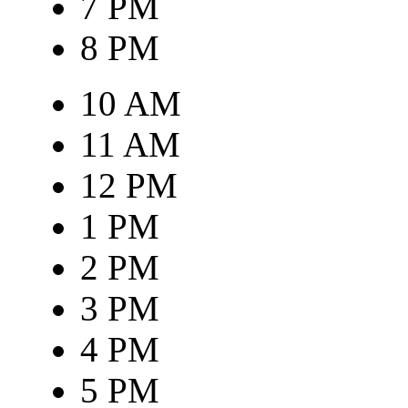
7 PM
8 PM
10 AM
11 AM
12 PM
1 PM
2 PM
3 PM
4 PM
5 PM