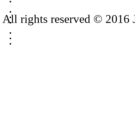
All rights reserved © 2016 