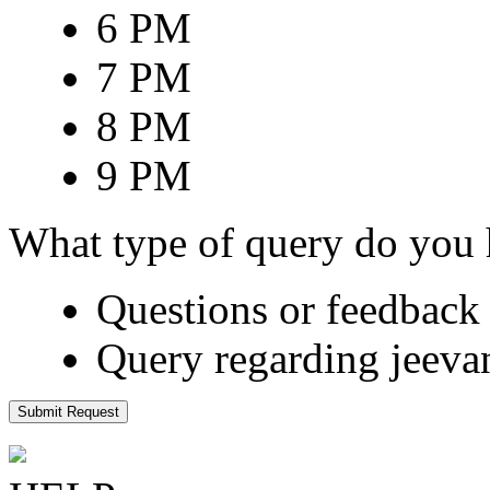
6 PM
7 PM
8 PM
9 PM
What type of query do you
Questions or feedback 
Query regarding jeeva
Submit Request