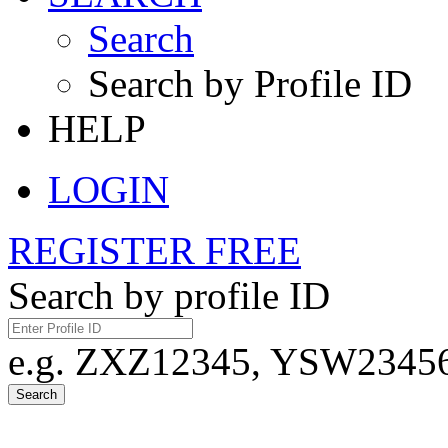
Search
Search by Profile ID
HELP
LOGIN
REGISTER FREE
Search by profile ID
e.g. ZXZ12345, YSW23456,
Search