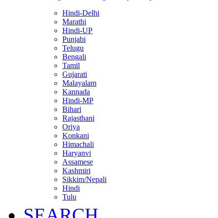
Hindi-Delhi
Marathi
Hindi-UP
Punjabi
Telugu
Bengali
Tamil
Gujarati
Malayalam
Kannada
Hindi-MP
Bihari
Rajasthani
Oriya
Konkani
Himachali
Haryanvi
Assamese
Kashmiri
Sikkim/Nepali
Hindi
Tulu
SEARCH