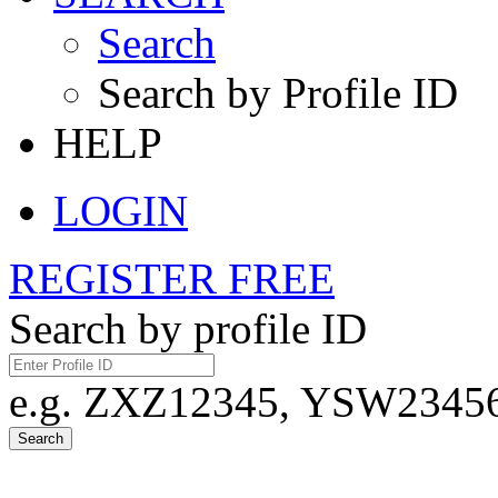
Search
Search by Profile ID
HELP
LOGIN
REGISTER FREE
Search by profile ID
e.g. ZXZ12345, YSW23456,
Search