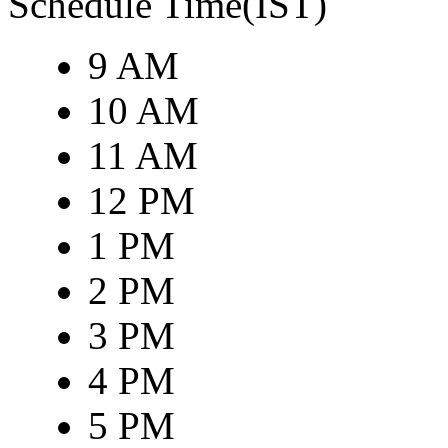
Schedule Time(IST)
9 AM
10 AM
11 AM
12 PM
1 PM
2 PM
3 PM
4 PM
5 PM