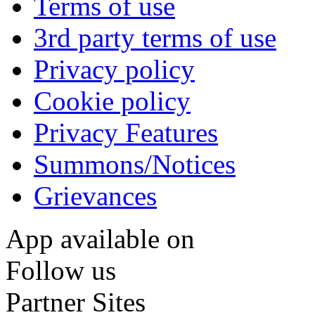
Terms of use
3rd party terms of use
Privacy policy
Cookie policy
Privacy Features
Summons/Notices
Grievances
App available on
Follow us
Partner Sites