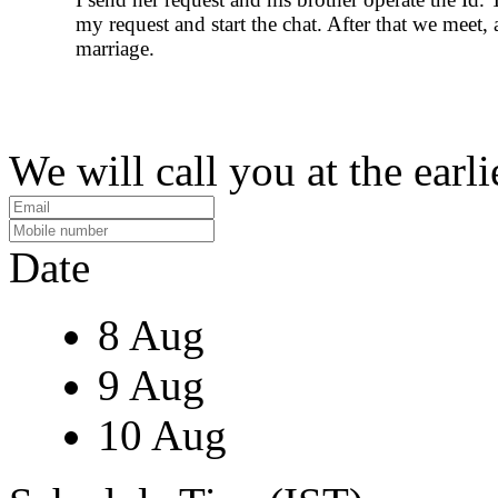
my request and start the chat. After that we meet, 
marriage.
We will call you at the earli
Date
8 Aug
9 Aug
10 Aug