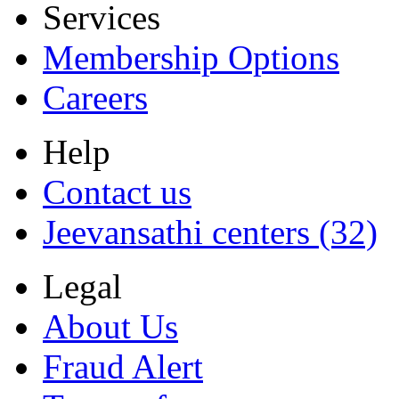
Services
Membership Options
Careers
Help
Contact us
Jeevansathi centers (32)
Legal
About Us
Fraud Alert