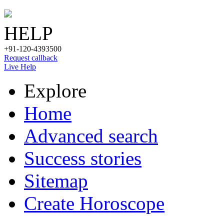
HELP
+91-120-4393500
Request callback
Live Help
Explore
Home
Advanced search
Success stories
Sitemap
Create Horoscope