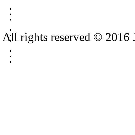
All rights reserved © 2016 