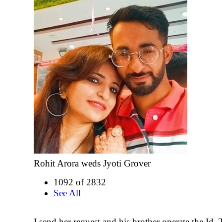
Rohit Arora weds Jyoti Grover
1092 of 2832
See All
I send her request and his brother operate the Id.