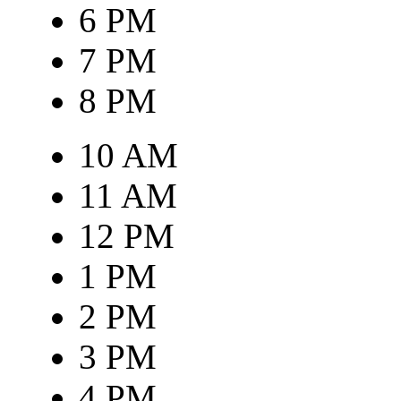
6 PM
7 PM
8 PM
10 AM
11 AM
12 PM
1 PM
2 PM
3 PM
4 PM