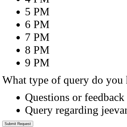
5 PM
6 PM
7 PM
8 PM
9 PM
What type of query do you
Questions or feedback 
Query regarding jeeva
Submit Request