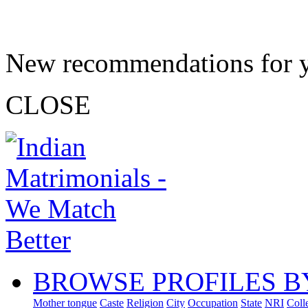
New recommendations for 
CLOSE
BROWSE PROFILES B
Mother tongue
Caste
Religion
City
Occupation
State
NRI
Coll