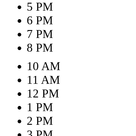
5 PM
6 PM
7 PM
8 PM
10 AM
11 AM
12 PM
1 PM
2 PM
3 PM