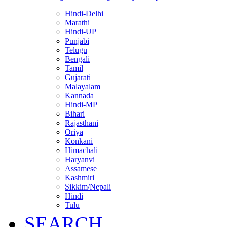
Hindi-Delhi
Marathi
Hindi-UP
Punjabi
Telugu
Bengali
Tamil
Gujarati
Malayalam
Kannada
Hindi-MP
Bihari
Rajasthani
Oriya
Konkani
Himachali
Haryanvi
Assamese
Kashmiri
Sikkim/Nepali
Hindi
Tulu
SEARCH