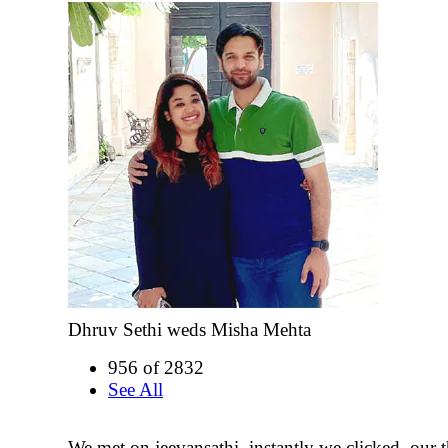
Dhruv Sethi weds Misha Mehta
956 of 2832
See All
We met on jeevansathi, instantly we clicked. our 