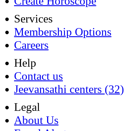
Create Horoscope
Services
Membership Options
Careers
Help
Contact us
Jeevansathi centers (32)
Legal
About Us