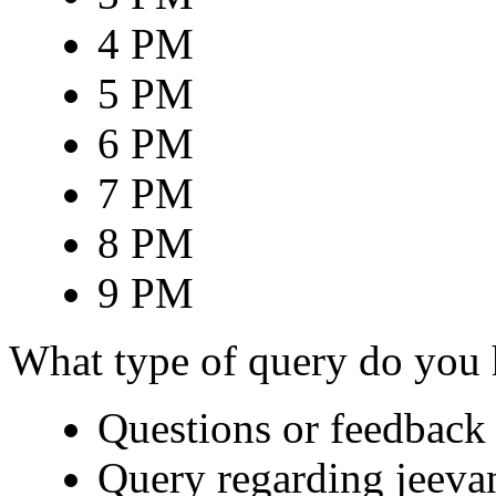
4 PM
5 PM
6 PM
7 PM
8 PM
9 PM
What type of query do you
Questions or feedback 
Query regarding jeeva