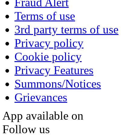
Fraud Alert
Terms of use
3rd party terms of use
Privacy policy
Cookie policy
Privacy Features
Summons/Notices
Grievances
App available on
Follow us