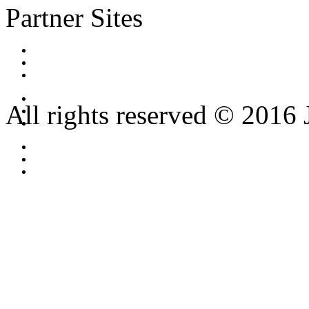
Partner Sites
All rights reserved © 2016 