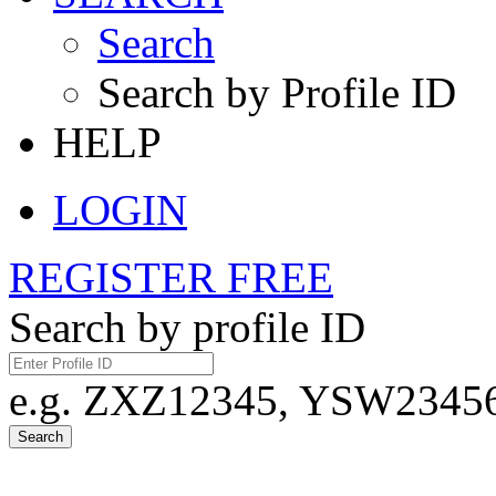
Search
Search by Profile ID
HELP
LOGIN
REGISTER FREE
Search by profile ID
e.g. ZXZ12345, YSW23456,
Search