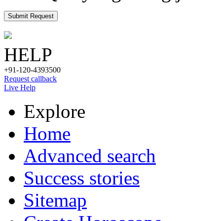
Submit Request
HELP
+91-120-4393500
Request callback
Live Help
Explore
Home
Advanced search
Success stories
Sitemap