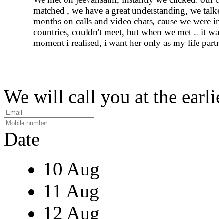
matched , we have a great understanding, we talk
months on calls and video chats, cause we were in
countries, couldn't meet, but when we met .. it wa
moment i realised, i want her only as my life partn
We will call you at the earli
Date
10 Aug
11 Aug
12 Aug