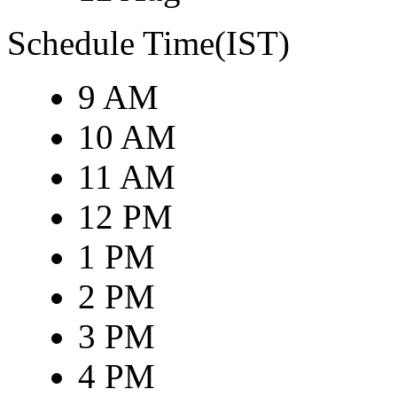
Schedule Time(IST)
9 AM
10 AM
11 AM
12 PM
1 PM
2 PM
3 PM
4 PM