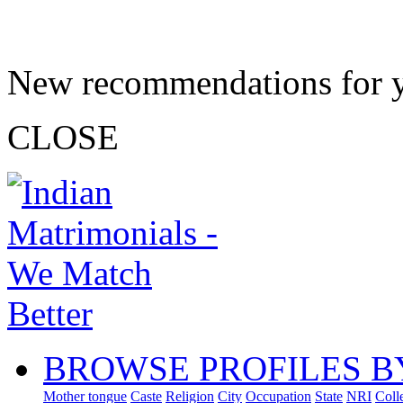
New recommendations for 
CLOSE
BROWSE PROFILES B
Mother tongue
Caste
Religion
City
Occupation
State
NRI
Coll