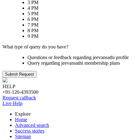
3 PM
4 PM
5 PM
6 PM
7 PM
8 PM
9 PM
What type of query do you have?
Questions or feedback regarding jeevansathi profile
Query regarding jeevansathi membership plans
Submit Request
HELP
+91-120-4393500
Request callback
Live Help
Explore
Home
Advanced search
Success stories
Sitemap