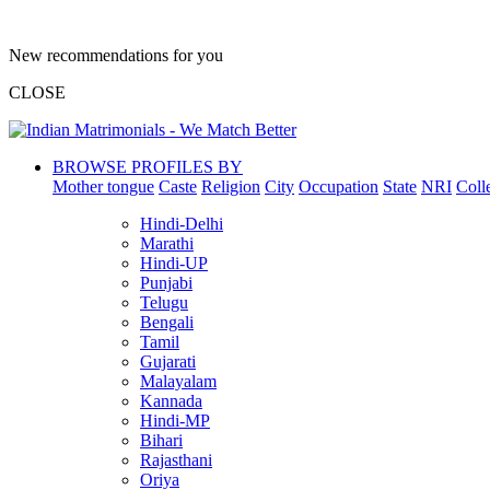
New recommendations for you
CLOSE
BROWSE PROFILES BY
Mother tongue
Caste
Religion
City
Occupation
State
NRI
Coll
Hindi-Delhi
Marathi
Hindi-UP
Punjabi
Telugu
Bengali
Tamil
Gujarati
Malayalam
Kannada
Hindi-MP
Bihari
Rajasthani
Oriya