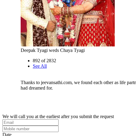
Deepak Tyagi weds Chaya Tyagi
892 of 2832
See All
Thanks to jeevansathi.com, we found each other as life par
had dreamed for.
We will call you at the earliest after you submit the request
Date