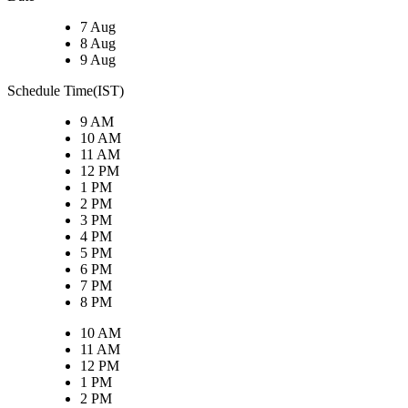
7 Aug
8 Aug
9 Aug
Schedule Time(IST)
9 AM
10 AM
11 AM
12 PM
1 PM
2 PM
3 PM
4 PM
5 PM
6 PM
7 PM
8 PM
10 AM
11 AM
12 PM
1 PM
2 PM