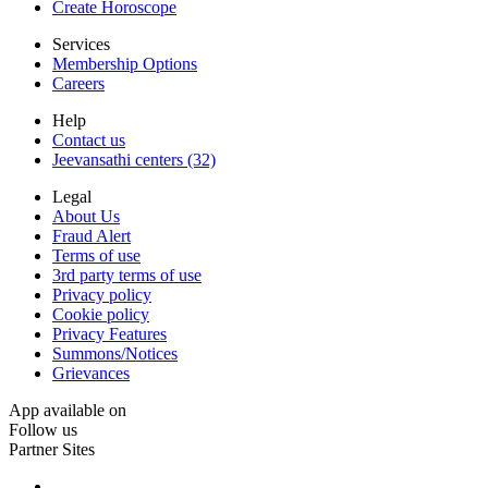
Create Horoscope
Services
Membership Options
Careers
Help
Contact us
Jeevansathi centers (32)
Legal
About Us
Fraud Alert
Terms of use
3rd party terms of use
Privacy policy
Cookie policy
Privacy Features
Summons/Notices
Grievances
App available on
Follow us
Partner Sites