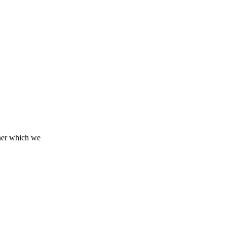
tner which we