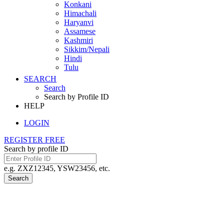
Konkani
Himachali
Haryanvi
Assamese
Kashmiri
Sikkim/Nepali
Hindi
Tulu
SEARCH
Search
Search by Profile ID
HELP
LOGIN
REGISTER FREE
Search by profile ID
e.g. ZXZ12345, YSW23456, etc.
Search