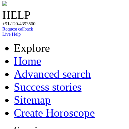
HELP
+91-120-4393500
Request callback
Live Help
Explore
Home
Advanced search
Success stories
Sitemap
Create Horoscope