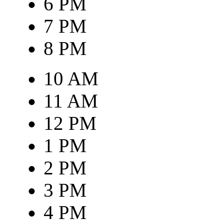
6 PM
7 PM
8 PM
10 AM
11 AM
12 PM
1 PM
2 PM
3 PM
4 PM