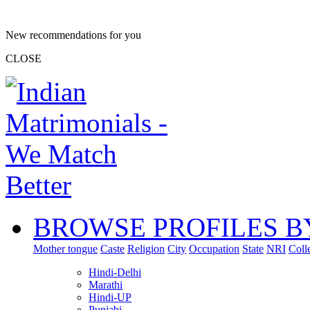
New recommendations for you
CLOSE
BROWSE PROFILES B
Mother tongue
Caste
Religion
City
Occupation
State
NRI
Coll
Hindi-Delhi
Marathi
Hindi-UP
Punjabi