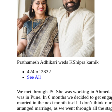
Prathamesh Adhikari weds KShipra karnik
424 of 2832
See All
We met through JS. She was working in Ahmeda
was in Pune. In 6 months we decided to get eng
married in the next month itself. I don’t think our
arranged marriage, as we went through all the sta