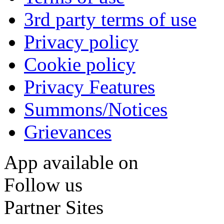
3rd party terms of use
Privacy policy
Cookie policy
Privacy Features
Summons/Notices
Grievances
App available on
Follow us
Partner Sites