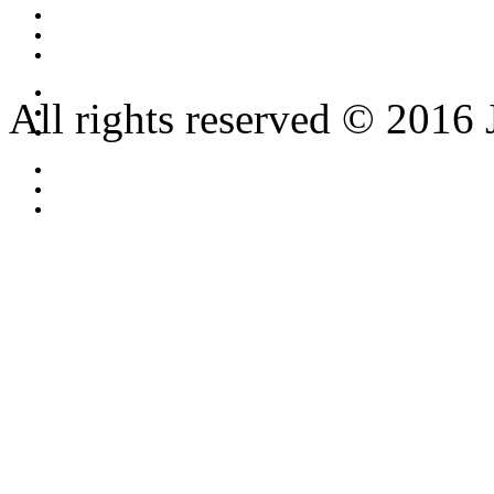
All rights reserved © 2016 