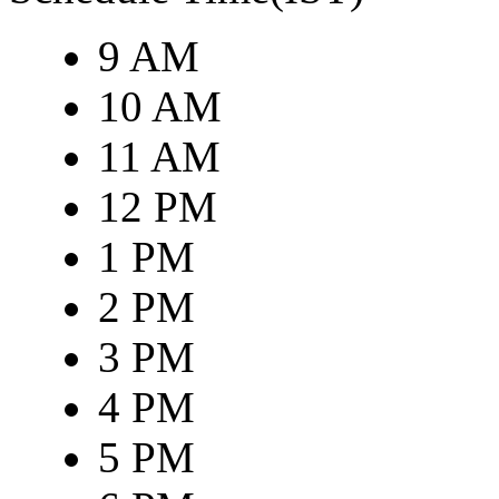
9 AM
10 AM
11 AM
12 PM
1 PM
2 PM
3 PM
4 PM
5 PM