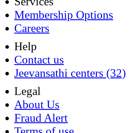
Services
Membership Options
Careers
Help
Contact us
Jeevansathi centers (32)
Legal
About Us
Fraud Alert
Terms of use