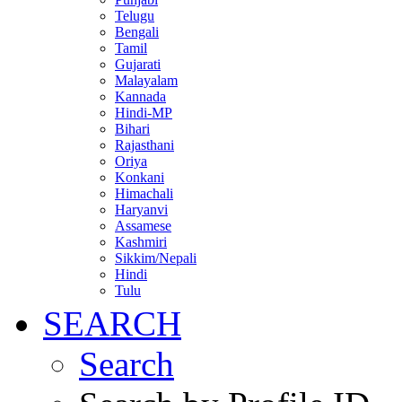
Telugu
Bengali
Tamil
Gujarati
Malayalam
Kannada
Hindi-MP
Bihari
Rajasthani
Oriya
Konkani
Himachali
Haryanvi
Assamese
Kashmiri
Sikkim/Nepali
Hindi
Tulu
SEARCH
Search