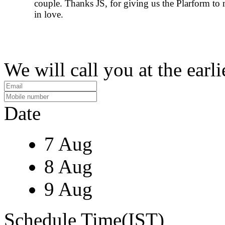
couple. Thanks JS, for giving us the Plarform to 
in love.
We will call you at the earli
Date
7 Aug
8 Aug
9 Aug
Schedule Time(IST)