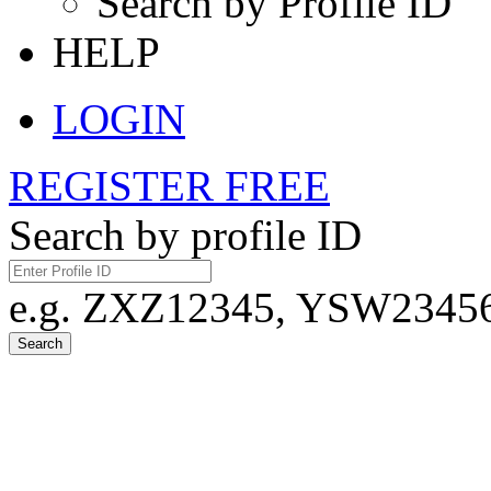
Search by Profile ID
HELP
LOGIN
REGISTER FREE
Search by profile ID
e.g. ZXZ12345, YSW23456,
Search