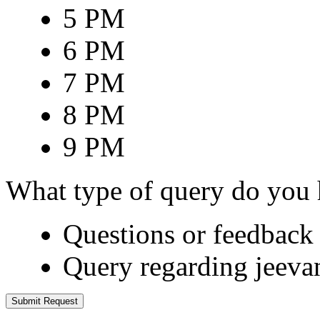
5 PM
6 PM
7 PM
8 PM
9 PM
What type of query do you
Questions or feedback 
Query regarding jeeva
Submit Request