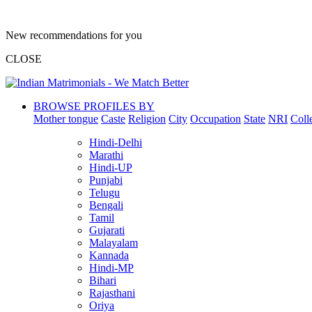
New recommendations for you
CLOSE
BROWSE PROFILES BY
Mother tongue
Caste
Religion
City
Occupation
State
NRI
Coll
Hindi-Delhi
Marathi
Hindi-UP
Punjabi
Telugu
Bengali
Tamil
Gujarati
Malayalam
Kannada
Hindi-MP
Bihari
Rajasthani
Oriya