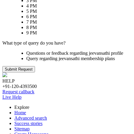
3 PM
4 PM
5 PM
6 PM
7 PM
8 PM
9 PM
What type of query do you have?
Questions or feedback regarding jeevansathi profile
Query regarding jeevansathi membership plans
Submit Request
HELP
+91-120-4393500
Request callback
Live Help
Explore
Home
Advanced search
Success stories
Sitemap