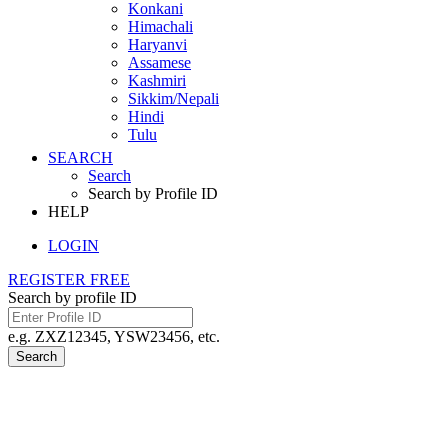
Konkani
Himachali
Haryanvi
Assamese
Kashmiri
Sikkim/Nepali
Hindi
Tulu
SEARCH
Search
Search by Profile ID
HELP
LOGIN
REGISTER FREE
Search by profile ID
e.g. ZXZ12345, YSW23456, etc.
Search