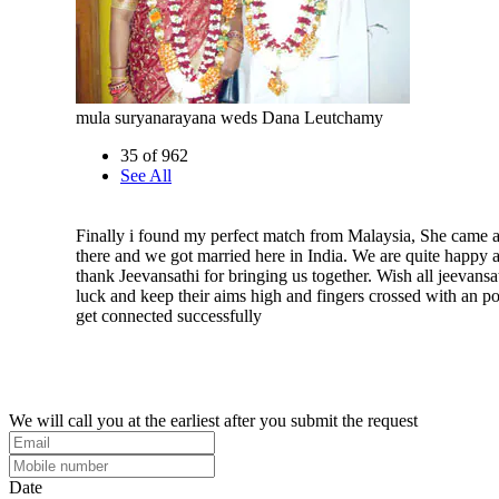
mula suryanarayana weds Dana Leutchamy
35 of 962
See All
Finally i found my perfect match from Malaysia, She came a
there and we got married here in India. We are quite happy 
thank Jeevansathi for bringing us together. Wish all jeevansa
luck and keep their aims high and fingers crossed with an pos
get connected successfully
We will call you at the earliest after you submit the request
Date