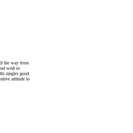
ll the way from
and wish to
thi singles good
itive attitude to