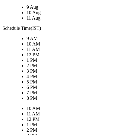
9 Aug
10 Aug
11 Aug
Schedule Time(IST)
9 AM
10 AM
11 AM
12 PM
1 PM
2 PM
3 PM
4 PM
5 PM
6 PM
7 PM
8 PM
10 AM
11 AM
12 PM
1 PM
2 PM