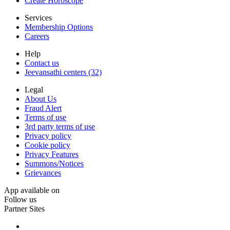
Create Horoscope
Services
Membership Options
Careers
Help
Contact us
Jeevansathi centers (32)
Legal
About Us
Fraud Alert
Terms of use
3rd party terms of use
Privacy policy
Cookie policy
Privacy Features
Summons/Notices
Grievances
App available on
Follow us
Partner Sites