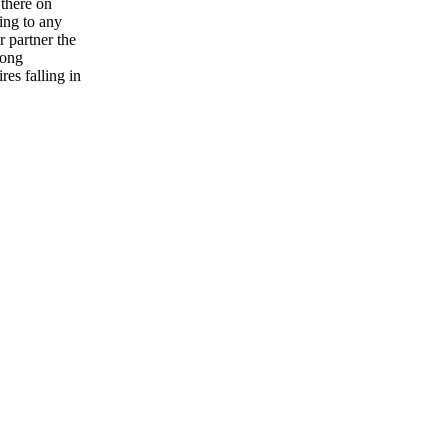
 there on
ing to any
 partner the
rong
res falling in