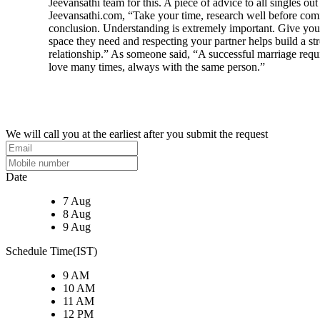
Jeevansathi team for this. A piece of advice to all singles out
Jeevansathi.com, “Take your time, research well before com
conclusion. Understanding is extremely important. Give your
space they need and respecting your partner helps build a st
relationship.” As someone said, “A successful marriage requi
love many times, always with the same person.”
We will call you at the earliest after you submit the request
Date
7 Aug
8 Aug
9 Aug
Schedule Time(IST)
9 AM
10 AM
11 AM
12 PM