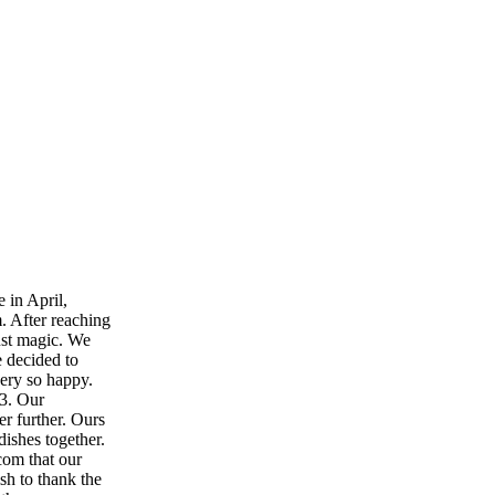
e in April,
. After reaching
just magic. We
e decided to
ery so happy.
23. Our
r further. Ours
ishes together.
com that our
sh to thank the