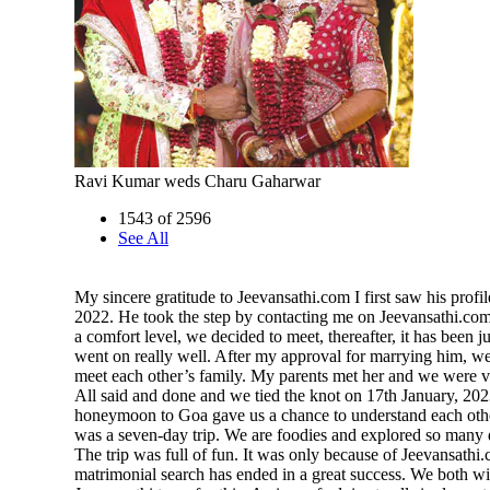
Ravi Kumar weds Charu Gaharwar
1543 of 2596
See All
My sincere gratitude to Jeevansathi.com I first saw his profil
2022. He took the step by contacting me on Jeevansathi.com
a comfort level, we decided to meet, thereafter, it has been 
went on really well. After my approval for marrying him, w
meet each other’s family. My parents met her and we were v
All said and done and we tied the knot on 17th January, 20
honeymoon to Goa gave us a chance to understand each othe
was a seven-day trip. We are foodies and explored so many d
The trip was full of fun. It was only because of Jeevansathi.
matrimonial search has ended in a great success. We both wi