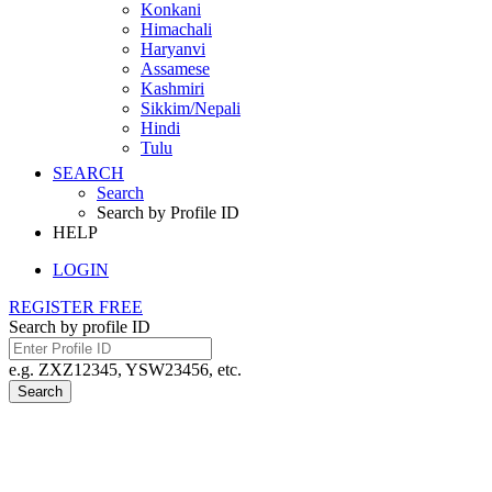
Konkani
Himachali
Haryanvi
Assamese
Kashmiri
Sikkim/Nepali
Hindi
Tulu
SEARCH
Search
Search by Profile ID
HELP
LOGIN
REGISTER FREE
Search by profile ID
e.g. ZXZ12345, YSW23456, etc.
Search