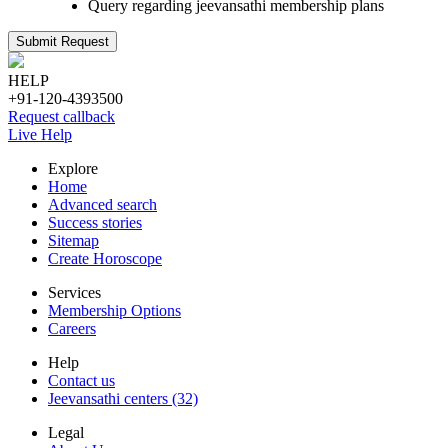
Query regarding jeevansathi membership plans
Submit Request
HELP
+91-120-4393500
Request callback
Live Help
Explore
Home
Advanced search
Success stories
Sitemap
Create Horoscope
Services
Membership Options
Careers
Help
Contact us
Jeevansathi centers (32)
Legal