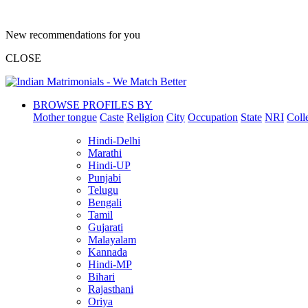
New recommendations for you
CLOSE
BROWSE PROFILES BY
Mother tongue
Caste
Religion
City
Occupation
State
NRI
Coll
Hindi-Delhi
Marathi
Hindi-UP
Punjabi
Telugu
Bengali
Tamil
Gujarati
Malayalam
Kannada
Hindi-MP
Bihari
Rajasthani
Oriya