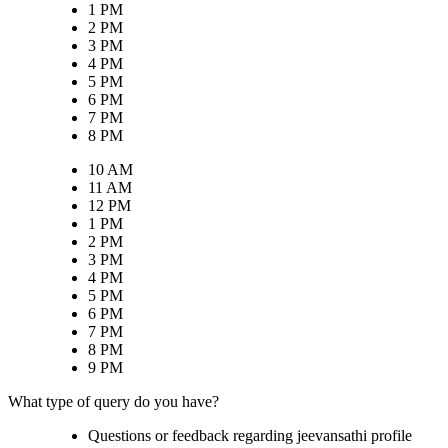
1 PM
2 PM
3 PM
4 PM
5 PM
6 PM
7 PM
8 PM
10 AM
11 AM
12 PM
1 PM
2 PM
3 PM
4 PM
5 PM
6 PM
7 PM
8 PM
9 PM
What type of query do you have?
Questions or feedback regarding jeevansathi profile