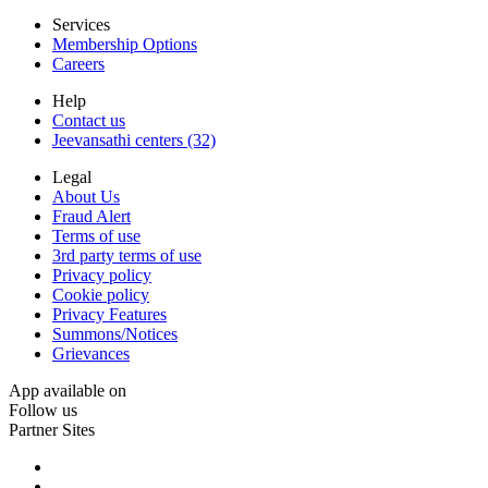
Services
Membership Options
Careers
Help
Contact us
Jeevansathi centers (32)
Legal
About Us
Fraud Alert
Terms of use
3rd party terms of use
Privacy policy
Cookie policy
Privacy Features
Summons/Notices
Grievances
App available on
Follow us
Partner Sites