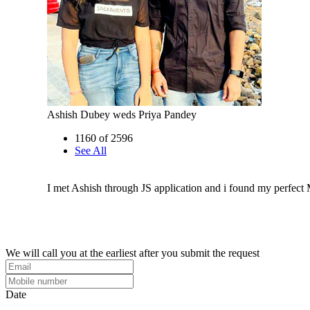
Ashish Dubey weds Priya Pandey
1160 of 2596
See All
I met Ashish through JS application and i found my perfect
We will call you at the earliest after you submit the request
Date