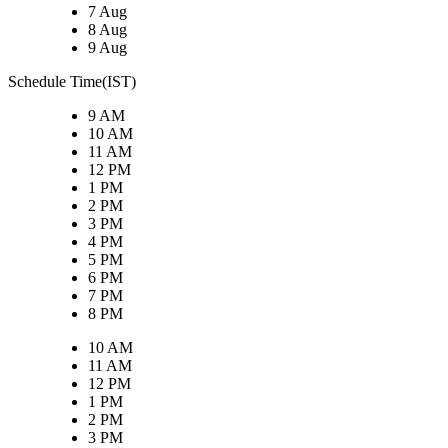
7 Aug
8 Aug
9 Aug
Schedule Time(IST)
9 AM
10 AM
11 AM
12 PM
1 PM
2 PM
3 PM
4 PM
5 PM
6 PM
7 PM
8 PM
10 AM
11 AM
12 PM
1 PM
2 PM
3 PM