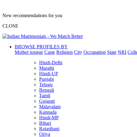
New recommendations for you
CLOSE
BROWSE PROFILES BY
Mother tongue
Caste
Religion
City
Occupation
State
NRI
Coll
Hindi-Delhi
Marathi
Hindi-UP
Punjabi
Telugu
Bengali
Tamil
Gujarati
Malayalam
Kannada
Hindi-MP
Bihari
Rajasthani
Oriya