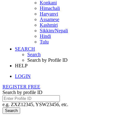
Konkani
Himachali
Haryanvi
Assamese
Kashmiri
Sikkim/Nepali
Hindi
Tulu
SEARCH
Search
Search by Profile ID
HELP
LOGIN
REGISTER FREE
Search by profile ID
e.g. ZXZ12345, YSW23456, etc.
Search