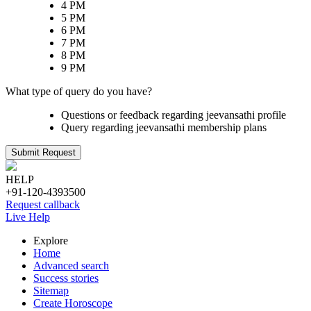
4 PM
5 PM
6 PM
7 PM
8 PM
9 PM
What type of query do you have?
Questions or feedback regarding jeevansathi profile
Query regarding jeevansathi membership plans
Submit Request
HELP
+91-120-4393500
Request callback
Live Help
Explore
Home
Advanced search
Success stories
Sitemap
Create Horoscope