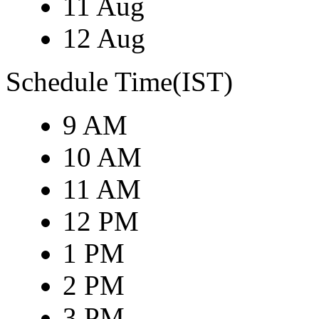
11 Aug
12 Aug
Schedule Time(IST)
9 AM
10 AM
11 AM
12 PM
1 PM
2 PM
3 PM