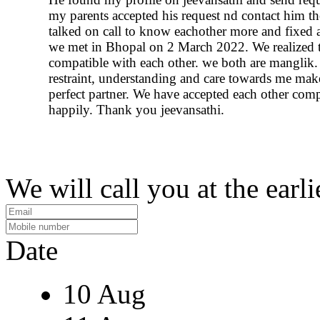
my parents accepted his request nd contact him t
talked on call to know eachother more and fixed 
we met in Bhopal on 2 March 2022. We realized t
compatible with each other. we both are manglik.
restraint, understanding and care towards me ma
perfect partner. We have accepted each other comp
happily. Thank you jeevansathi.
We will call you at the earli
Date
10 Aug