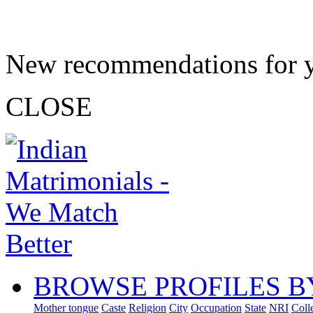
New recommendations for 
CLOSE
BROWSE PROFILES B
Mother tongue
Caste
Religion
City
Occupation
State
NRI
Coll