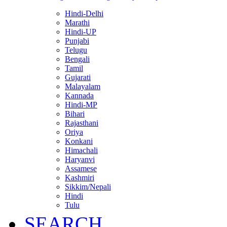
Hindi-Delhi
Marathi
Hindi-UP
Punjabi
Telugu
Bengali
Tamil
Gujarati
Malayalam
Kannada
Hindi-MP
Bihari
Rajasthani
Oriya
Konkani
Himachali
Haryanvi
Assamese
Kashmiri
Sikkim/Nepali
Hindi
Tulu
SEARCH