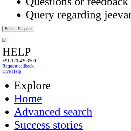
Questions or feedback 
Query regarding jeeva
Submit Request
HELP
+91-120-4393500
Request callback
Live Help
Explore
Home
Advanced search
Success stories