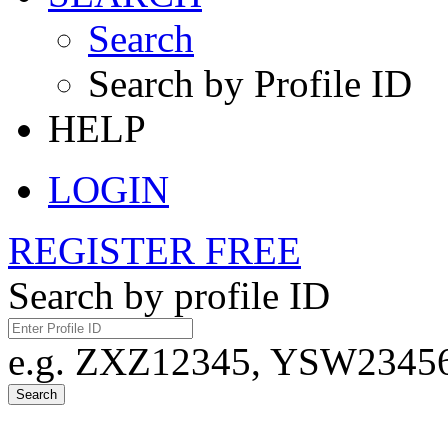
Search
Search by Profile ID
HELP
LOGIN
REGISTER FREE
Search by profile ID
e.g. ZXZ12345, YSW23456,
Search