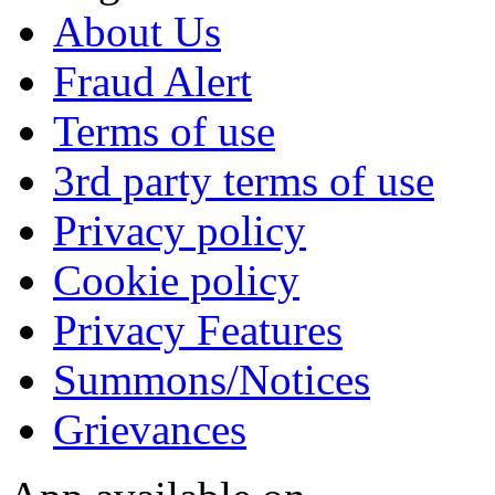
About Us
Fraud Alert
Terms of use
3rd party terms of use
Privacy policy
Cookie policy
Privacy Features
Summons/Notices
Grievances