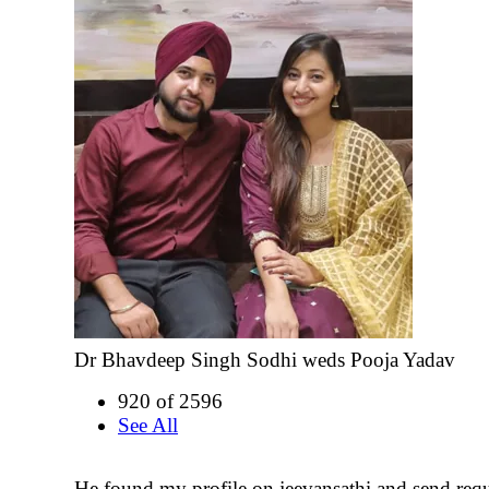
Dr Bhavdeep Singh Sodhi weds Pooja Yadav
920 of 2596
See All
He found my profile on jeevansathi and send requ