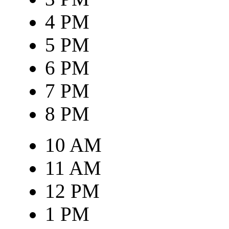
4 PM
5 PM
6 PM
7 PM
8 PM
10 AM
11 AM
12 PM
1 PM