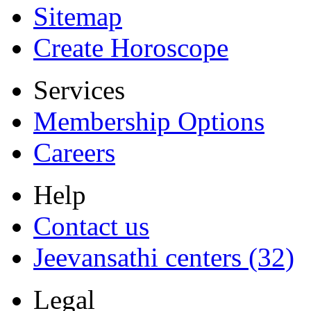
Sitemap
Create Horoscope
Services
Membership Options
Careers
Help
Contact us
Jeevansathi centers (32)
Legal