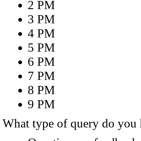
2 PM
3 PM
4 PM
5 PM
6 PM
7 PM
8 PM
9 PM
What type of query do you