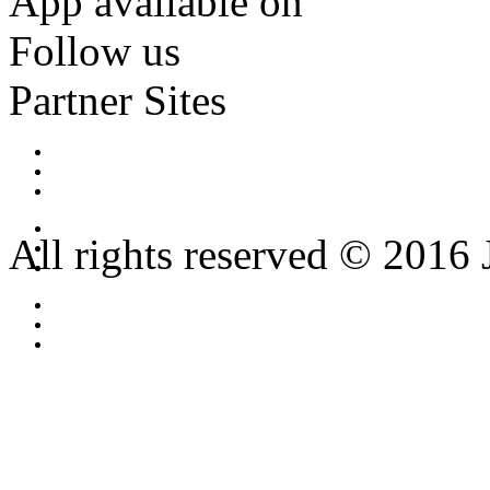
App available on
Follow us
Partner Sites
All rights reserved © 2016 