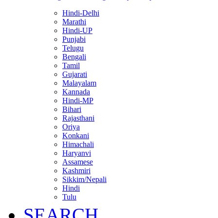
Hindi-Delhi
Marathi
Hindi-UP
Punjabi
Telugu
Bengali
Tamil
Gujarati
Malayalam
Kannada
Hindi-MP
Bihari
Rajasthani
Oriya
Konkani
Himachali
Haryanvi
Assamese
Kashmiri
Sikkim/Nepali
Hindi
Tulu
SEARCH