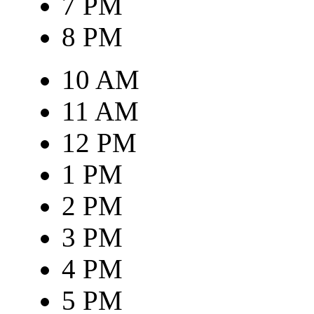
7 PM
8 PM
10 AM
11 AM
12 PM
1 PM
2 PM
3 PM
4 PM
5 PM