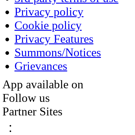
Privacy policy
Cookie policy
Privacy Features
Summons/Notices
Grievances
App available on
Follow us
Partner Sites