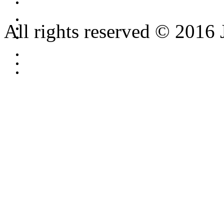
All rights reserved © 2016 