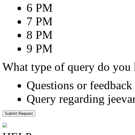
6 PM
7 PM
8 PM
9 PM
What type of query do you
Questions or feedback 
Query regarding jeeva
Submit Request