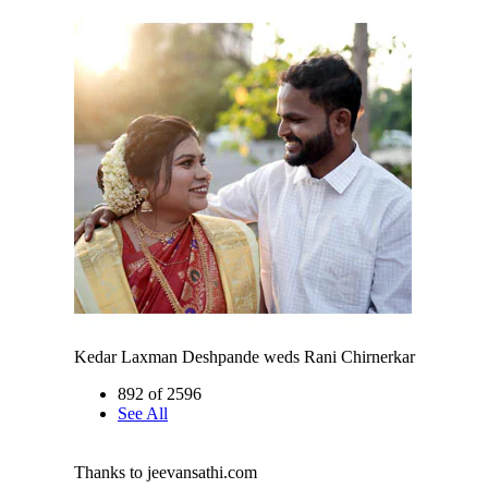
Kedar Laxman Deshpande weds Rani Chirnerkar
892 of 2596
See All
Thanks to jeevansathi.com