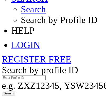
Search
Search by Profile ID
HELP
LOGIN
REGISTER FREE
Search by profile ID
e.g. ZXZ12345, YSW23456,
Search