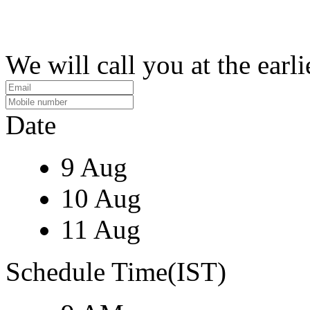
We will call you at the earli
Date
9 Aug
10 Aug
11 Aug
Schedule Time(IST)