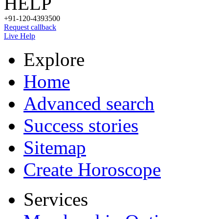
HELP
+91-120-4393500
Request callback
Live Help
Explore
Home
Advanced search
Success stories
Sitemap
Create Horoscope
Services