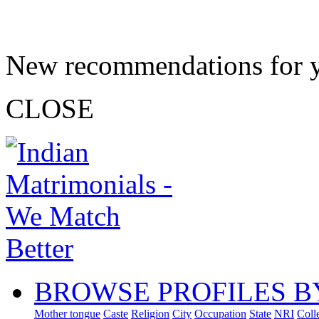
New recommendations for 
CLOSE
BROWSE PROFILES B
Mother tongue
Caste
Religion
City
Occupation
State
NRI
Coll