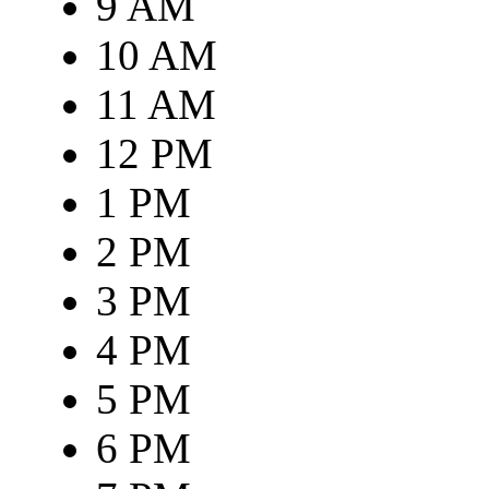
9 AM
10 AM
11 AM
12 PM
1 PM
2 PM
3 PM
4 PM
5 PM
6 PM