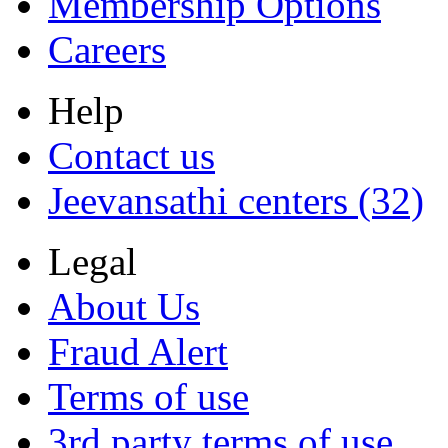
Membership Options
Careers
Help
Contact us
Jeevansathi centers (32)
Legal
About Us
Fraud Alert
Terms of use
3rd party terms of use