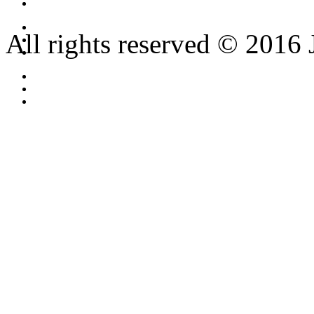
All rights reserved © 2016 