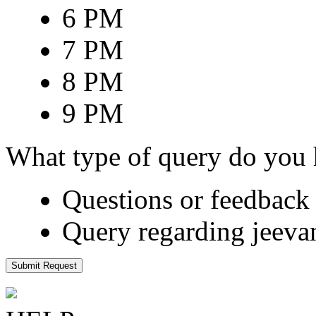
6 PM
7 PM
8 PM
9 PM
What type of query do you
Questions or feedback 
Query regarding jeeva
Submit Request