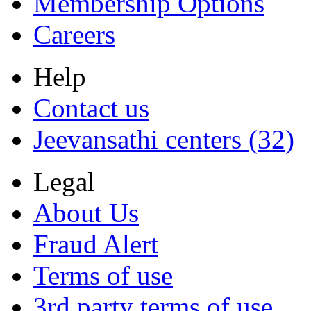
Membership Options
Careers
Help
Contact us
Jeevansathi centers (32)
Legal
About Us
Fraud Alert
Terms of use
3rd party terms of use