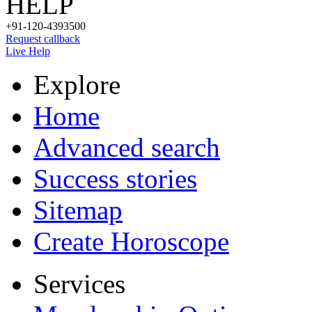
HELP
+91-120-4393500
Request callback
Live Help
Explore
Home
Advanced search
Success stories
Sitemap
Create Horoscope
Services