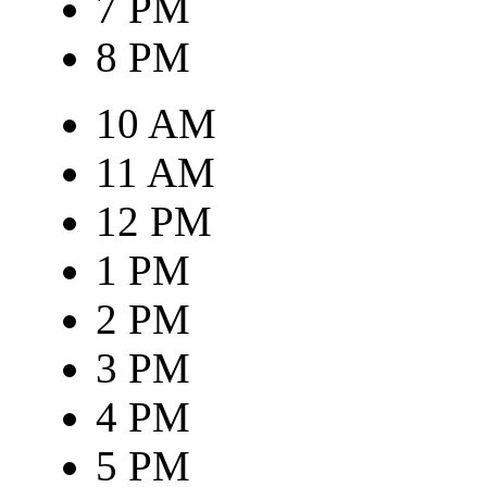
7 PM
8 PM
10 AM
11 AM
12 PM
1 PM
2 PM
3 PM
4 PM
5 PM