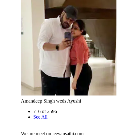
Amandeep Singh weds Ayushi
716 of 2596
See All
We are meet on jeevansathi.com