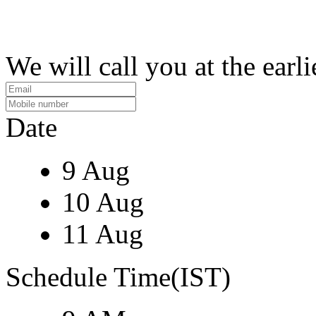
We will call you at the earli
Date
9 Aug
10 Aug
11 Aug
Schedule Time(IST)