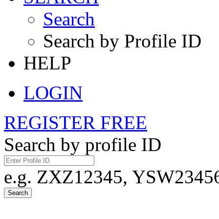
Search
Search by Profile ID
HELP
LOGIN
REGISTER FREE
Search by profile ID
e.g. ZXZ12345, YSW23456,
Search