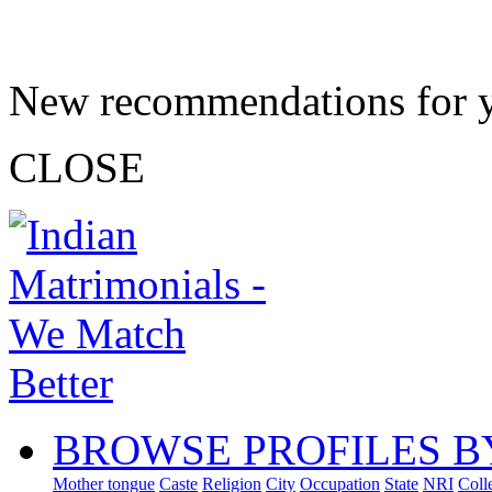
New recommendations for 
CLOSE
BROWSE PROFILES B
Mother tongue
Caste
Religion
City
Occupation
State
NRI
Coll