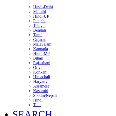
Hindi-Delhi
Marathi
Hindi-UP
Punjabi
Telugu
Bengali
Tamil
Gujarati
Malayalam
Kannada
Hindi-MP
Bihari
Rajasthani
Oriya
Konkani
Himachali
Haryanvi
Assamese
Kashmiri
Sikkim/Nepali
Hindi
Tulu
SEARCH