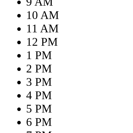
9 AM
10 AM
11 AM
12 PM
1 PM
2 PM
3 PM
4 PM
5 PM
6 PM