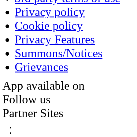
Privacy policy
Cookie policy
Privacy Features
Summons/Notices
Grievances
App available on
Follow us
Partner Sites