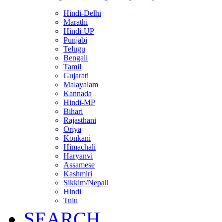
Hindi-Delhi
Marathi
Hindi-UP
Punjabi
Telugu
Bengali
Tamil
Gujarati
Malayalam
Kannada
Hindi-MP
Bihari
Rajasthani
Oriya
Konkani
Himachali
Haryanvi
Assamese
Kashmiri
Sikkim/Nepali
Hindi
Tulu
SEARCH