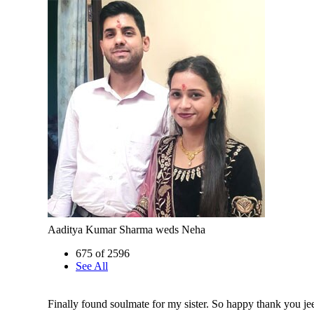
Aaditya Kumar Sharma weds Neha
675 of 2596
See All
Finally found soulmate for my sister. So happy thank you je