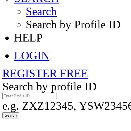
Search
Search by Profile ID
HELP
LOGIN
REGISTER FREE
Search by profile ID
e.g. ZXZ12345, YSW23456,
Search