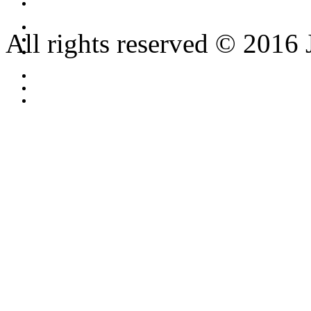
All rights reserved © 2016 