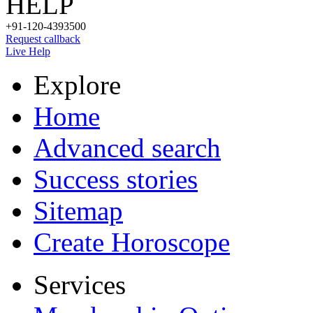
HELP
+91-120-4393500
Request callback
Live Help
Explore
Home
Advanced search
Success stories
Sitemap
Create Horoscope
Services