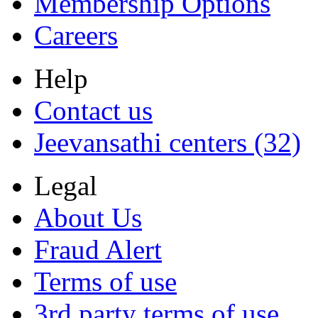
Membership Options
Careers
Help
Contact us
Jeevansathi centers (32)
Legal
About Us
Fraud Alert
Terms of use
3rd party terms of use