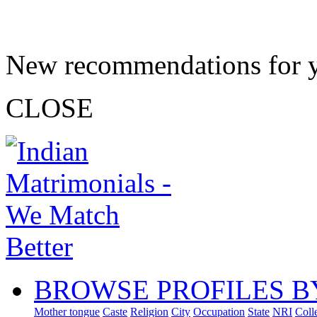
New recommendations for 
CLOSE
BROWSE PROFILES B
Mother tongue
Caste
Religion
City
Occupation
State
NRI
Coll