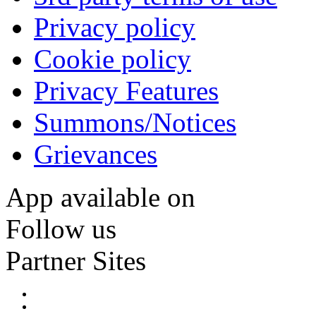
Privacy policy
Cookie policy
Privacy Features
Summons/Notices
Grievances
App available on
Follow us
Partner Sites