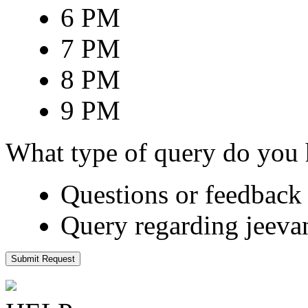
6 PM
7 PM
8 PM
9 PM
What type of query do you
Questions or feedback 
Query regarding jeeva
Submit Request