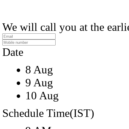
We will call you at the earli
Date
8 Aug
9 Aug
10 Aug
Schedule Time(IST)