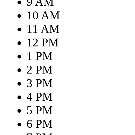
9 AM
10 AM
11 AM
12 PM
1 PM
2 PM
3 PM
4 PM
5 PM
6 PM