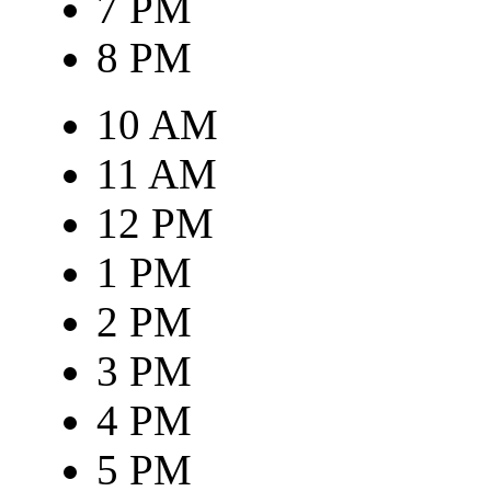
7 PM
8 PM
10 AM
11 AM
12 PM
1 PM
2 PM
3 PM
4 PM
5 PM