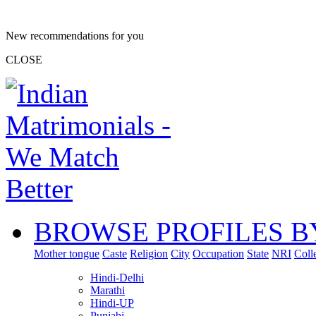
New recommendations for you
CLOSE
BROWSE PROFILES B
Mother tongue
Caste
Religion
City
Occupation
State
NRI
Coll
Hindi-Delhi
Marathi
Hindi-UP
Punjabi