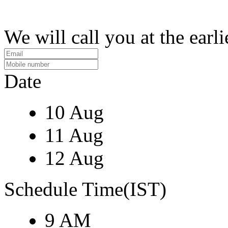
We will call you at the earli
Date
10 Aug
11 Aug
12 Aug
Schedule Time(IST)
9 AM