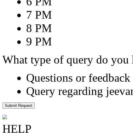
6 PM
7 PM
8 PM
9 PM
What type of query do you
Questions or feedback 
Query regarding jeeva
Submit Request
HELP