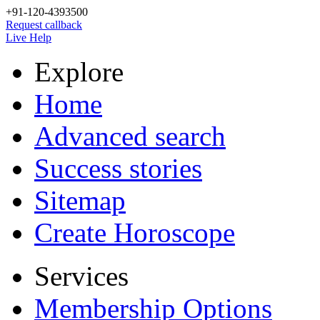
+91-120-4393500
Request callback
Live Help
Explore
Home
Advanced search
Success stories
Sitemap
Create Horoscope
Services
Membership Options