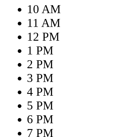
10 AM
11 AM
12 PM
1 PM
2 PM
3 PM
4 PM
5 PM
6 PM
7 PM