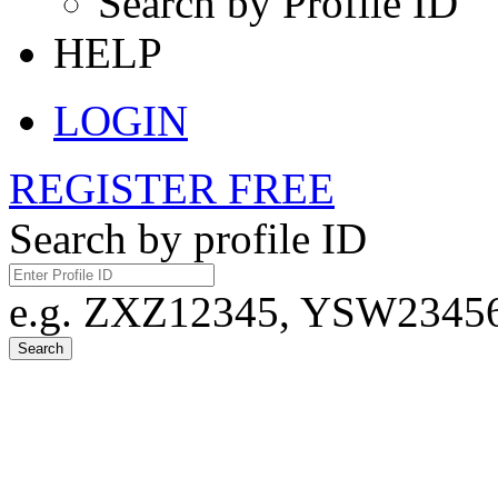
Search by Profile ID
HELP
LOGIN
REGISTER FREE
Search by profile ID
e.g. ZXZ12345, YSW23456,
Search