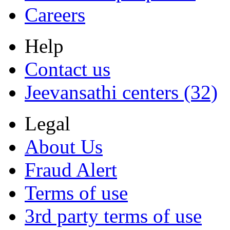
Careers
Help
Contact us
Jeevansathi centers (32)
Legal
About Us
Fraud Alert
Terms of use
3rd party terms of use