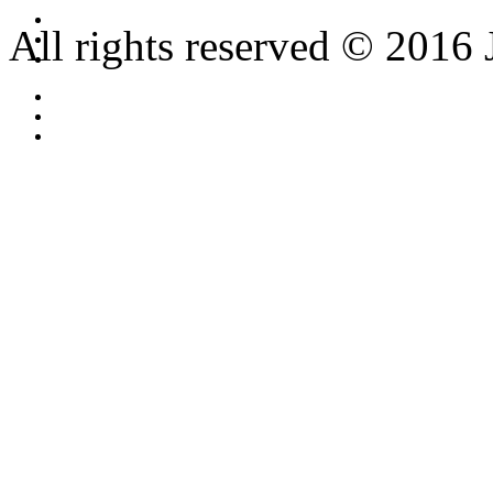
All rights reserved © 2016 