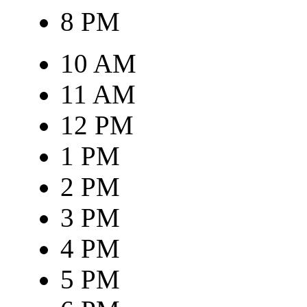
8 PM
10 AM
11 AM
12 PM
1 PM
2 PM
3 PM
4 PM
5 PM