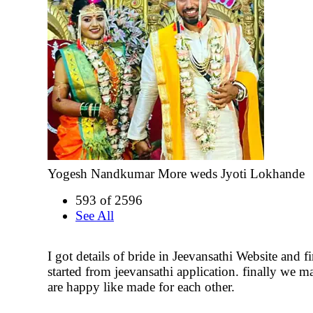
Yogesh Nandkumar More weds Jyoti Lokhande
593 of 2596
See All
I got details of bride in Jeevansathi Website and fi
started from jeevansathi application. finally we m
are happy like made for each other.