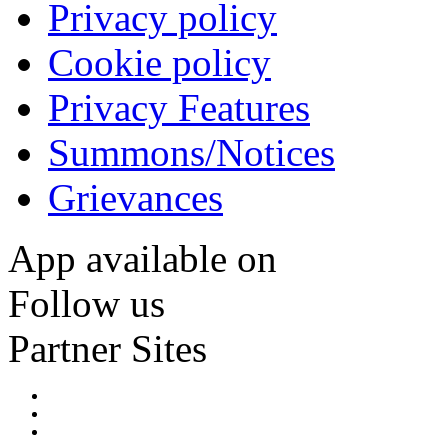
Privacy policy
Cookie policy
Privacy Features
Summons/Notices
Grievances
App available on
Follow us
Partner Sites