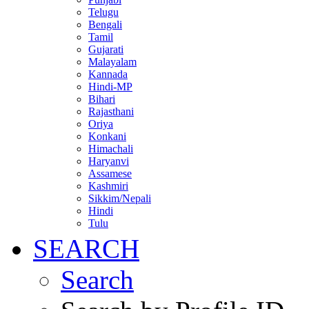
Telugu
Bengali
Tamil
Gujarati
Malayalam
Kannada
Hindi-MP
Bihari
Rajasthani
Oriya
Konkani
Himachali
Haryanvi
Assamese
Kashmiri
Sikkim/Nepali
Hindi
Tulu
SEARCH
Search