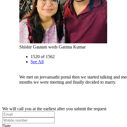
Shishir Gautam weds Garima Kumar
1520 of 1562
See All
We met on jeevansathi portal then we started talking and mee
months we were meeting and finally decided to marry.
We will call you at the earliest after you submit the request
Date