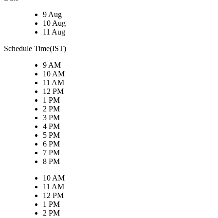
9 Aug
10 Aug
11 Aug
Schedule Time(IST)
9 AM
10 AM
11 AM
12 PM
1 PM
2 PM
3 PM
4 PM
5 PM
6 PM
7 PM
8 PM
10 AM
11 AM
12 PM
1 PM
2 PM