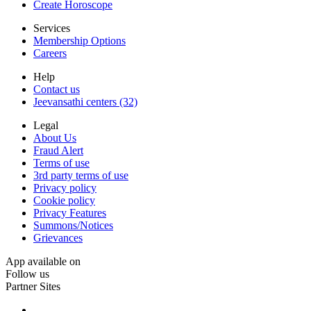
Create Horoscope
Services
Membership Options
Careers
Help
Contact us
Jeevansathi centers (32)
Legal
About Us
Fraud Alert
Terms of use
3rd party terms of use
Privacy policy
Cookie policy
Privacy Features
Summons/Notices
Grievances
App available on
Follow us
Partner Sites