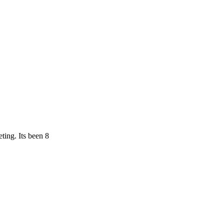
ting. Its been 8