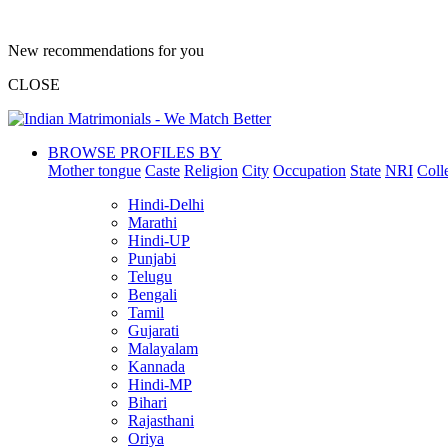
New recommendations for you
CLOSE
BROWSE PROFILES BY
Mother tongue
Caste
Religion
City
Occupation
State
NRI
Coll
Hindi-Delhi
Marathi
Hindi-UP
Punjabi
Telugu
Bengali
Tamil
Gujarati
Malayalam
Kannada
Hindi-MP
Bihari
Rajasthani
Oriya