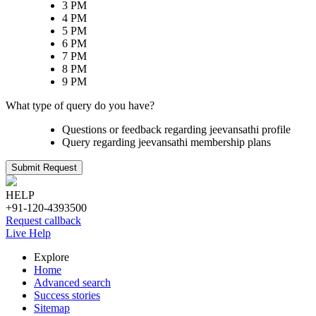
3 PM
4 PM
5 PM
6 PM
7 PM
8 PM
9 PM
What type of query do you have?
Questions or feedback regarding jeevansathi profile
Query regarding jeevansathi membership plans
Submit Request
HELP
+91-120-4393500
Request callback
Live Help
Explore
Home
Advanced search
Success stories
Sitemap