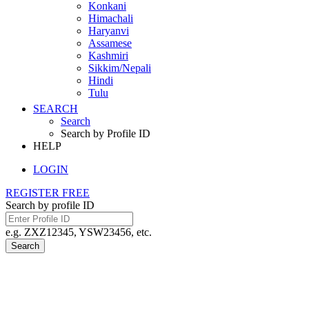
Konkani
Himachali
Haryanvi
Assamese
Kashmiri
Sikkim/Nepali
Hindi
Tulu
SEARCH
Search
Search by Profile ID
HELP
LOGIN
REGISTER FREE
Search by profile ID
e.g. ZXZ12345, YSW23456, etc.
Search