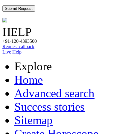
Submit Request
HELP
+91-120-4393500
Request callback
Live Help
Explore
Home
Advanced search
Success stories
Sitemap
Create Horoscope