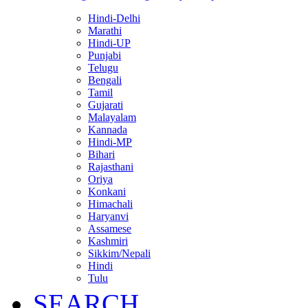
Hindi-Delhi
Marathi
Hindi-UP
Punjabi
Telugu
Bengali
Tamil
Gujarati
Malayalam
Kannada
Hindi-MP
Bihari
Rajasthani
Oriya
Konkani
Himachali
Haryanvi
Assamese
Kashmiri
Sikkim/Nepali
Hindi
Tulu
SEARCH