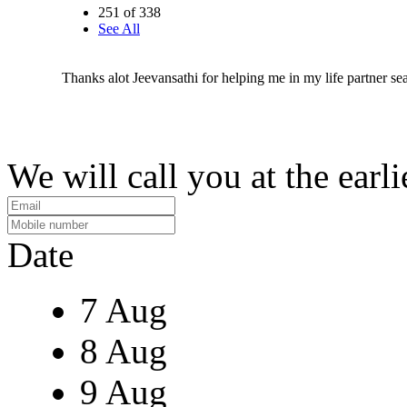
251 of 338
See All
Thanks alot Jeevansathi for helping me in my life partner se
We will call you at the earli
Date
7 Aug
8 Aug
9 Aug