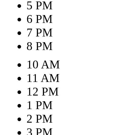
5 PM
6 PM
7 PM
8 PM
10 AM
11 AM
12 PM
1 PM
2 PM
3 PM