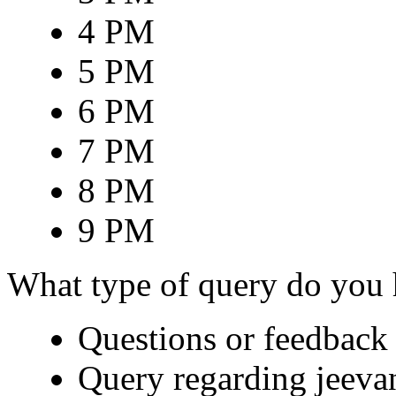
4 PM
5 PM
6 PM
7 PM
8 PM
9 PM
What type of query do you
Questions or feedback 
Query regarding jeeva