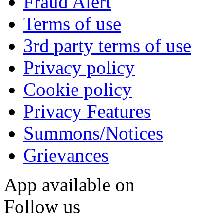
Fraud Alert
Terms of use
3rd party terms of use
Privacy policy
Cookie policy
Privacy Features
Summons/Notices
Grievances
App available on
Follow us