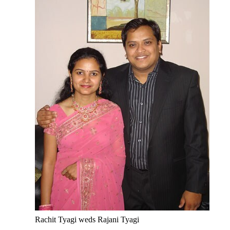
Rachit Tyagi weds Rajani Tyagi