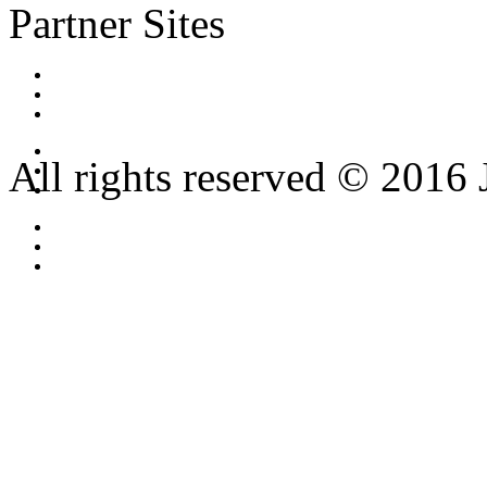
Partner Sites
All rights reserved © 2016 