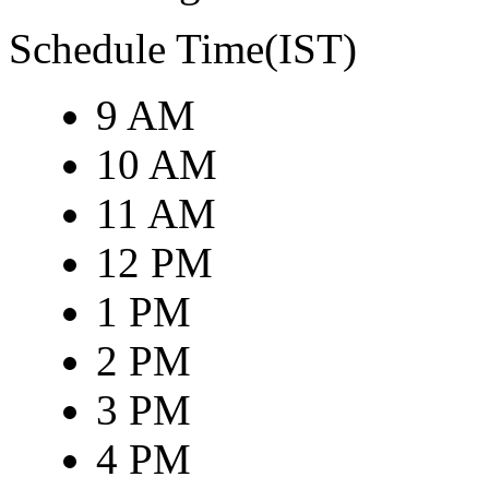
Schedule Time(IST)
9 AM
10 AM
11 AM
12 PM
1 PM
2 PM
3 PM
4 PM