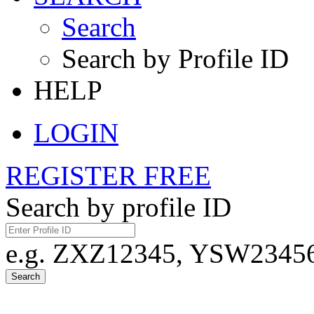
Search
Search by Profile ID
HELP
LOGIN
REGISTER FREE
Search by profile ID
e.g. ZXZ12345, YSW23456,
Search