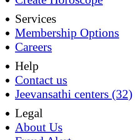
Services
Membership Options
Careers
Help
Contact us
Jeevansathi centers (32)
Legal
About Us