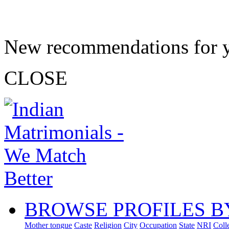
New recommendations for 
CLOSE
BROWSE PROFILES B
Mother tongue
Caste
Religion
City
Occupation
State
NRI
Coll