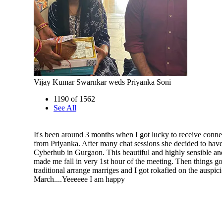
Vijay Kumar Swarnkar weds Priyanka Soni
1190 of 1562
See All
It's been around 3 months when I got lucky to receive conne
from Priyanka. After many chat sessions she decided to have
Cyberhub in Gurgaon. This beautiful and highly sensible an
made me fall in very 1st hour of the meeting. Then things go
traditional arrange marriges and I got rokafied on the auspic
March....Yeeeeee I am happy