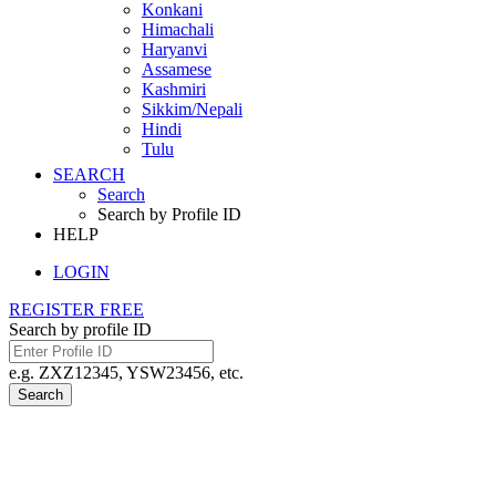
Konkani
Himachali
Haryanvi
Assamese
Kashmiri
Sikkim/Nepali
Hindi
Tulu
SEARCH
Search
Search by Profile ID
HELP
LOGIN
REGISTER FREE
Search by profile ID
e.g. ZXZ12345, YSW23456, etc.
Search