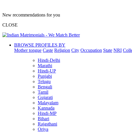
New recommendations for you
CLOSE
BROWSE PROFILES BY
Mother tongue
Caste
Religion
City
Occupation
State
NRI
Coll
Hindi-Delhi
Marathi
Hindi-UP
Punjabi
Telugu
Bengali
Tamil
Gujarati
Malayalam
Kannada
Hindi-MP
Bihari
Rajasthani
Oriya