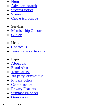
Home
Advanced search
Success stories
Sitemap
Create Horoscope
Services
Membership Options
Careers
Help
Contact us
Jeevansathi centers (32)
Legal
About Us
Fraud Alert
Terms of use
3rd party terms of use
Privacy policy
Cookie policy
Privacy Features
Summons/Notices
Grievances