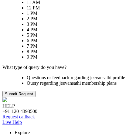
11 AM
12 PM
1 PM
2 PM
3 PM
4 PM
5 PM
6 PM
7 PM
8 PM
9 PM
What type of query do you have?
Questions or feedback regarding jeevansathi profile
Query regarding jeevansathi membership plans
Submit Request
HELP
+91-120-4393500
Request callback
Live Help
Explore