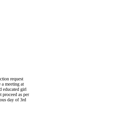
ction request
 a meeting at
d educated girl
t proceed as per
ious day of 3rd