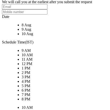
We will call you at the earliest after you submit the request
Date
8 Aug
9 Aug
10 Aug
Schedule Time(IST)
9 AM
10 AM
11 AM
12 PM
1 PM
2 PM
3 PM
4 PM
5 PM
6 PM
7 PM
8 PM
10 AM