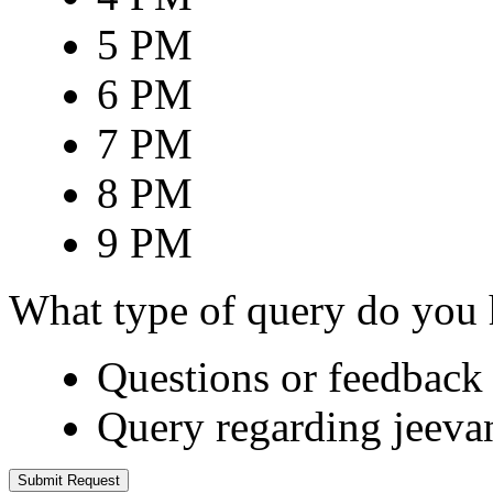
5 PM
6 PM
7 PM
8 PM
9 PM
What type of query do you
Questions or feedback 
Query regarding jeeva
Submit Request