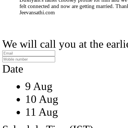
felt connected and now are getting married. Than
Jeevansathi.com
We will call you at the earli
Date
9 Aug
10 Aug
11 Aug