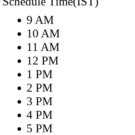
Schedule Time(IST)
9 AM
10 AM
11 AM
12 PM
1 PM
2 PM
3 PM
4 PM
5 PM