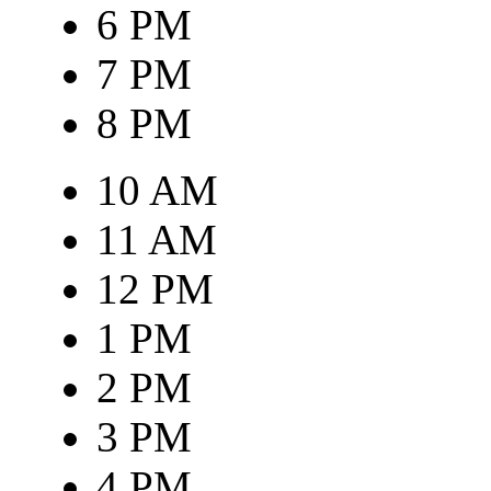
6 PM
7 PM
8 PM
10 AM
11 AM
12 PM
1 PM
2 PM
3 PM
4 PM