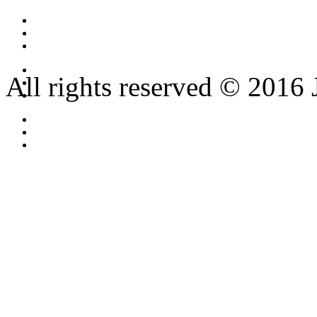
All rights reserved © 2016 