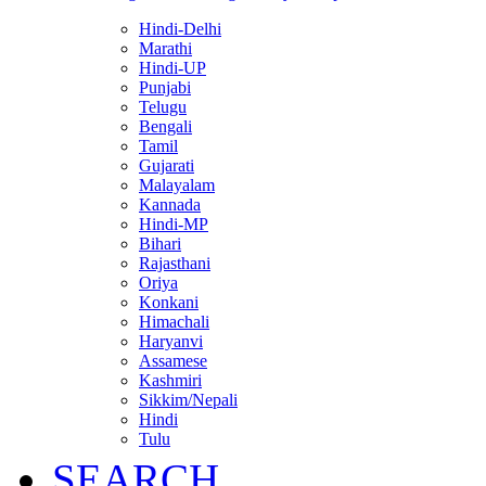
Hindi-Delhi
Marathi
Hindi-UP
Punjabi
Telugu
Bengali
Tamil
Gujarati
Malayalam
Kannada
Hindi-MP
Bihari
Rajasthani
Oriya
Konkani
Himachali
Haryanvi
Assamese
Kashmiri
Sikkim/Nepali
Hindi
Tulu
SEARCH