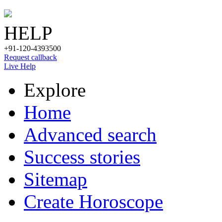
HELP
+91-120-4393500
Request callback
Live Help
Explore
Home
Advanced search
Success stories
Sitemap
Create Horoscope