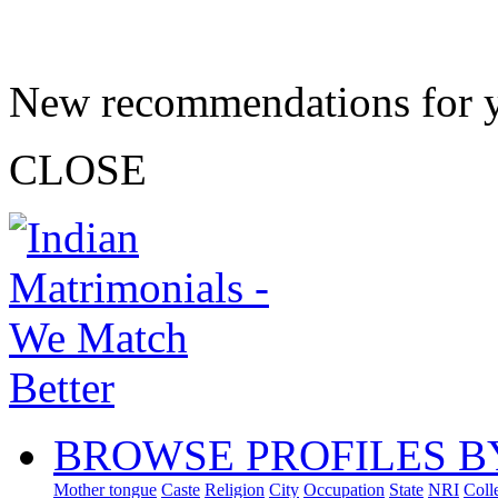
New recommendations for 
CLOSE
BROWSE PROFILES B
Mother tongue
Caste
Religion
City
Occupation
State
NRI
Coll