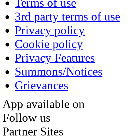
Terms of use
3rd party terms of use
Privacy policy
Cookie policy
Privacy Features
Summons/Notices
Grievances
App available on
Follow us
Partner Sites