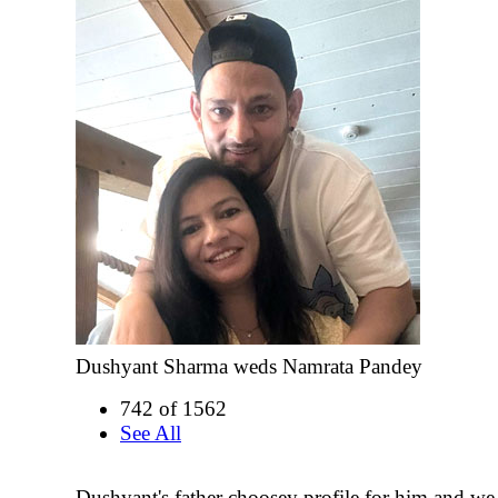
Dushyant Sharma weds Namrata Pandey
742 of 1562
See All
Dushyant's father choosey profile for him and w