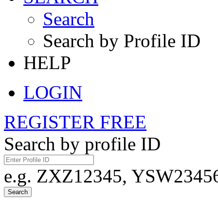
Search
Search by Profile ID
HELP
LOGIN
REGISTER FREE
Search by profile ID
e.g. ZXZ12345, YSW23456,
Search