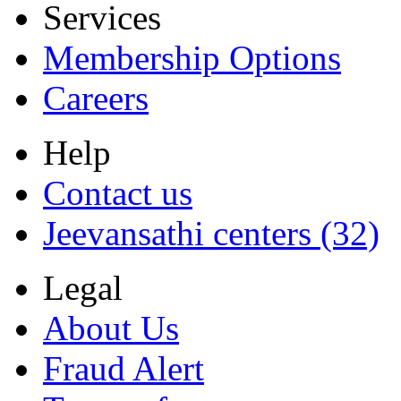
Services
Membership Options
Careers
Help
Contact us
Jeevansathi centers (32)
Legal
About Us
Fraud Alert