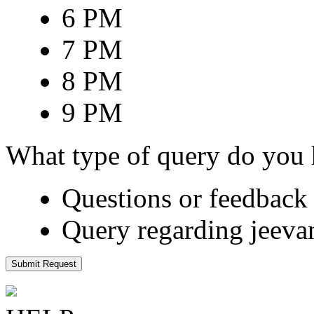
6 PM
7 PM
8 PM
9 PM
What type of query do you
Questions or feedback 
Query regarding jeeva
Submit Request