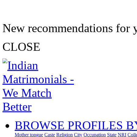
New recommendations for 
CLOSE
BROWSE PROFILES B
Mother tongue
Caste
Religion
City
Occupation
State
NRI
Coll