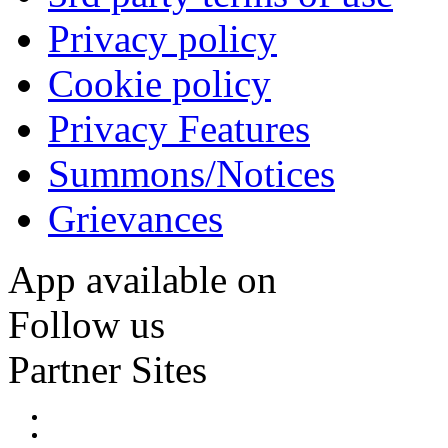
Privacy policy
Cookie policy
Privacy Features
Summons/Notices
Grievances
App available on
Follow us
Partner Sites