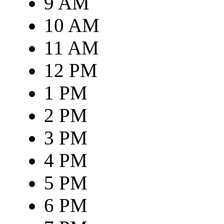
9 AM
10 AM
11 AM
12 PM
1 PM
2 PM
3 PM
4 PM
5 PM
6 PM