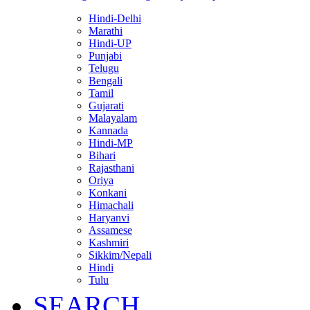
Hindi-Delhi
Marathi
Hindi-UP
Punjabi
Telugu
Bengali
Tamil
Gujarati
Malayalam
Kannada
Hindi-MP
Bihari
Rajasthani
Oriya
Konkani
Himachali
Haryanvi
Assamese
Kashmiri
Sikkim/Nepali
Hindi
Tulu
SEARCH