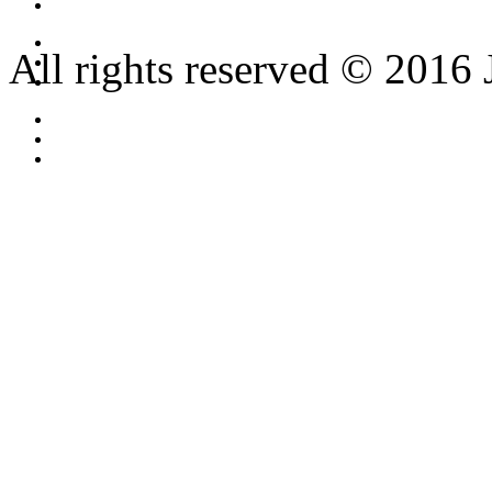
All rights reserved © 2016 