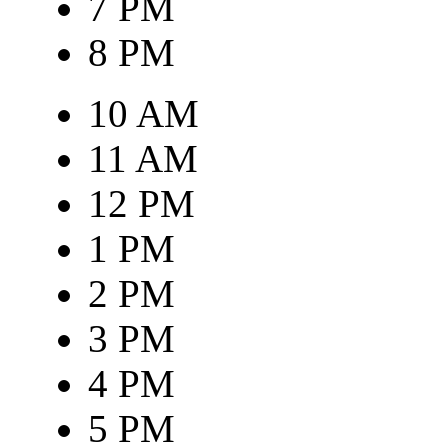
7 PM
8 PM
10 AM
11 AM
12 PM
1 PM
2 PM
3 PM
4 PM
5 PM