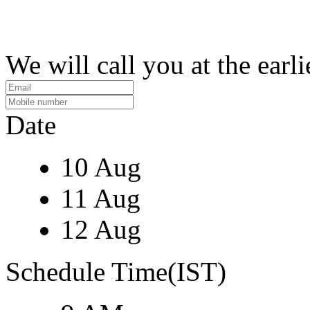
We will call you at the earli
Date
10 Aug
11 Aug
12 Aug
Schedule Time(IST)