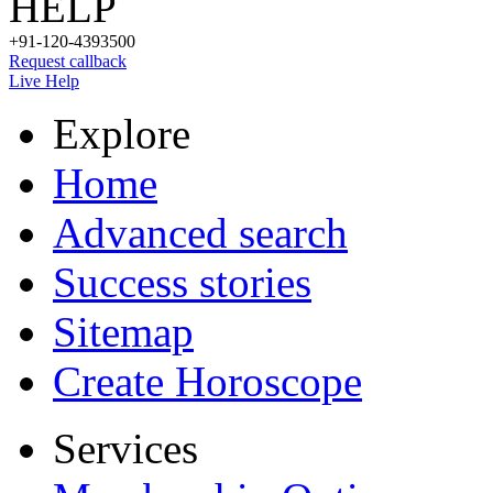
HELP
+91-120-4393500
Request callback
Live Help
Explore
Home
Advanced search
Success stories
Sitemap
Create Horoscope
Services