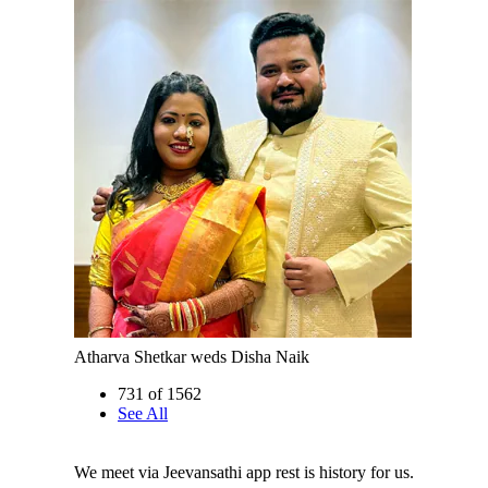
Atharva Shetkar weds Disha Naik
731 of 1562
See All
We meet via Jeevansathi app rest is history for us.