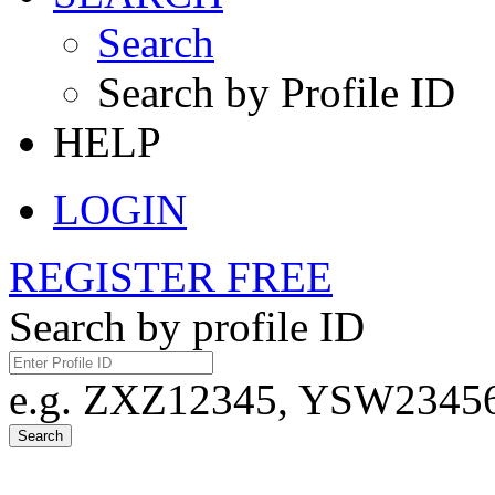
Search
Search by Profile ID
HELP
LOGIN
REGISTER FREE
Search by profile ID
e.g. ZXZ12345, YSW23456,
Search