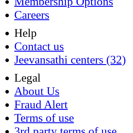
Membership Options
Careers
Help
Contact us
Jeevansathi centers (32)
Legal
About Us
Fraud Alert
Terms of use
3rd party terms of use