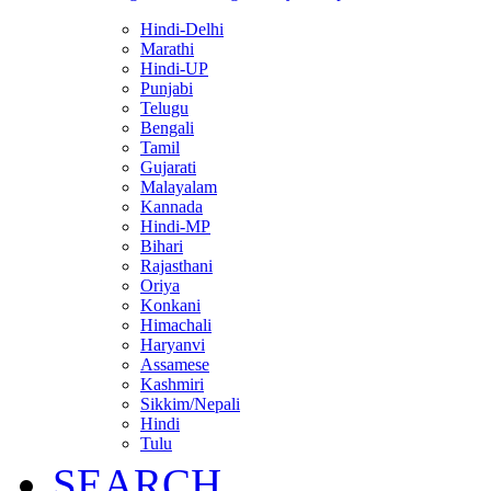
Hindi-Delhi
Marathi
Hindi-UP
Punjabi
Telugu
Bengali
Tamil
Gujarati
Malayalam
Kannada
Hindi-MP
Bihari
Rajasthani
Oriya
Konkani
Himachali
Haryanvi
Assamese
Kashmiri
Sikkim/Nepali
Hindi
Tulu
SEARCH