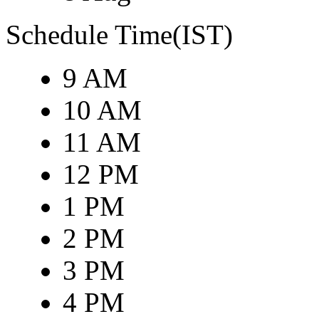
Schedule Time(IST)
9 AM
10 AM
11 AM
12 PM
1 PM
2 PM
3 PM
4 PM