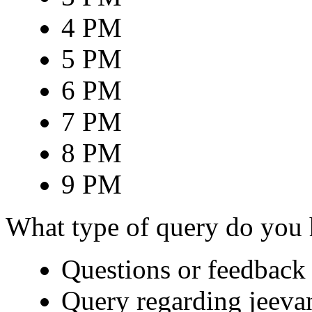
4 PM
5 PM
6 PM
7 PM
8 PM
9 PM
What type of query do you
Questions or feedback 
Query regarding jeeva