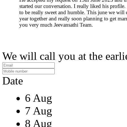
started our conversation. I really liked his profile
to be really sweet and humble. This june we will
year together and really soon planning to get mar
you very much Jeevansathi Team.
We will call you at the earli
Date
6 Aug
7 Aug
8 Aug