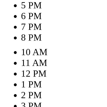
5 PM
6 PM
7 PM
8 PM
10 AM
11 AM
12 PM
1 PM
2 PM
3 PM