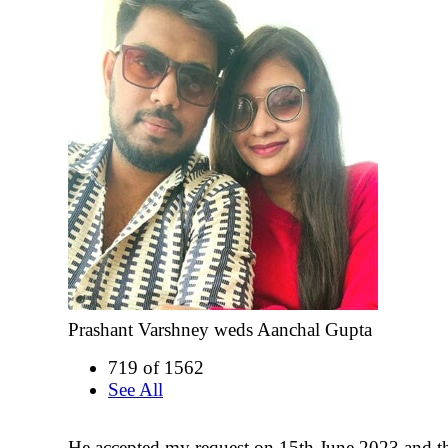
Prashant Varshney weds Aanchal Gupta
719 of 1562
See All
He accepted my request on 15th June 2023 and t