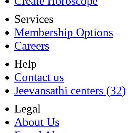
Create Horoscope
Services
Membership Options
Careers
Help
Contact us
Jeevansathi centers (32)
Legal
About Us