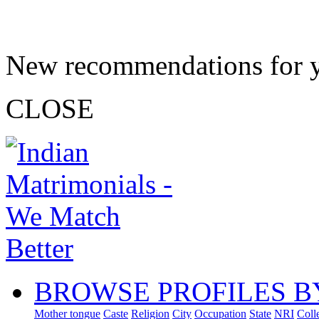
New recommendations for 
CLOSE
BROWSE PROFILES B
Mother tongue
Caste
Religion
City
Occupation
State
NRI
Coll