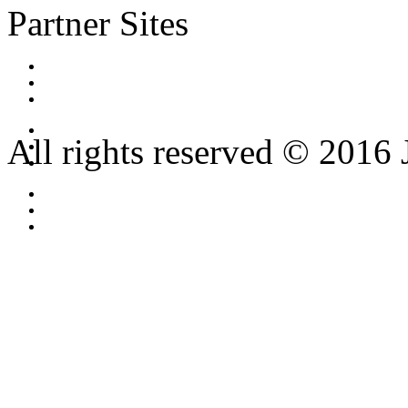
Partner Sites
All rights reserved © 2016 