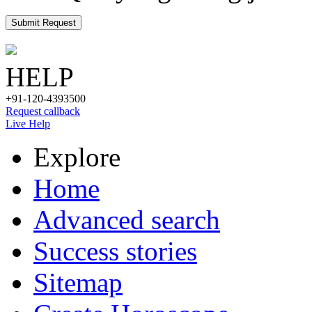
Submit Request
HELP
+91-120-4393500
Request callback
Live Help
Explore
Home
Advanced search
Success stories
Sitemap