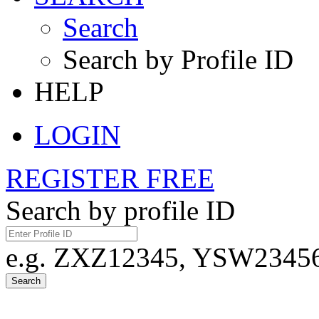
Search
Search by Profile ID
HELP
LOGIN
REGISTER FREE
Search by profile ID
e.g. ZXZ12345, YSW23456,
Search