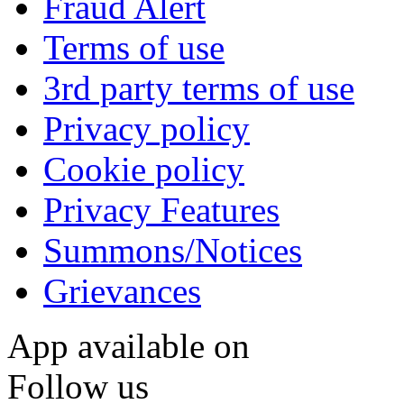
Fraud Alert
Terms of use
3rd party terms of use
Privacy policy
Cookie policy
Privacy Features
Summons/Notices
Grievances
App available on
Follow us