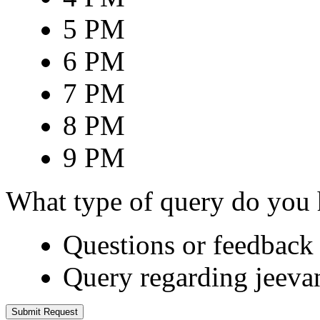
5 PM
6 PM
7 PM
8 PM
9 PM
What type of query do you
Questions or feedback 
Query regarding jeeva
Submit Request