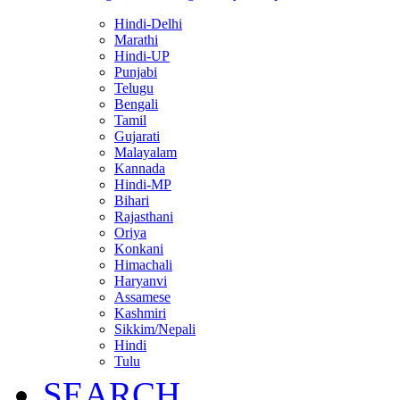
Hindi-Delhi
Marathi
Hindi-UP
Punjabi
Telugu
Bengali
Tamil
Gujarati
Malayalam
Kannada
Hindi-MP
Bihari
Rajasthani
Oriya
Konkani
Himachali
Haryanvi
Assamese
Kashmiri
Sikkim/Nepali
Hindi
Tulu
SEARCH