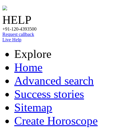
HELP
+91-120-4393500
Request callback
Live Help
Explore
Home
Advanced search
Success stories
Sitemap
Create Horoscope