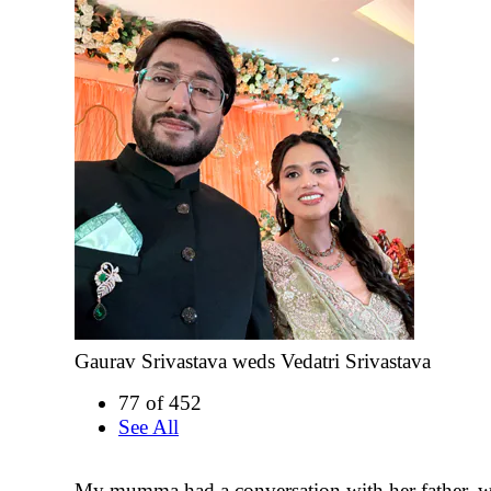
Gaurav Srivastava weds Vedatri Srivastava
77 of 452
See All
My mumma had a conversation with her father, w