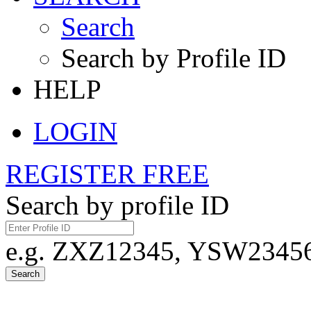
Search
Search by Profile ID
HELP
LOGIN
REGISTER FREE
Search by profile ID
e.g. ZXZ12345, YSW23456,
Search