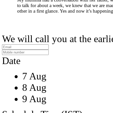
to talk for about a week, we knew that we are ma
other in a first glance. Yes and now it’s happening
We will call you at the earli
Date
7 Aug
8 Aug
9 Aug