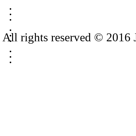
All rights reserved © 2016 