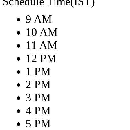
Schedule Time(IST)
9 AM
10 AM
11 AM
12 PM
1 PM
2 PM
3 PM
4 PM
5 PM