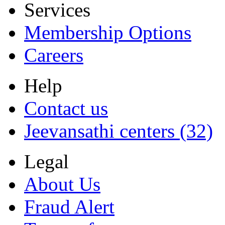
Services
Membership Options
Careers
Help
Contact us
Jeevansathi centers (32)
Legal
About Us
Fraud Alert