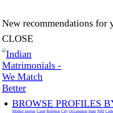
New recommendations for 
CLOSE
BROWSE PROFILES B
Mother tongue
Caste
Religion
City
Occupation
State
NRI
Coll