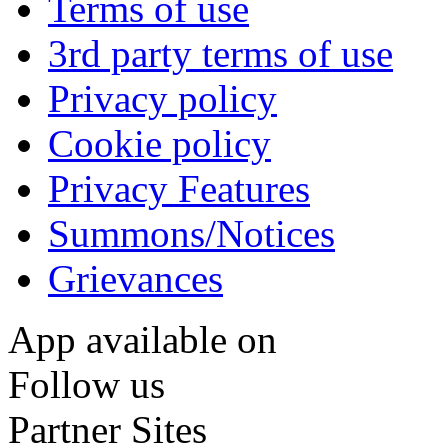
Terms of use
3rd party terms of use
Privacy policy
Cookie policy
Privacy Features
Summons/Notices
Grievances
App available on
Follow us
Partner Sites