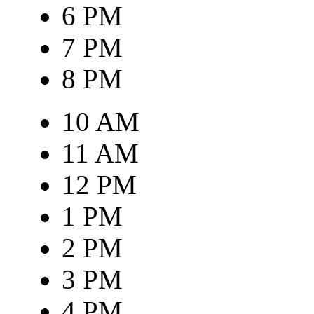
6 PM
7 PM
8 PM
10 AM
11 AM
12 PM
1 PM
2 PM
3 PM
4 PM