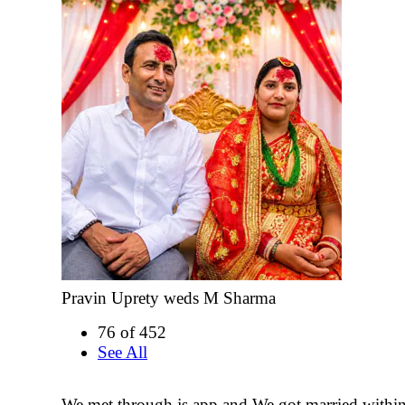
Pravin Uprety weds M Sharma
76 of 452
See All
We met through js app and We got married withi