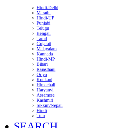
Hindi-Delhi
Marathi
Hindi-UP
Punjabi
Telugu
Bengali
Tamil
Gujarati
Malayalam
Kannada
Hindi-MP
Bihari
Rajasthani
Oriya
Konkani
Himachali
Haryanvi
Assamese
Kashmiri
Sikkim/Nepali
Hindi
Tulu
SEARCH