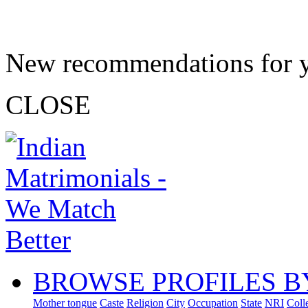
New recommendations for 
CLOSE
BROWSE PROFILES B
Mother tongue
Caste
Religion
City
Occupation
State
NRI
Coll