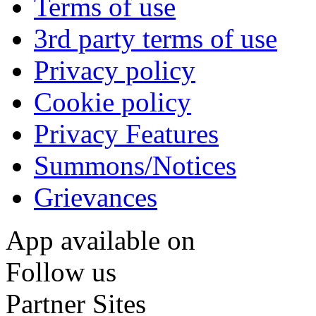
Terms of use
3rd party terms of use
Privacy policy
Cookie policy
Privacy Features
Summons/Notices
Grievances
App available on
Follow us
Partner Sites