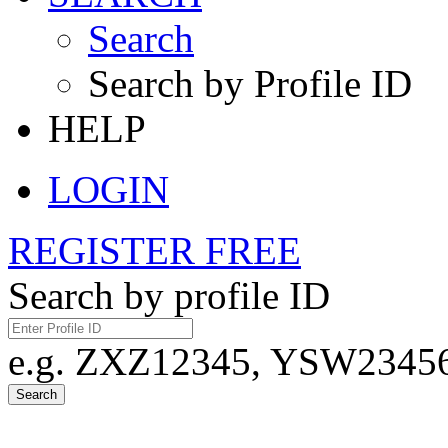
Search
Search by Profile ID
HELP
LOGIN
REGISTER FREE
Search by profile ID
e.g. ZXZ12345, YSW23456,
Search