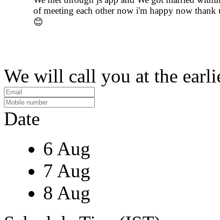
of meeting each other now i'm happy now thank u
😊
We will call you at the earli
Date
6 Aug
7 Aug
8 Aug