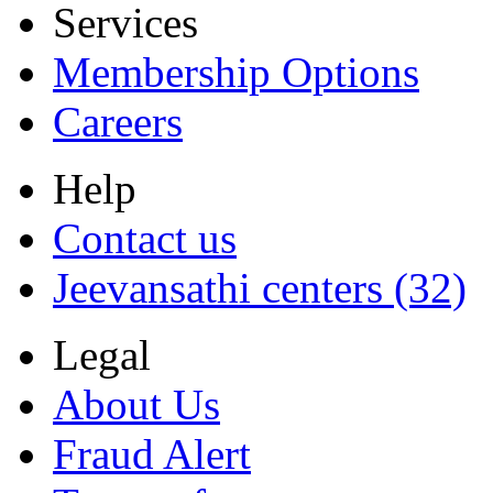
Services
Membership Options
Careers
Help
Contact us
Jeevansathi centers (32)
Legal
About Us
Fraud Alert