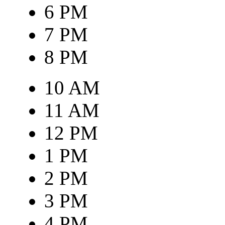
6 PM
7 PM
8 PM
10 AM
11 AM
12 PM
1 PM
2 PM
3 PM
4 PM