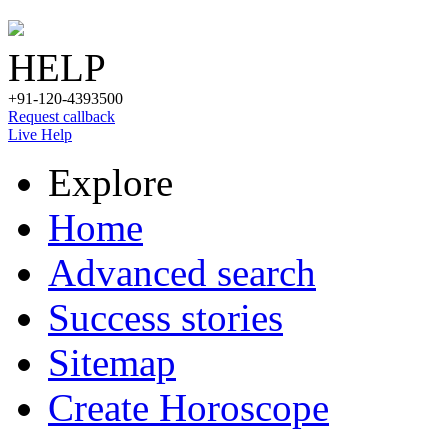
HELP
+91-120-4393500
Request callback
Live Help
Explore
Home
Advanced search
Success stories
Sitemap
Create Horoscope