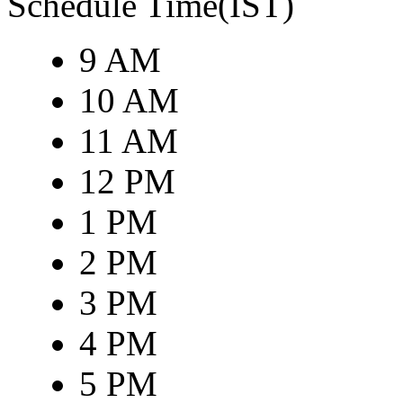
Schedule Time(IST)
9 AM
10 AM
11 AM
12 PM
1 PM
2 PM
3 PM
4 PM
5 PM