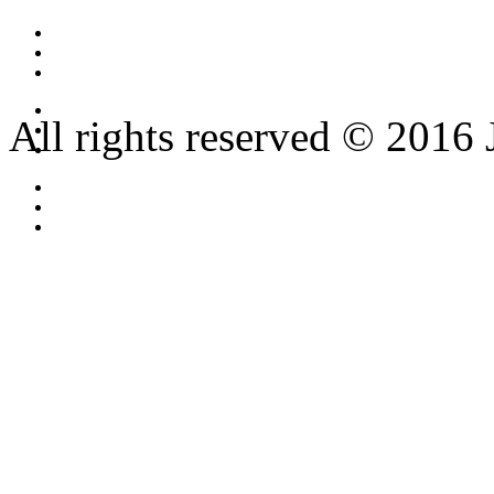
All rights reserved © 2016 