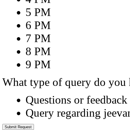
5 PM
6 PM
7 PM
8 PM
9 PM
What type of query do you
Questions or feedback 
Query regarding jeeva
Submit Request