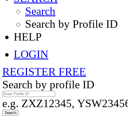
Search
Search by Profile ID
HELP
LOGIN
REGISTER FREE
Search by profile ID
e.g. ZXZ12345, YSW23456,
Search