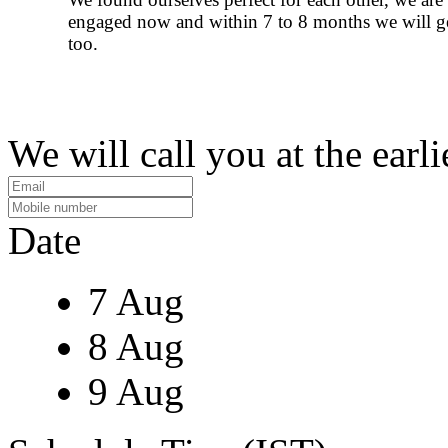
engaged now and within 7 to 8 months we will g
too.
We will call you at the earli
Date
7 Aug
8 Aug
9 Aug