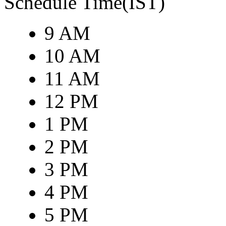
Schedule Time(IST)
9 AM
10 AM
11 AM
12 PM
1 PM
2 PM
3 PM
4 PM
5 PM