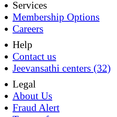
Services
Membership Options
Careers
Help
Contact us
Jeevansathi centers (32)
Legal
About Us
Fraud Alert