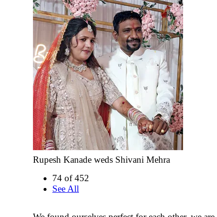
Rupesh Kanade weds Shivani Mehra
74 of 452
See All
We found ourselves perfect for each other, we are