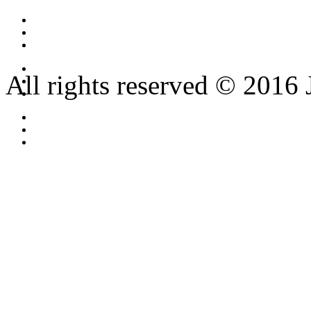
All rights reserved © 2016 