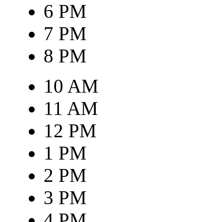
6 PM
7 PM
8 PM
10 AM
11 AM
12 PM
1 PM
2 PM
3 PM
4 PM