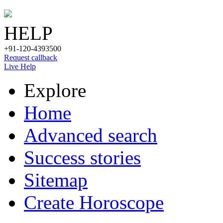
HELP
+91-120-4393500
Request callback
Live Help
Explore
Home
Advanced search
Success stories
Sitemap
Create Horoscope