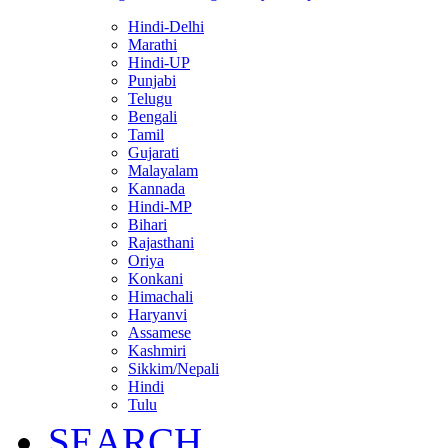
Hindi-Delhi
Marathi
Hindi-UP
Punjabi
Telugu
Bengali
Tamil
Gujarati
Malayalam
Kannada
Hindi-MP
Bihari
Rajasthani
Oriya
Konkani
Himachali
Haryanvi
Assamese
Kashmiri
Sikkim/Nepali
Hindi
Tulu
SEARCH