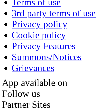
Terms of use
3rd party terms of use
Privacy policy
Cookie policy
Privacy Features
Summons/Notices
Grievances
App available on
Follow us
Partner Sites