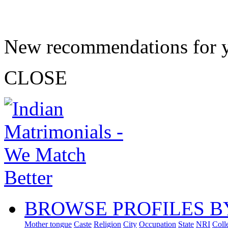
New recommendations for 
CLOSE
BROWSE PROFILES B
Mother tongue
Caste
Religion
City
Occupation
State
NRI
Coll