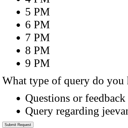
5 PM
6 PM
7 PM
8 PM
9 PM
What type of query do you
Questions or feedback 
Query regarding jeeva
Submit Request