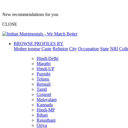
New recommendations for you
CLOSE
BROWSE PROFILES BY
Mother tongue
Caste
Religion
City
Occupation
State
NRI
Coll
Hindi-Delhi
Marathi
Hindi-UP
Punjabi
Telugu
Bengali
Tamil
Gujarati
Malayalam
Kannada
Hindi-MP
Bihari
Rajasthani
Oriya