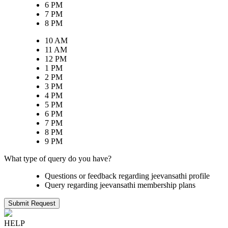
6 PM
7 PM
8 PM
10 AM
11 AM
12 PM
1 PM
2 PM
3 PM
4 PM
5 PM
6 PM
7 PM
8 PM
9 PM
What type of query do you have?
Questions or feedback regarding jeevansathi profile
Query regarding jeevansathi membership plans
Submit Request
HELP