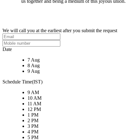
us together and being a medium of this joyous union.
We will call you at the earliest after you submit the request
Date
7 Aug
8 Aug
9 Aug
Schedule Time(IST)
9 AM
10 AM
11 AM
12 PM
1 PM
2 PM
3 PM
4 PM
5 PM