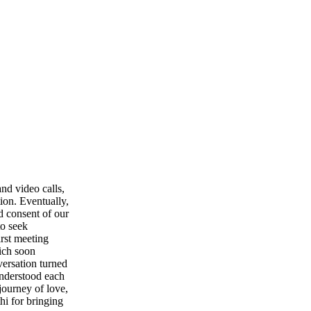
nd video calls,
ion. Eventually,
d consent of our
to seek
irst meeting
hich soon
versation turned
understood each
journey of love,
hi for bringing