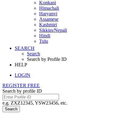
Konkani
Himachali
Haryanvi
Assamese
Kashmiri
Sikkim/Nepali
Hindi
Tulu
SEARCH
Search
Search by Profile ID
HELP
LOGIN
REGISTER FREE
Search by profile ID
e.g. ZXZ12345, YSW23456, etc.
Search