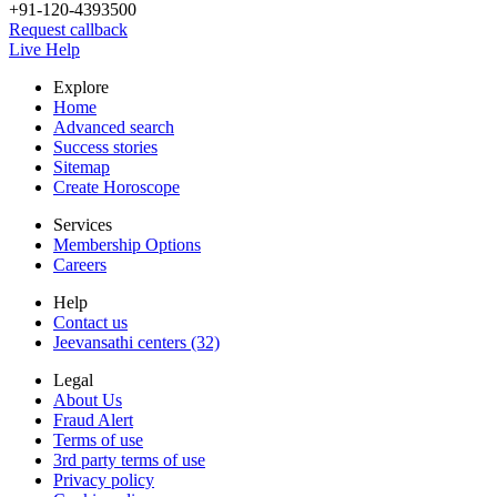
+91-120-4393500
Request callback
Live Help
Explore
Home
Advanced search
Success stories
Sitemap
Create Horoscope
Services
Membership Options
Careers
Help
Contact us
Jeevansathi centers (32)
Legal
About Us
Fraud Alert
Terms of use
3rd party terms of use
Privacy policy