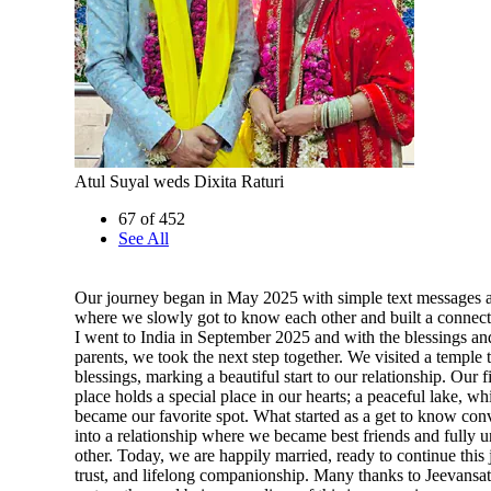
Atul Suyal weds Dixita Raturi
67 of 452
See All
Our journey began in May 2025 with simple text messages a
where we slowly got to know each other and built a connect
I went to India in September 2025 and with the blessings an
parents, we took the next step together. We visited a temple 
blessings, marking a beautiful start to our relationship. Our f
place holds a special place in our hearts; a peaceful lake, w
became our favorite spot. What started as a get to know con
into a relationship where we became best friends and fully 
other. Today, we are happily married, ready to continue this 
trust, and lifelong companionship. Many thanks to Jeevansat