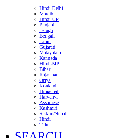
Hindi-Delhi
Marathi
Hindi-UP
Punjabi
Telugu
Bengali
Tamil
Gujarati
Malayalam
Kannada
Hindi-MP
Bihari
Rajasthani
Oriya
Konkani
Himachali
Haryanvi
Assamese
Kashmiri
Sikkim/Nepali
Hindi
Tulu
SEARCH