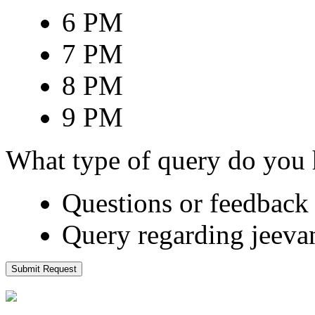
6 PM
7 PM
8 PM
9 PM
What type of query do you
Questions or feedback 
Query regarding jeeva
Submit Request