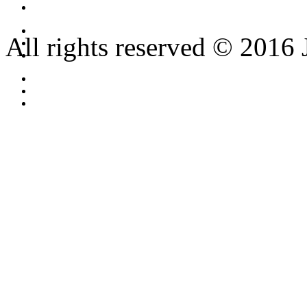
All rights reserved © 2016 