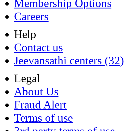
Membership Options
Careers
Help
Contact us
Jeevansathi centers (32)
Legal
About Us
Fraud Alert
Terms of use
3rd party terms of use