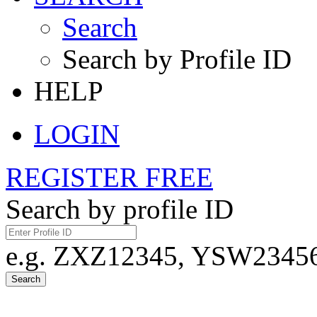
Search
Search by Profile ID
HELP
LOGIN
REGISTER FREE
Search by profile ID
e.g. ZXZ12345, YSW23456,
Search