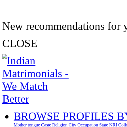
New recommendations for 
CLOSE
BROWSE PROFILES B
Mother tongue
Caste
Religion
City
Occupation
State
NRI
Coll