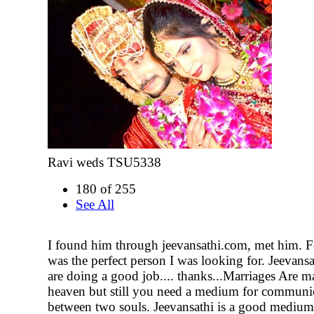
Ravi weds TSU5338
180 of 255
See All
I found him through jeevansathi.com, met him. F
was the perfect person I was looking for. Jeevan
are doing a good job.... thanks...Marriages Are m
heaven but still you need a medium for communi
between two souls. Jeevansathi is a good medium