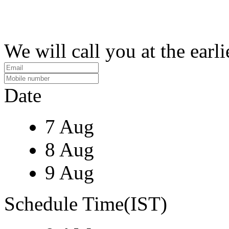
We will call you at the earli
Date
7 Aug
8 Aug
9 Aug
Schedule Time(IST)