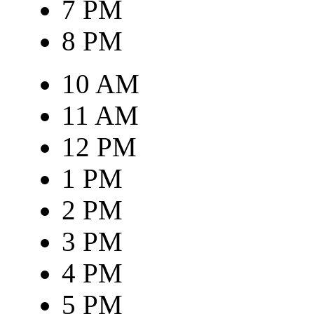
7 PM
8 PM
10 AM
11 AM
12 PM
1 PM
2 PM
3 PM
4 PM
5 PM