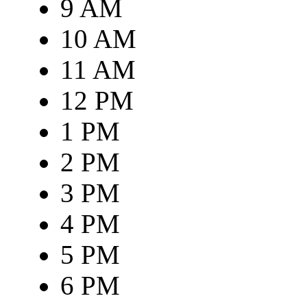
9 AM
10 AM
11 AM
12 PM
1 PM
2 PM
3 PM
4 PM
5 PM
6 PM