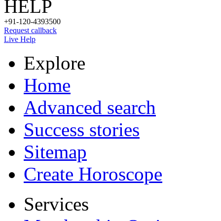
HELP
+91-120-4393500
Request callback
Live Help
Explore
Home
Advanced search
Success stories
Sitemap
Create Horoscope
Services