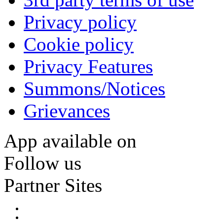
Privacy policy
Cookie policy
Privacy Features
Summons/Notices
Grievances
App available on
Follow us
Partner Sites