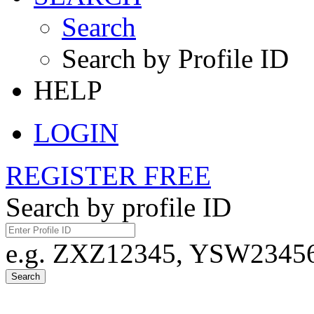
Search
Search by Profile ID
HELP
LOGIN
REGISTER FREE
Search by profile ID
e.g. ZXZ12345, YSW23456,
Search