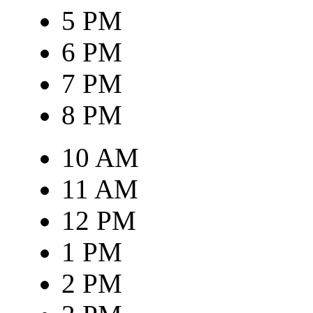
5 PM
6 PM
7 PM
8 PM
10 AM
11 AM
12 PM
1 PM
2 PM