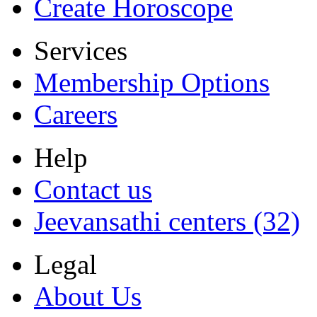
Create Horoscope
Services
Membership Options
Careers
Help
Contact us
Jeevansathi centers (32)
Legal
About Us