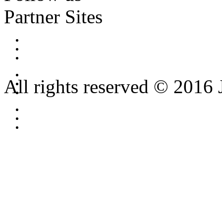
Partner Sites
All rights reserved © 2016 