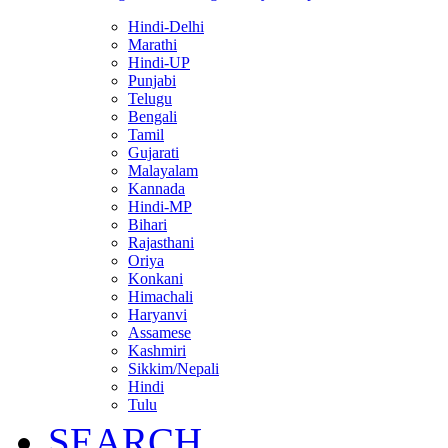
Hindi-Delhi
Marathi
Hindi-UP
Punjabi
Telugu
Bengali
Tamil
Gujarati
Malayalam
Kannada
Hindi-MP
Bihari
Rajasthani
Oriya
Konkani
Himachali
Haryanvi
Assamese
Kashmiri
Sikkim/Nepali
Hindi
Tulu
SEARCH