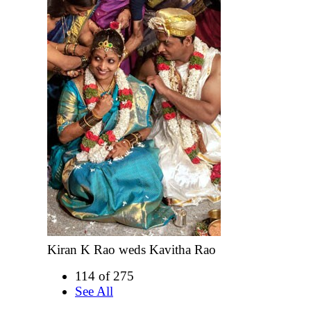
Kiran K Rao weds Kavitha Rao
114 of 275
See All