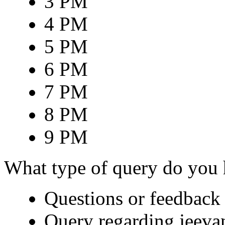
3 PM
4 PM
5 PM
6 PM
7 PM
8 PM
9 PM
What type of query do you
Questions or feedback 
Query regarding jeeva