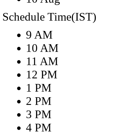
Schedule Time(IST)
9 AM
10 AM
11 AM
12 PM
1 PM
2 PM
3 PM
4 PM