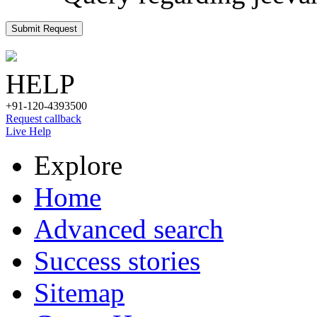
Submit Request
HELP
+91-120-4393500
Request callback
Live Help
Explore
Home
Advanced search
Success stories
Sitemap