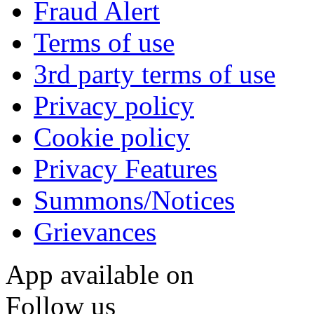
Fraud Alert
Terms of use
3rd party terms of use
Privacy policy
Cookie policy
Privacy Features
Summons/Notices
Grievances
App available on
Follow us