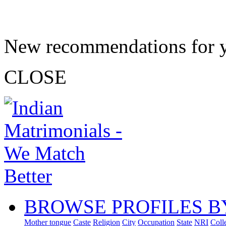
New recommendations for 
CLOSE
BROWSE PROFILES B
Mother tongue
Caste
Religion
City
Occupation
State
NRI
Coll