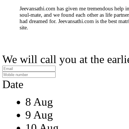
Jeevansathi.com has given me tremendous help i
soul-mate, and we found each other as life partn
had dreamed for. Jeevansathi.com is the best mat
site.
We will call you at the earli
Date
8 Aug
9 Aug
10 Aug