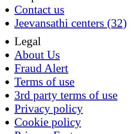
Contact us
Jeevansathi centers (32)
Legal
About Us
Fraud Alert
Terms of use
3rd party terms of use
Privacy policy
Cookie policy