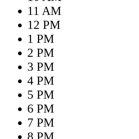
11 AM
12 PM
1 PM
2 PM
3 PM
4 PM
5 PM
6 PM
7 PM
8 PM