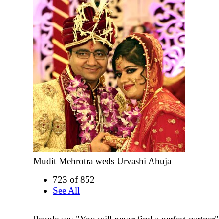
Mudit Mehrotra weds Urvashi Ahuja
723 of 852
See All
People say "You will never find a perfect partner"