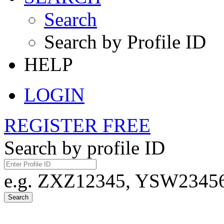
Search
Search by Profile ID
HELP
LOGIN
REGISTER FREE
Search by profile ID
e.g. ZXZ12345, YSW23456,
Search