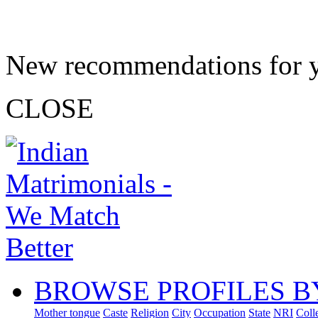
New recommendations for 
CLOSE
BROWSE PROFILES B
Mother tongue
Caste
Religion
City
Occupation
State
NRI
Coll