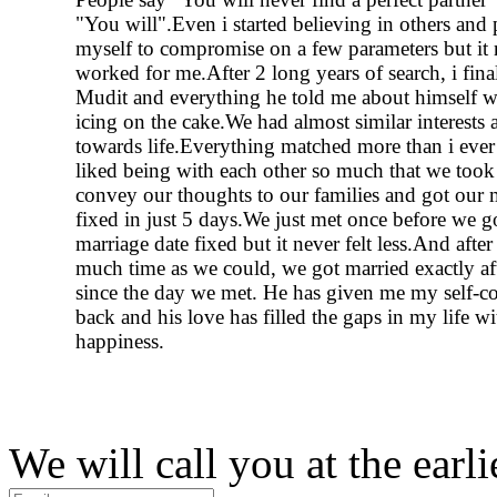
"You will".Even i started believing in others and
myself to compromise on a few parameters but it 
worked for me.After 2 long years of search, i fina
Mudit and everything he told me about himself wa
icing on the cake.We had almost similar interests
towards life.Everything matched more than i eve
liked being with each other so much that we took 
convey our thoughts to our families and got our 
fixed in just 5 days.We just met once before we g
marriage date fixed but it never felt less.And afte
much time as we could, we got married exactly af
since the day we met. He has given me my self-c
back and his love has filled the gaps in my life w
happiness.
We will call you at the earli