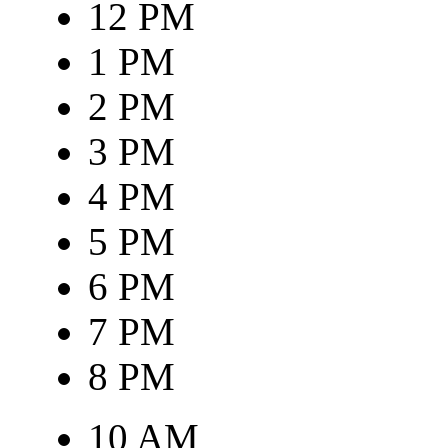
12 PM
1 PM
2 PM
3 PM
4 PM
5 PM
6 PM
7 PM
8 PM
10 AM