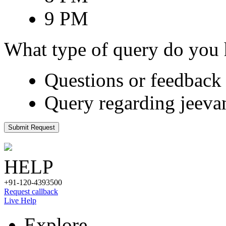
9 PM
What type of query do you
Questions or feedback 
Query regarding jeeva
Submit Request
HELP
+91-120-4393500
Request callback
Live Help
Explore