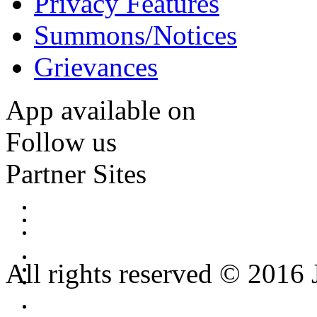
Privacy Features
Summons/Notices
Grievances
App available on
Follow us
Partner Sites
All rights reserved © 2016 