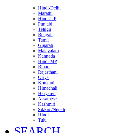
Hindi-Delhi
Marathi
Hindi-UP
Punjabi
Telugu
Bengali
Tamil
Gujarati
Malayalam
Kannada
Hindi-MP
Bihari
Rajasthani
Oriya
Konkani
Himachali
Haryanvi
Assamese
Kashmiri
Sikkim/Nepali
Hindi
Tulu
SEARCH