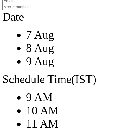
Date
7 Aug
8 Aug
9 Aug
Schedule Time(IST)
9 AM
10 AM
11 AM