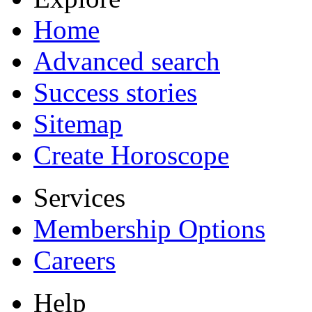
Home
Advanced search
Success stories
Sitemap
Create Horoscope
Services
Membership Options
Careers
Help