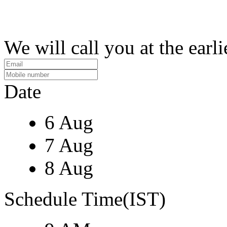
We will call you at the earli
Date
6 Aug
7 Aug
8 Aug
Schedule Time(IST)