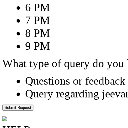
6 PM
7 PM
8 PM
9 PM
What type of query do you
Questions or feedback 
Query regarding jeeva
Submit Request