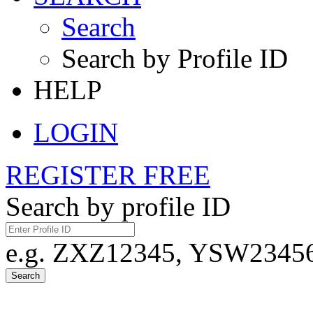
Search
Search by Profile ID
HELP
LOGIN
REGISTER FREE
Search by profile ID
e.g. ZXZ12345, YSW23456,
Search