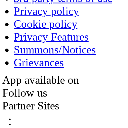
Privacy policy
Cookie policy
Privacy Features
Summons/Notices
Grievances
App available on
Follow us
Partner Sites