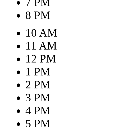
7 PM
8 PM
10 AM
11 AM
12 PM
1 PM
2 PM
3 PM
4 PM
5 PM