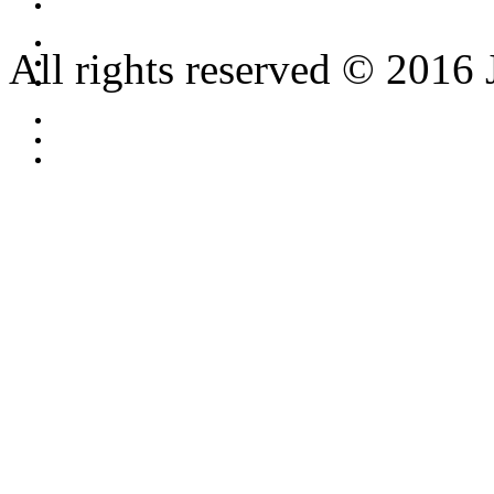
All rights reserved © 2016 