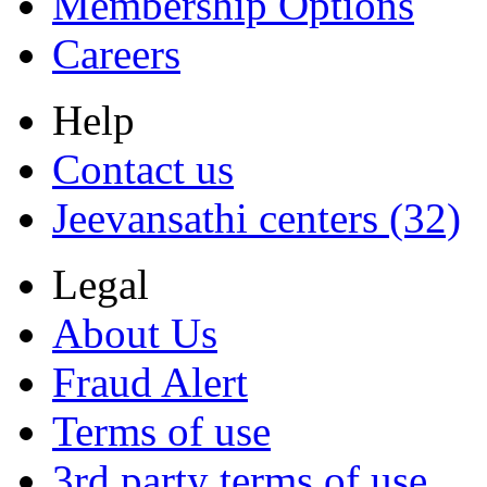
Membership Options
Careers
Help
Contact us
Jeevansathi centers (32)
Legal
About Us
Fraud Alert
Terms of use
3rd party terms of use