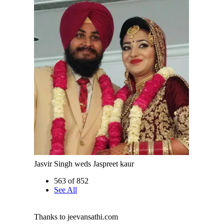
Jasvir Singh weds Jaspreet kaur
563 of 852
See All
Thanks to jeevansathi.com