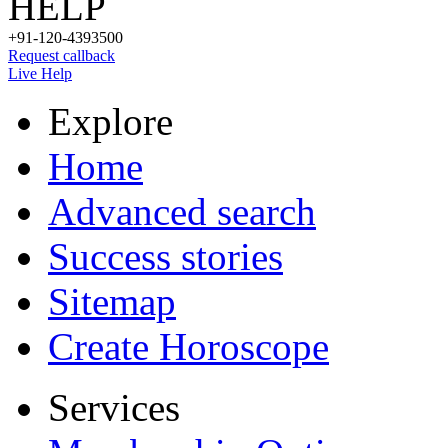
HELP
+91-120-4393500
Request callback
Live Help
Explore
Home
Advanced search
Success stories
Sitemap
Create Horoscope
Services