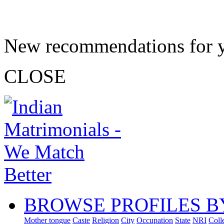
New recommendations for 
CLOSE
BROWSE PROFILES B
Mother tongue
Caste
Religion
City
Occupation
State
NRI
Coll