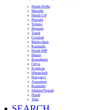
Hindi-Delhi
Marathi
Hindi-UP
Punjabi
Telugu
Bengali
Tamil
Gujarati
Malayalam
Kannada
Hindi-MP
Bihari
Rajasthani
Oriya
Konkani
Himachali
Haryanvi
Assamese
Kashmiri
Sikkim/Nepali
Hindi
Tulu
SEARCH