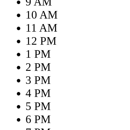
9 AM
10 AM
11 AM
12 PM
1 PM
2 PM
3 PM
4 PM
5 PM
6 PM