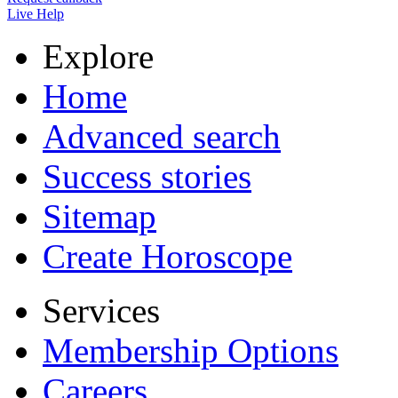
Live Help
Explore
Home
Advanced search
Success stories
Sitemap
Create Horoscope
Services
Membership Options
Careers