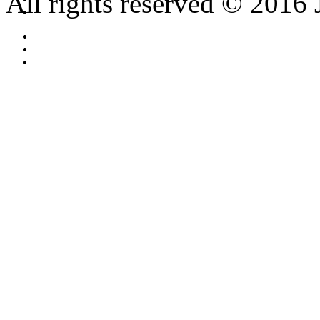
All rights reserved © 2016 