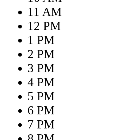
11 AM
12 PM
1 PM
2 PM
3 PM
4 PM
5 PM
6 PM
7 PM
8 PM