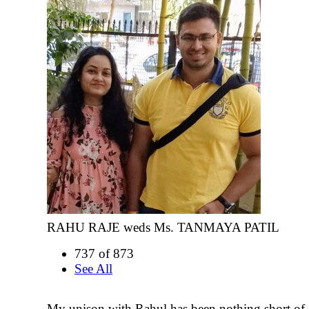
RAHU RAJE weds Ms. TANMAYA PATIL
737 of 873
See All
My unison with Rahul has been nothing short of