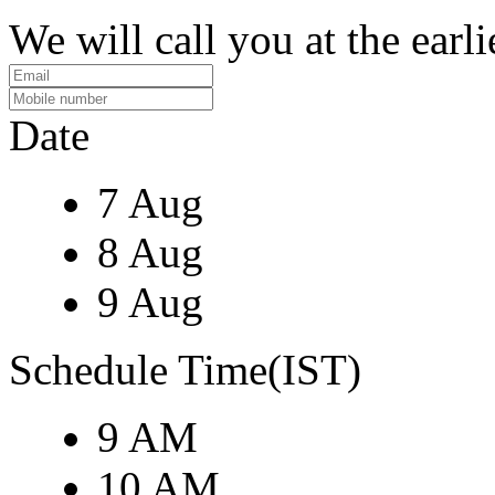
We will call you at the earli
Date
7 Aug
8 Aug
9 Aug
Schedule Time(IST)
9 AM
10 AM