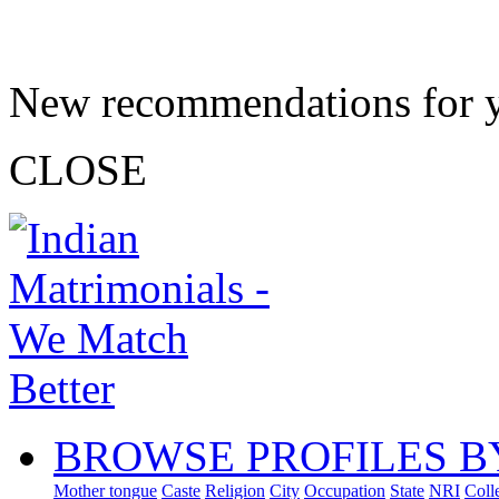
New recommendations for 
CLOSE
BROWSE PROFILES B
Mother tongue
Caste
Religion
City
Occupation
State
NRI
Coll