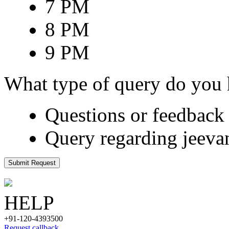
7 PM
8 PM
9 PM
What type of query do you
Questions or feedback 
Query regarding jeeva
Submit Request
HELP
+91-120-4393500
Request callback