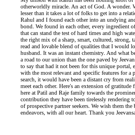
otherworldly miracle. An act of God. A wonder. 
lesser than it takes a lot of folks to get into a relat
Rahul and I found each other into an undying 
bond. We found in each other, every ingredient o
that can stand the test of hard times and high wate
the right mix of a sharp, smart, cultured, strong, t
read and lovable blend of qualities that I would lo
husband. It was an instant chemistry. And what be
a road to our union than the one paved by Jeevans
to say that had it not been for this unique portal
with the most relevant and specific features for a 
search, it would have been a distant cry from real
meet each other. Here's an extension of gratitude f
here at Patil and Raje family towards the promine
contribution they have been tirelessly rendering 
of prospective partner seekers. We wish them the b
endeavors, with all our heart. Thank you Jeevansa