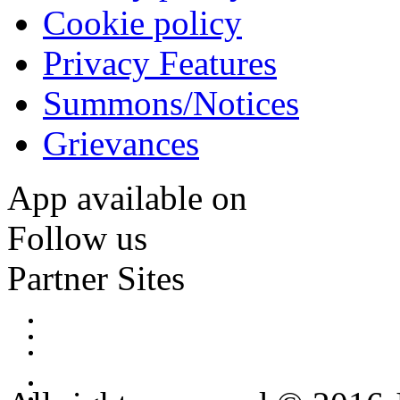
Cookie policy
Privacy Features
Summons/Notices
Grievances
App available on
Follow us
Partner Sites