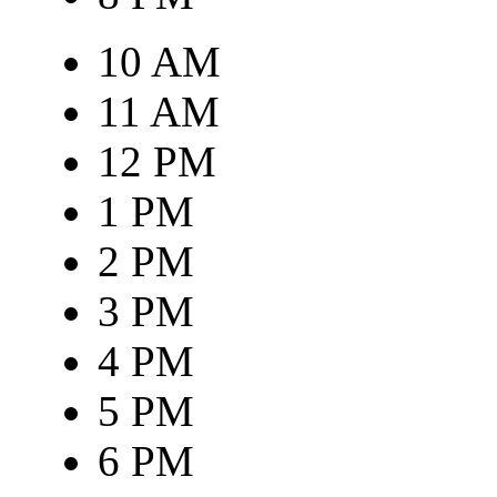
10 AM
11 AM
12 PM
1 PM
2 PM
3 PM
4 PM
5 PM
6 PM