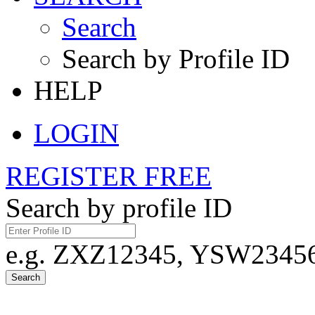
Search
Search by Profile ID
HELP
LOGIN
REGISTER FREE
Search by profile ID
e.g. ZXZ12345, YSW23456,
Search