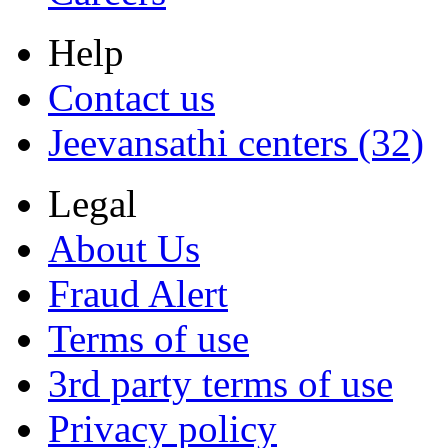
Help
Contact us
Jeevansathi centers (32)
Legal
About Us
Fraud Alert
Terms of use
3rd party terms of use
Privacy policy