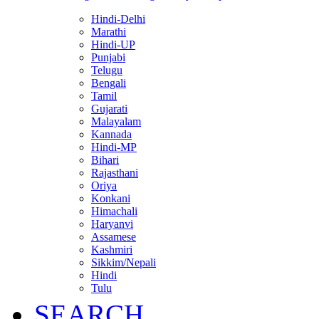
Hindi-Delhi
Marathi
Hindi-UP
Punjabi
Telugu
Bengali
Tamil
Gujarati
Malayalam
Kannada
Hindi-MP
Bihari
Rajasthani
Oriya
Konkani
Himachali
Haryanvi
Assamese
Kashmiri
Sikkim/Nepali
Hindi
Tulu
SEARCH