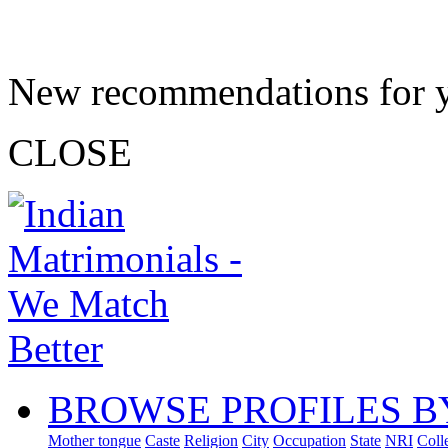
New recommendations for 
CLOSE
BROWSE PROFILES B
Mother tongue
Caste
Religion
City
Occupation
State
NRI
Coll