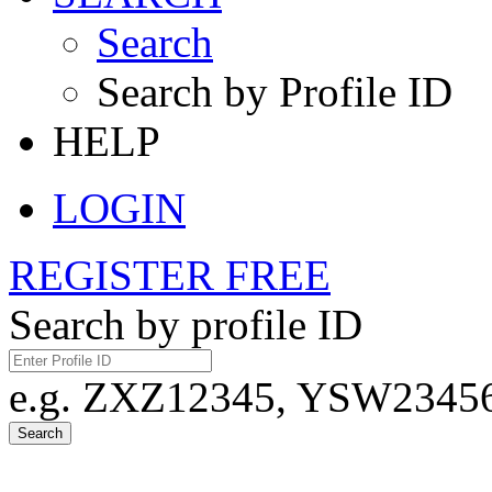
Search
Search by Profile ID
HELP
LOGIN
REGISTER FREE
Search by profile ID
e.g. ZXZ12345, YSW23456,
Search