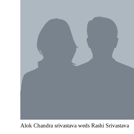
Alok Chandra srivastava weds Rashi Srivastava