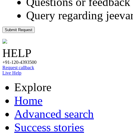
Questions or feedback 
Query regarding jeeva
Submit Request
HELP
+91-120-4393500
Request callback
Live Help
Explore
Home
Advanced search
Success stories