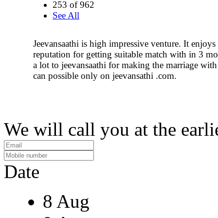
253 of 962
See All
Jeevansaathi is high impressive venture. It enjoys
reputation for getting suitable match with in 3 m
a lot to jeevansaathi for making the marriage with 
can possible only on jeevansathi .com.
We will call you at the earli
Date
8 Aug