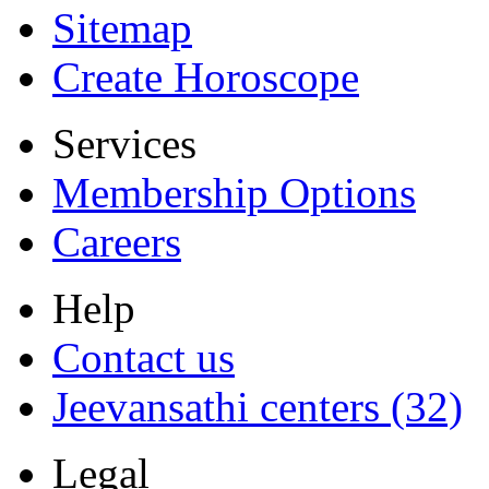
Sitemap
Create Horoscope
Services
Membership Options
Careers
Help
Contact us
Jeevansathi centers (32)
Legal