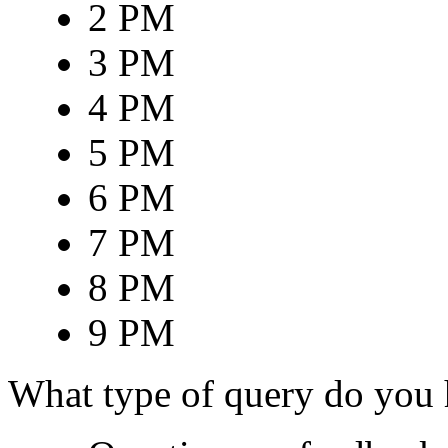
2 PM
3 PM
4 PM
5 PM
6 PM
7 PM
8 PM
9 PM
What type of query do you