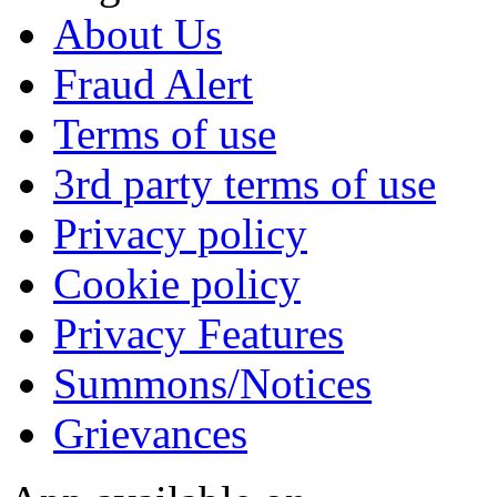
About Us
Fraud Alert
Terms of use
3rd party terms of use
Privacy policy
Cookie policy
Privacy Features
Summons/Notices
Grievances