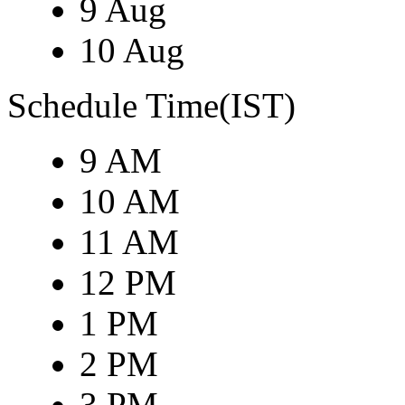
9 Aug
10 Aug
Schedule Time(IST)
9 AM
10 AM
11 AM
12 PM
1 PM
2 PM
3 PM