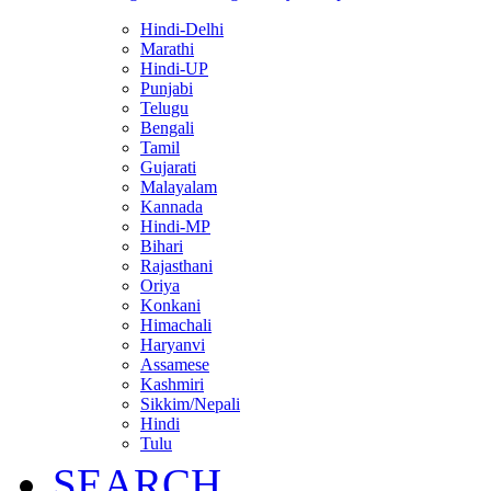
Hindi-Delhi
Marathi
Hindi-UP
Punjabi
Telugu
Bengali
Tamil
Gujarati
Malayalam
Kannada
Hindi-MP
Bihari
Rajasthani
Oriya
Konkani
Himachali
Haryanvi
Assamese
Kashmiri
Sikkim/Nepali
Hindi
Tulu
SEARCH