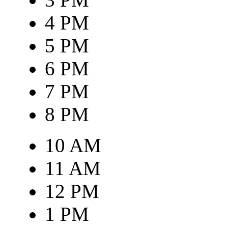
4 PM
5 PM
6 PM
7 PM
8 PM
10 AM
11 AM
12 PM
1 PM