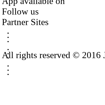
App available on
Follow us
Partner Sites
All rights reserved © 2016 