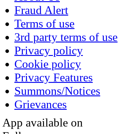
Fraud Alert
Terms of use
3rd party terms of use
Privacy policy
Cookie policy
Privacy Features
Summons/Notices
Grievances
App available on