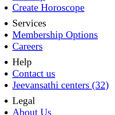
Create Horoscope
Services
Membership Options
Careers
Help
Contact us
Jeevansathi centers (32)
Legal
About Us