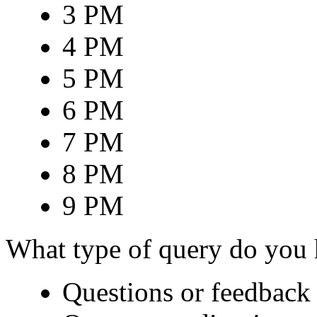
3 PM
4 PM
5 PM
6 PM
7 PM
8 PM
9 PM
What type of query do you
Questions or feedback 