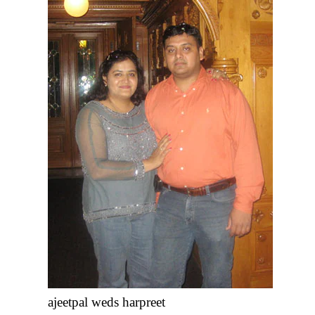
ajeetpal weds harpreet