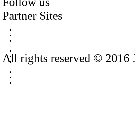
Follow us
Partner Sites
All rights reserved © 2016 