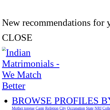
New recommendations for 
CLOSE
BROWSE PROFILES B
Mother tongue
Caste
Religion
City
Occupation
State
NRI
Coll