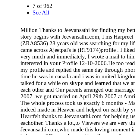
7 of 962
See All
Million Thanks to Jeevansathi for finding my bett
story begins with Jeevansathi.com, I ms Harpreet 
(ZRA8536) 28 years old was searching for my lif
came across Ajeetpal's ie (RT9174)profile . I liked
very much and immediately, I wrote a mail to him
interested in your Profile 12-10-2006.He too read
my profile and replied the same day through phon
time he was in canada and i was in united kingd
talked for a while on skype and learned that we a
each other and Our parents arranged our marriage
2007 .we got married on April 29th 2007 at Amri
The whole process took us exactly 6 months - Mar
indeed made in Heaven and helped on earth by y
Heartfelt thanks to Jeevansathi.com for helping us
eachother. Thanks a lot,to Viewers we are very th
Jeevansathi.com,who made this loving moment in 