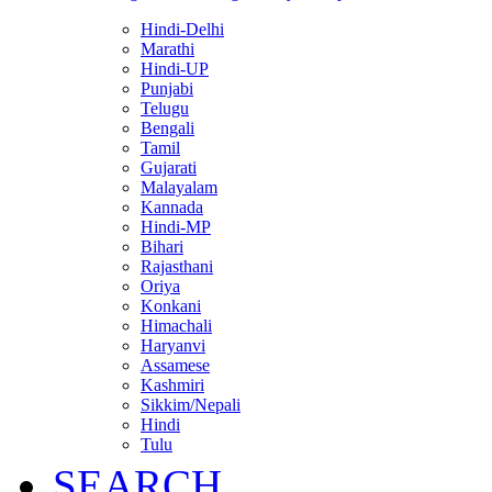
Hindi-Delhi
Marathi
Hindi-UP
Punjabi
Telugu
Bengali
Tamil
Gujarati
Malayalam
Kannada
Hindi-MP
Bihari
Rajasthani
Oriya
Konkani
Himachali
Haryanvi
Assamese
Kashmiri
Sikkim/Nepali
Hindi
Tulu
SEARCH