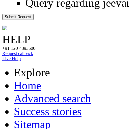
Query regarding jeeva
Submit Request
HELP
+91-120-4393500
Request callback
Live Help
Explore
Home
Advanced search
Success stories
Sitemap