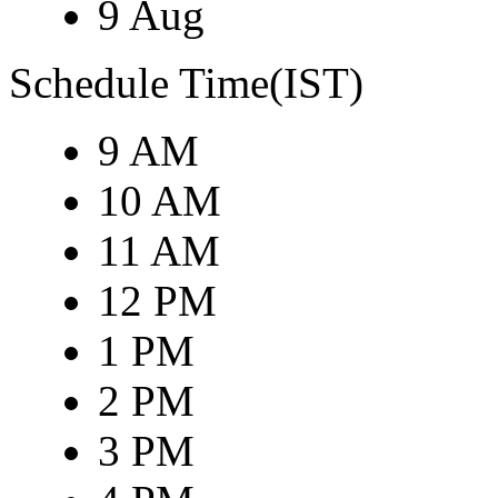
9 Aug
Schedule Time(IST)
9 AM
10 AM
11 AM
12 PM
1 PM
2 PM
3 PM