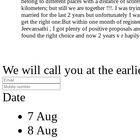
belong to different places with a distance of score
kilometers; but still we are together !!!. I was tryi
married for the last 2 years but unfortunately I wa
get the right one.But within one month of registe
Jeevansathi , I got plenty of positive proposals and
found the right choice and now 2 years v r hapily
We will call you at the earli
Date
7 Aug
8 Aug