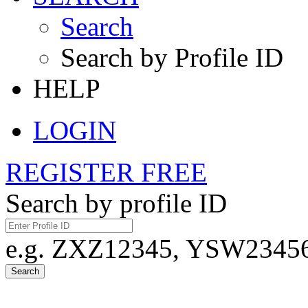
Search
Search by Profile ID
HELP
LOGIN
REGISTER FREE
Search by profile ID
e.g. ZXZ12345, YSW23456,
Search