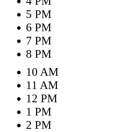
4 PM
5 PM
6 PM
7 PM
8 PM
10 AM
11 AM
12 PM
1 PM
2 PM