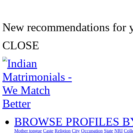
New recommendations for 
CLOSE
BROWSE PROFILES B
Mother tongue
Caste
Religion
City
Occupation
State
NRI
Coll