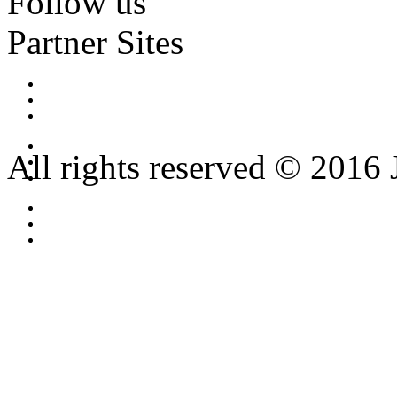
Follow us
Partner Sites
All rights reserved © 2016 