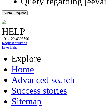
Query regarding jeeva
Submit Request
HELP
+91-120-4393500
Request callback
Live Help
Explore
Home
Advanced search
Success stories
Sitemap