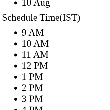
10 Aug
Schedule Time(IST)
9 AM
10 AM
11 AM
12 PM
1 PM
2 PM
3 PM
4 PM