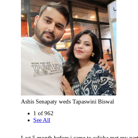
Ashis Senapaty weds Tapaswini Biswal
1 of 962
See All
Last 5 month before i came to odisha met my part