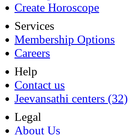
Create Horoscope
Services
Membership Options
Careers
Help
Contact us
Jeevansathi centers (32)
Legal
About Us