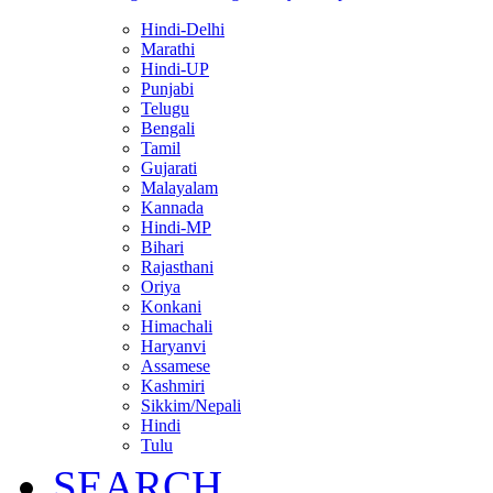
Hindi-Delhi
Marathi
Hindi-UP
Punjabi
Telugu
Bengali
Tamil
Gujarati
Malayalam
Kannada
Hindi-MP
Bihari
Rajasthani
Oriya
Konkani
Himachali
Haryanvi
Assamese
Kashmiri
Sikkim/Nepali
Hindi
Tulu
SEARCH