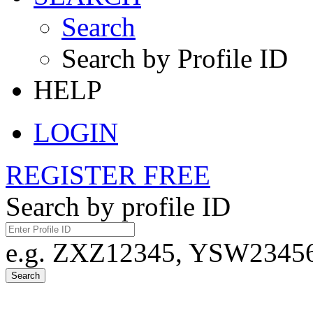
Search
Search by Profile ID
HELP
LOGIN
REGISTER FREE
Search by profile ID
e.g. ZXZ12345, YSW23456,
Search