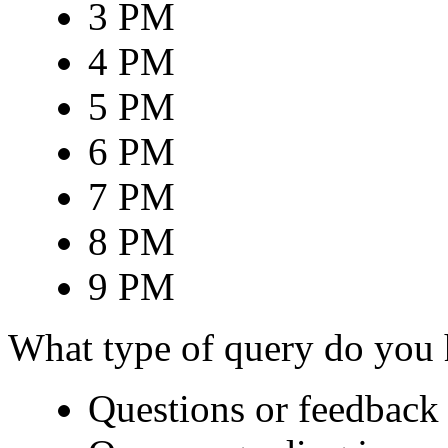
3 PM
4 PM
5 PM
6 PM
7 PM
8 PM
9 PM
What type of query do you
Questions or feedback 