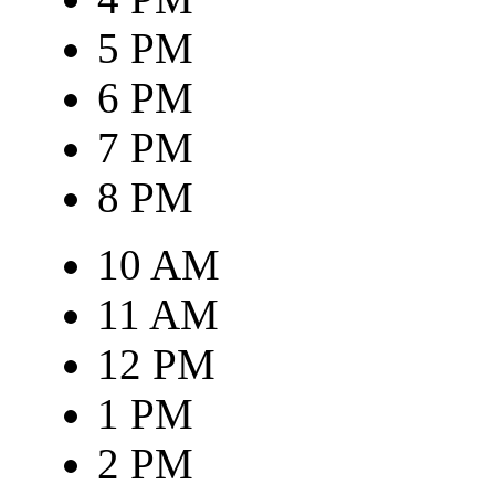
5 PM
6 PM
7 PM
8 PM
10 AM
11 AM
12 PM
1 PM
2 PM