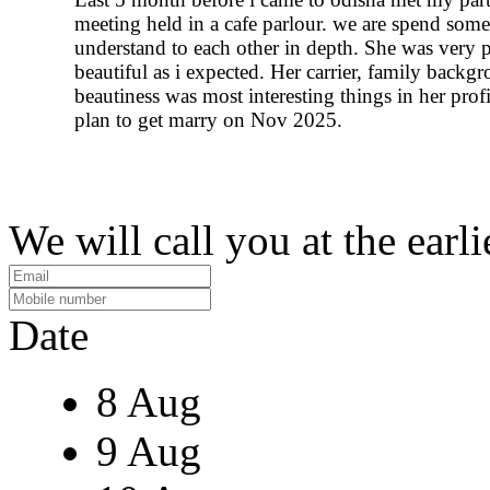
meeting held in a cafe parlour. we are spend some
understand to each other in depth. She was very p
beautiful as i expected. Her carrier, family backg
beautiness was most interesting things in her profi
plan to get marry on Nov 2025.
We will call you at the earli
Date
8 Aug
9 Aug