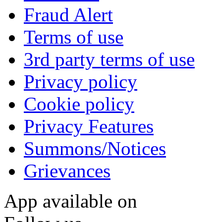
Fraud Alert
Terms of use
3rd party terms of use
Privacy policy
Cookie policy
Privacy Features
Summons/Notices
Grievances
App available on