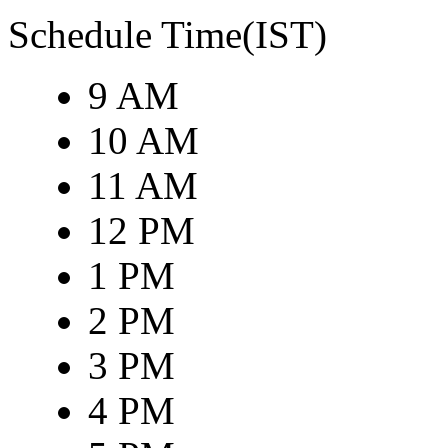
Schedule Time(IST)
9 AM
10 AM
11 AM
12 PM
1 PM
2 PM
3 PM
4 PM