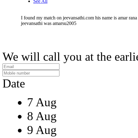
See All
I found my match on jeevansathi.com his name is amar rana 
jeevansathi was amarsu2005
We will call you at the earli
Date
7 Aug
8 Aug
9 Aug