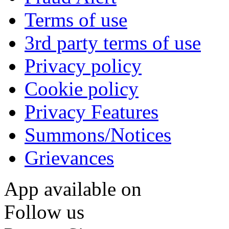
Terms of use
3rd party terms of use
Privacy policy
Cookie policy
Privacy Features
Summons/Notices
Grievances
App available on
Follow us