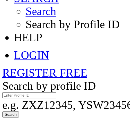
Search
Search by Profile ID
HELP
LOGIN
REGISTER FREE
Search by profile ID
e.g. ZXZ12345, YSW23456,
Search