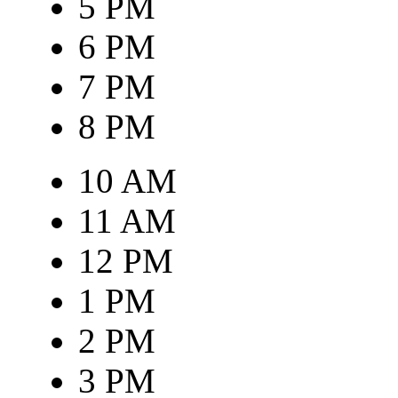
5 PM
6 PM
7 PM
8 PM
10 AM
11 AM
12 PM
1 PM
2 PM
3 PM