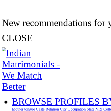
New recommendations for 
CLOSE
BROWSE PROFILES B
Mother tongue
Caste
Religion
City
Occupation
State
NRI
Coll