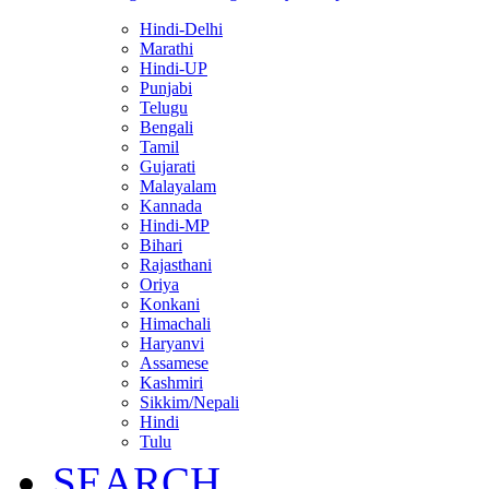
Hindi-Delhi
Marathi
Hindi-UP
Punjabi
Telugu
Bengali
Tamil
Gujarati
Malayalam
Kannada
Hindi-MP
Bihari
Rajasthani
Oriya
Konkani
Himachali
Haryanvi
Assamese
Kashmiri
Sikkim/Nepali
Hindi
Tulu
SEARCH