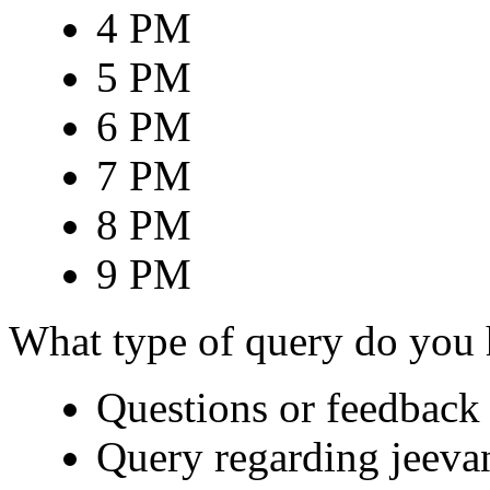
4 PM
5 PM
6 PM
7 PM
8 PM
9 PM
What type of query do you
Questions or feedback 
Query regarding jeeva