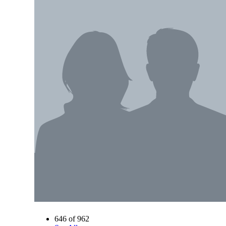
646 of 962