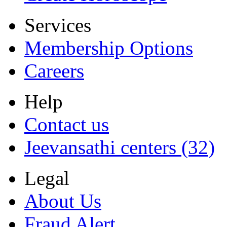
Services
Membership Options
Careers
Help
Contact us
Jeevansathi centers (32)
Legal
About Us
Fraud Alert