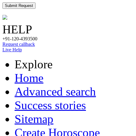
Submit Request
HELP
+91-120-4393500
Request callback
Live Help
Explore
Home
Advanced search
Success stories
Sitemap
Create Horoscope