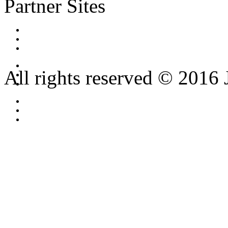
Partner Sites
All rights reserved © 2016 